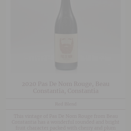
2020 Pas De Nom Rouge, Beau
Constantia, Constantia
Red Blend
This vintage of Pas De Nom Rouge from Beau
Constantia has a wonderful rounded and bright
fruit character packed with cherry and plum