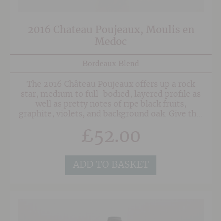
2016 Chateau Poujeaux, Moulis en
Medoc
Bordeaux Blend
The 2016 Château Poujeaux offers up a rock
star, medium to full-bodied, layered profile as
well as pretty notes of ripe black fruits,
graphite, violets, and background oak. Give this
sleeper 2-3 years of bottle age and it will
£
52.00
impress for a decade or more. An outstanding
Moulis made with consulting help from
Stéphane Derenoncourt.
ADD TO BASKET