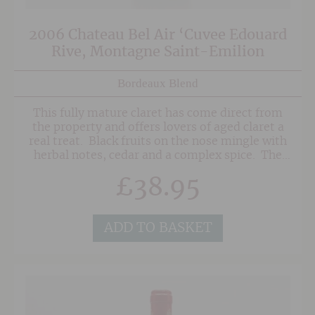
2006 Chateau Bel Air ‘Cuvee Edouard
Rive, Montagne Saint-Emilion
Bordeaux Blend
This fully mature claret has come direct from
the property and offers lovers of aged claret a
real treat. Black fruits on the nose mingle with
herbal notes, cedar and a complex spice. The
palate is nicely balanced with some dried dark
£
38.95
fruits and earthy notes well-integrated with
spicy oak and mineral undertones. The finish is
long, showing more complex liquorice,
smokiness and dark chocolate along with
ADD TO BASKET
lingering oak.