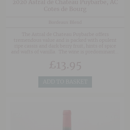
2020 Astral de Chateau Puybarbe, AC
Cotes de Bourg
Bordeaux Blend
The Astral de Chateau Puybarbe offers
tremendous value and is packed with opulent
ripe cassis and dark berry fruit, hints of spice
and wafts of vanilla. The wine is predominantly
Merlot with Cabernet Sauvignon and small
£
13.95
amounts of Malbec and Cabernet Franc in
support. The grapes are grown sustainably
without the use of harmful pesticides in the
vineyard.
ADD TO BASKET