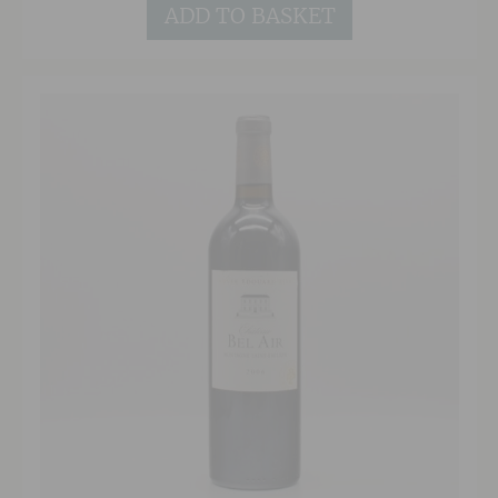
ADD TO BASKET