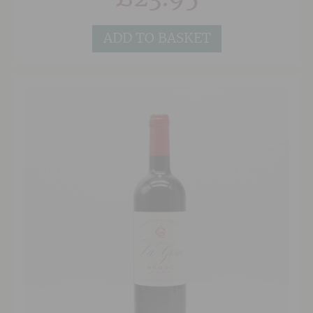
Petit Verdot to a vine density of 7,000 vines per
hectare, with an average age of 30 years for the
vines. The terroir is composed of sandy gravels
ADD TO BASKET
which provides effective drainage. This ensures
a consistent production of elegant medium-
bodied wines which have been praised by
Robert Parker as “one of my favorite estates
from the southern part of the Médoc”. This
historic estate has produced a very classic
claret, but with lovely modern dense dark fruit,
soft integrated tannins and a ripe, clean, bold
Bordeaux finish. Whilst Cambon is always a very
good Cru Bourgeois, from this 2019 vintage the
Châteaux has surpassed itself in terms of a price
to quality ratio.