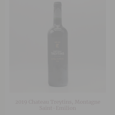
2019 Chateau Treytins, Montagne
Saint-Emilion