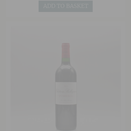
terrific 2009 and although expressive and open
ADD TO BASKET
now, it will continue to develop very nicely.