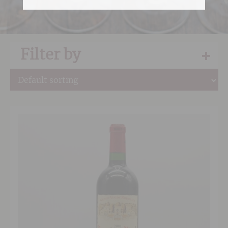
Filter by