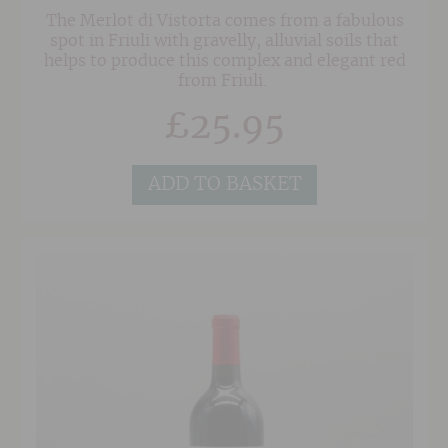
The Merlot di Vistorta comes from a fabulous
spot in Friuli with gravelly, alluvial soils that
helps to produce this complex and elegant red
from Friuli.
£
25.95
ADD TO BASKET