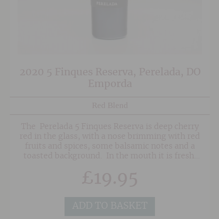
2020 5 Finques Reserva, Perelada, DO
Emporda
Red Blend
The Perelada 5 Finques Reserva is deep cherry
red in the glass, with a nose brimming with red
fruits and spices, some balsamic notes and a
toasted background. In the mouth it is fresh,
well structured and balanced with prominent
£
19.95
but well integrated tannins. Characterful and a
pure pleasure to drink.
ADD TO BASKET