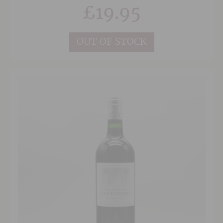
an abundance of rich, dark berry fruits, with
£
19.95
layers of blueberry, plum and blackcurrant. The
palate is balanced with concentrated,
sweet dark fruit, hints of pencil lead and a
herbal edge. The finish is long and well
OUT OF STOCK
balanced with nicely integrated oak, suggesting
a good few years graceful ageing ahead for this
complex red.