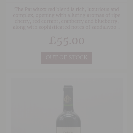
The Paraduxx red blend is rich, luxurious and
complex, opening with alluring aromas of ripe
cherry, red currant, cranberry and blueberry,
along with sophisticated notes of sandalwood,
clove, anise and black tea. On the palate,
£
55.00
smooth, silky tannins underscore the lush black
cherry and currant flavours, with hints of
chocolate, spice and cracked pepper adding
depth and nuance to the long, flowing finish.
OUT OF STOCK