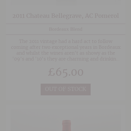
2011 Chateau Bellegrave, AC Pomerol
Bordeaux Blend
The 2011 vintage had a hard act to follow
coming after two exceptional years in Bordeaux
and whilst the wines aren't as showy as the
'09's and '10's they are charming and drinking
beautifully with a decade in bottle.
£
65.00
OUT OF STOCK