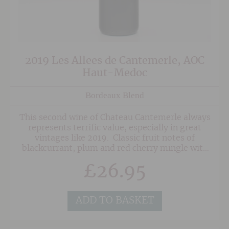
2019 Les Allees de Cantemerle, AOC
Haut-Medoc
Bordeaux Blend
This second wine of Chateau Cantemerle always
represents terrific value, especially in great
vintages like 2019. Classic fruit notes of
blackcurrant, plum and red cherry mingle with
tobacco, dark chocolate and subtle menthol.
£
26.95
The nicely balanced palate shows more fruit
with the addition of pepper and spice, balanced
tannins and fresh acidity. Fruit forward and
very enjoyable now.
ADD TO BASKET