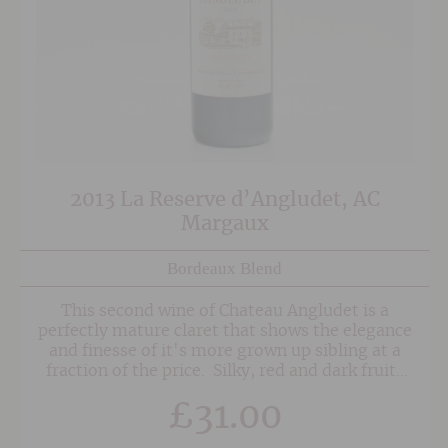
2013 La Reserve d’Angludet, AC
Margaux
Bordeaux Blend
This second wine of Chateau Angludet is a
perfectly mature claret that shows the elegance
and finesse of it's more grown up sibling at a
fraction of the price. Silky, red and dark fruits
abound with notes of cedar and liquorice sitting
£
31.00
alongside well-integrated spice and oak.
Medium-bodied and approachable now,