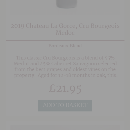
2019 Chateau La Gorce, Cru Bourgeois
Medoc
Bordeaux Blend
This classic Cru Bourgeois is a blend of 55%
Merlot and 45% Cabernet Sauvignon selected
from the best grapes and oldest vines on the
property. Aged for 12-18 months in oak, this
generously fruited with good structure, supple
£
21.95
tannins and well balanced finish.
ADD TO BASKET