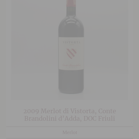
2009 Merlot di Vistorta, Conte
Brandolini d’Adda, DOC Friuli
Merlot