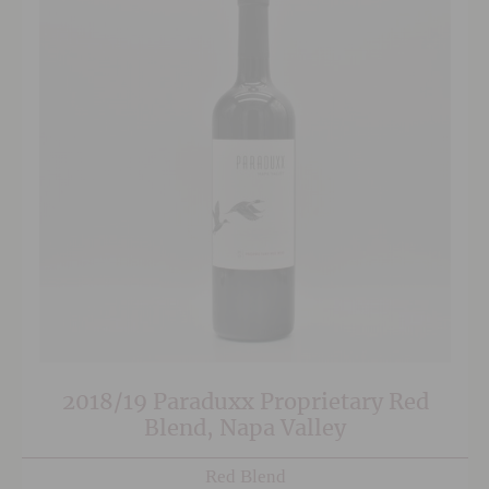
2018/19 Paraduxx Proprietary Red
Blend, Napa Valley
Red Blend