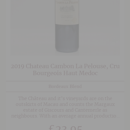
2019 Chateau Cambon La Pelouse, Cru
Bourgeois Haut Medoc
Bordeaux Blend
The Château and it’s vineyards are on the
outskirts of Macau and counts the Margaux
estate of Giscours and Cantemerle as
neighbours. With an average annual production
of 250,000 bottles, the estate is planted with
£
23.95
52% Merlot, 44% Cabernet Sauvignon and 4%