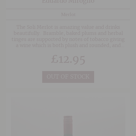
Eduardo Miroglio
Merlot
The Soli Merlot is amazing value and drinks
beautifully. Bramble, baked plums and herbal
tinges are supported by notes of tobacco giving
a wine which is both plush and rounded, and
immensely enjoyable to drink.
£
12.95
OUT OF STOCK