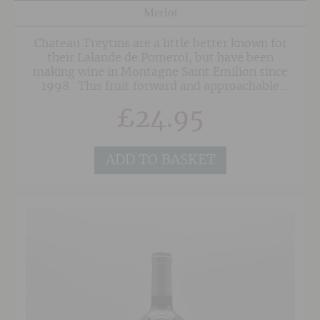
Merlot
Chateau Treytins are a little better known for
their Lalande de Pomerol, but have been
making wine in Montagne Saint Emilion since
1998. This fruit forward and approachable
claret is made with 90% Merlot with the
£
24.95
remainder being Cabernet Franc and other
varieties, and is fermented in stainless steel,
followed by a long maceration and bottling
after 18 months of ageing. Fresh with elegant
ADD TO BASKET
red fruit notes and delicate tannins.