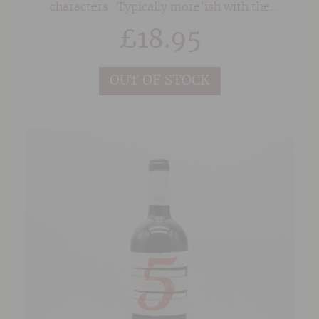
characters. Typically more'ish with the
softness of the Merlot fruit given some
£
18.95
structure and oomph from the Syrah (Shiraz)
and Cabernet.
OUT OF STOCK