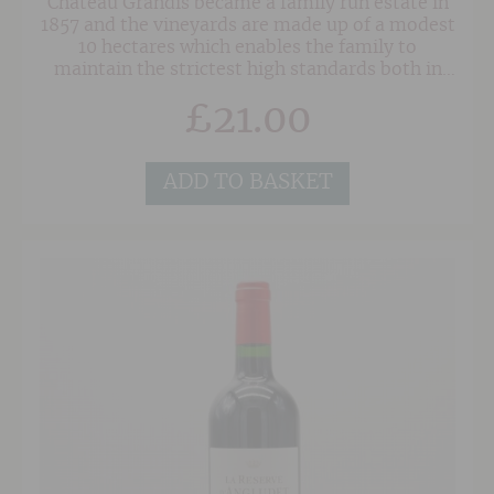
Château Grandis became a family run estate in
1857 and the vineyards are made up of a modest
10 hectares which enables the family to
maintain the strictest high standards both in
the vineyard and the cellar. In 2005 Brice
£
21.00
Vergez took over the running of the estate and
has continued to practice the techniques of
hand harvesting, hand pruning and racking
from barrel to barrel. He also prefers ploughing
ADD TO BASKET
between the rows of vines rather than the
systematic use of herbicides, promoting soil
health wherever possible.