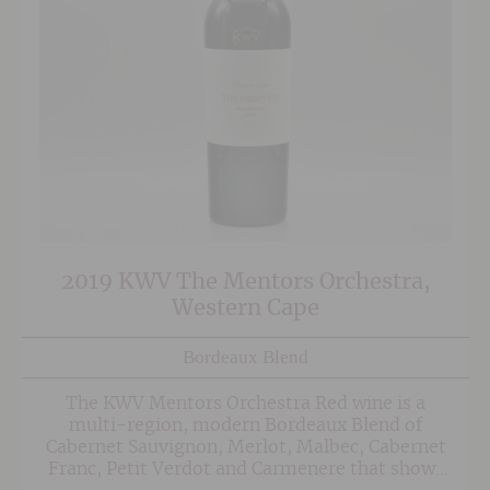
2019 KWV The Mentors Orchestra,
Western Cape
Bordeaux Blend
The KWV Mentors Orchestra Red wine is a
multi-region, modern Bordeaux Blend of
Cabernet Sauvignon, Merlot, Malbec, Cabernet
Franc, Petit Verdot and Carmenere that shows