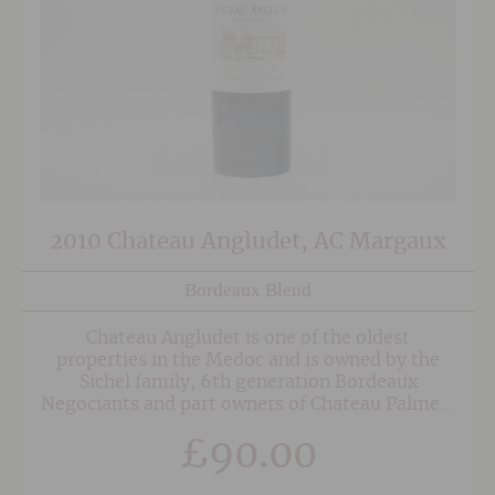
2010 Chateau Angludet, AC Margaux
Bordeaux Blend
Chateau Angludet is one of the oldest
properties in the Medoc and is owned by the
Sichel family, 6th generation Bordeaux
Negociants and part owners of Chateau Palmer.
The wines from Angludet come from vineyards
£
90.00
which are all classified as Cru Bourgeois
Exceptionnel and are consistently excellent.
The superb 2010 comes hot on the heels of the