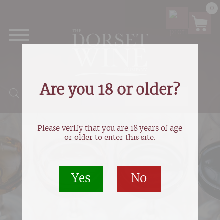
0
Are you 18 or older?
Products search
Please verify that you are 18 years of age
or older to enter this site.
Yes
No