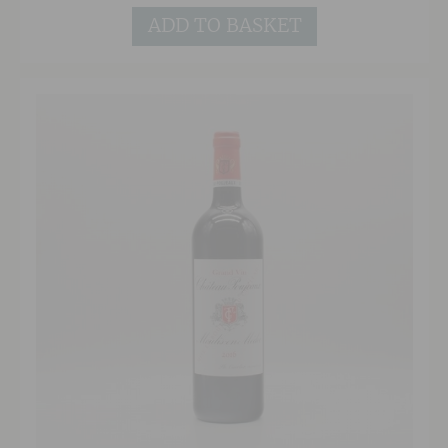
there is still enough structure to suggest
further ageing would be possible.
ADD TO BASKET