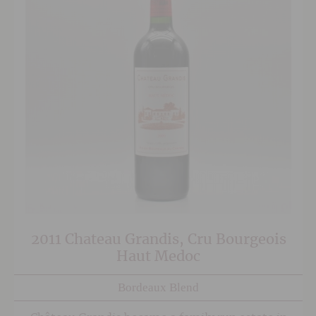
2011 Chateau Grandis, Cru Bourgeois
Haut Medoc
Bordeaux Blend