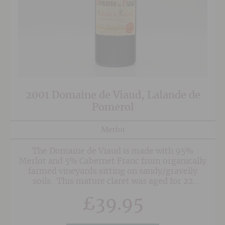
2001 Domaine de Viaud, Lalande de
Pomerol
Merlot
The Domaine de Viaud is made with 95%
Merlot and 5% Cabernet Franc from organically
farmed vineyards sitting on sandy/gravelly
soils. This mature claret was aged for 22
months in concrete tanks to preserve the wines
£
39.95
natural character and is bottled without
filtration.