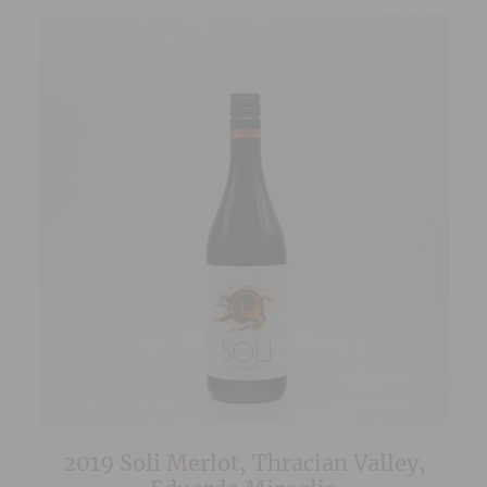
2019 Soli Merlot, Thracian Valley,