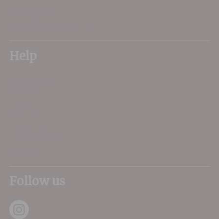
01305 266734
sales@dorsetwine.co.uk
Help
My Account
Delivery
FAQs
About Us
Contact Us
Privacy Terms
Sitemap
Follow us