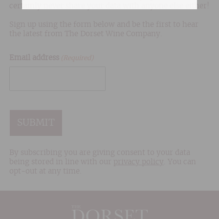
certainly never share your data with anyone else either!
Sign up using the form below and be the first to hear
the latest from The Dorset Wine Company.
Email address
(Required)
CAPTCHA
By subscribing you are giving consent to your data
being stored in line with our
privacy policy
. You can
opt-out at any time.