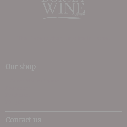
The Place to shop for wine in Dorset
Our shop
11 Queen Mother Square
Poundbury
Dorchester
DT1 3DX
Contact us