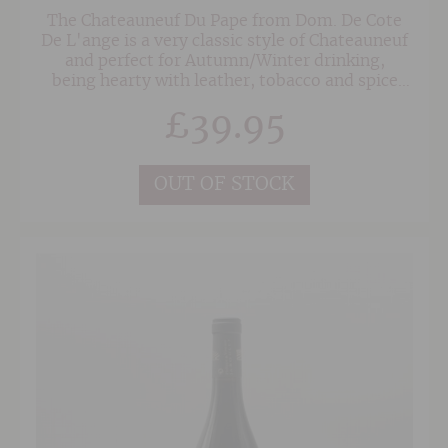
The Chateauneuf Du Pape from Dom. De Cote
De L'ange is a very classic style of Chateauneuf
and perfect for Autumn/Winter drinking,
being hearty with leather, tobacco and spice
minglEd with rich dark fruits. Rich, yet not
£
39.95
overpowering.
OUT OF STOCK