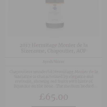
2017 Hermitage Monier de la
Sizeranne, Chapoutier, AOP
Syrah/Shiraz
Chapoutiers wonderful Hermitage Monier de la
Sizeranne is characterised by elegance and
restraint, showing red fruits with hints of
liquorice on the nose. The medium bodied
palate is elegant, if a touch broody, with
£
65.00
blackcurrant and raspberry fruit characters and
a spicy youthfulness. Coming from a mixture of
vineyard sites with different exposures and soil