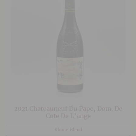
2021 Chateauneuf Du Pape, Dom. De
Cote De L’ange
Rhone Blend