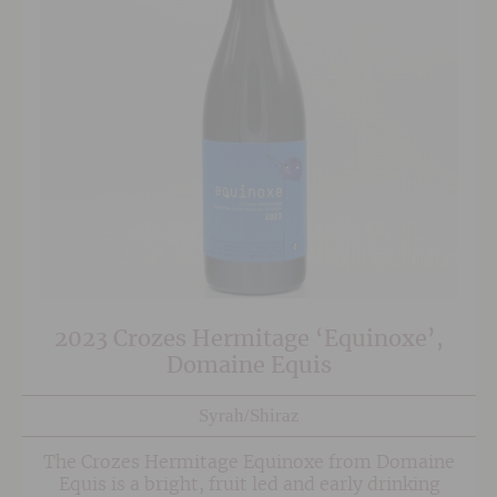
2023 Crozes Hermitage ‘Equinoxe’,
Domaine Equis
Syrah/Shiraz
The Crozes Hermitage Equinoxe from Domaine
Equis is a bright, fruit led and early drinking