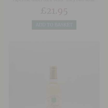
expertise under their belts. They own some
seriously old vines in superb sites in the
£
21.95
Southern Rhone on a mixture of soils of red
sand, clay and the classic 'Galet' pebbles
associated with Chateauneuf du Pape. As a
result, their wines posess a wonderful depth
ADD TO BASKET
and concentration.