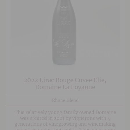
2022 Lirac Rouge Cuvee Elie,
Domaine La Loyanne
Rhone Blend
This relatively young family owned Domaine
was created in 2001 by vignerons with 4
generations of vinegrowing and winemaking