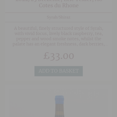
Cotes du Rhone
Syrah/Shiraz
A beautiful, finely structured style of Syrah,
with vivid focus, lively black raspberry, tea,
pepper and wood smoke notes, whilst the
palate has an elegant freshness, dark berries,
spice and a savoury note, adding to its
£
33.00
complexity.A man of conviction but by no
means a zealot, Eric Texier likes to push the
boundaries.
ADD TO BASKET