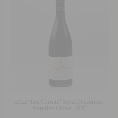
2022 ‘Les Chirats’ Syrah/Viognier,
Aurelien Chirat, VDF