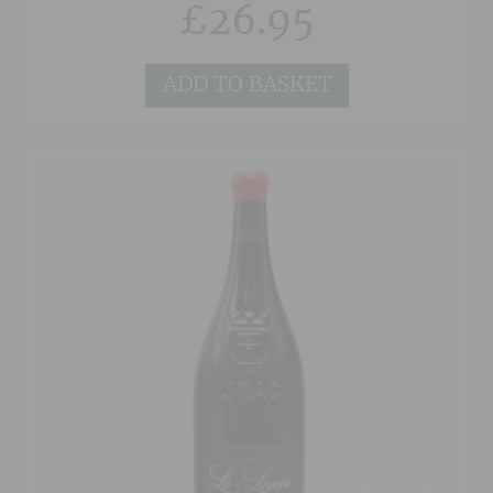
£
26.95
meats.
ADD TO BASKET