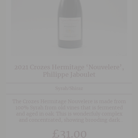
2021 Crozes Hermitage ‘Nouvelere’,
Philippe Jaboulet
Syrah/Shiraz
The Crozes Hermitage Nouvelere is made from
100% Syrah from old vines that is fermented
and aged in oak. This is wonderfuly complex
and concentrated, showing brooding dark
fruits, liquorice, herbs and spice. An absolute
£
31.00
joy and a terrific example of Crozes Hermitage.