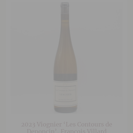
2023 Viognier ‘Les Contours de
Deponcin’, Francois Villard