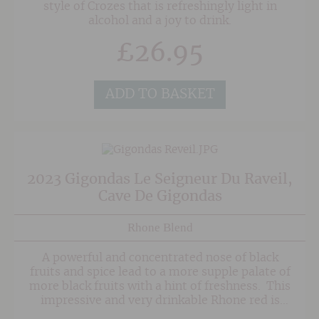
style of Crozes that is refreshingly light in
alcohol and a joy to drink.
£
26.95
ADD TO BASKET
2023 Gigondas Le Seigneur Du Raveil,
Cave De Gigondas
Rhone Blend
A powerful and concentrated nose of black
fruits and spice lead to a more supple palate of
more black fruits with a hint of freshness. This
impressive and very drinkable Rhone red is
perfect for game dishes and other roasted red