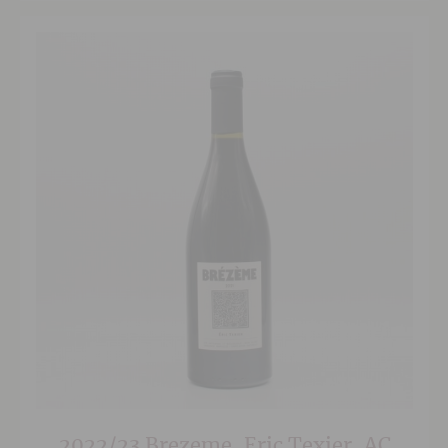
2022/23 Brezeme, Eric Texier, AC