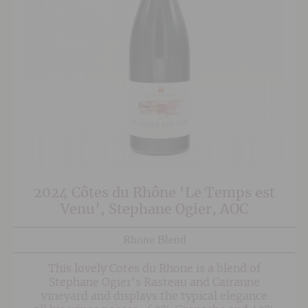
2024 Côtes du Rhône ‘Le Temps est
Venu’, Stephane Ogier, AOC
Rhone Blend
This lovely Cotes du Rhone is a blend of
Stephane Ogier's Rasteau and Cairanne
vineyard and displays the typical elegance