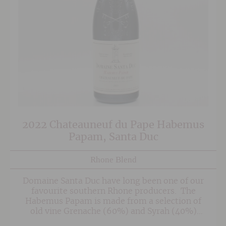
2022 Chateauneuf du Pape Habemus
Papam, Santa Duc
Rhone Blend
Domaine Santa Duc have long been one of our
favourite southern Rhone producers. The
Habemus Papam is made from a selection of
old vine Grenache (60%) and Syrah (40%)
selected from the Le Pradel and Le Font du