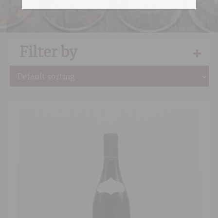
Filter by