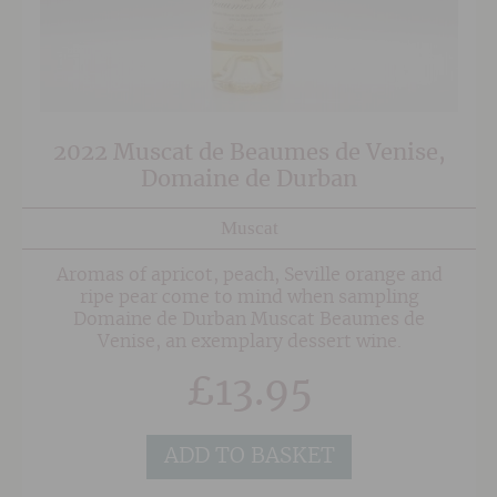
2022 Muscat de Beaumes de Venise,
Domaine de Durban
Muscat
Aromas of apricot, peach, Seville orange and
ripe pear come to mind when sampling
Domaine de Durban Muscat Beaumes de
Venise, an exemplary dessert wine.
£
13.95
ADD TO BASKET