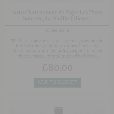
2019 Chateauneuf du Pape Les Trois
Sources, La Vieille Julienne
Rhone Blend
The Les Trois Sources has a dense, inky purple
hue with rich, elegant aromas of red- and
black-berry fruits, including raspberry, black
cherry, cassis, complemented by herbal
garrigue, liquorice, and hints of pepper and
£
80.00
earth. On the palate it is powerful yet poised,
with lush fruit, fine-grained tannins, refreshing
acidity, and a long, minerally-saline finish.
ADD TO BASKET