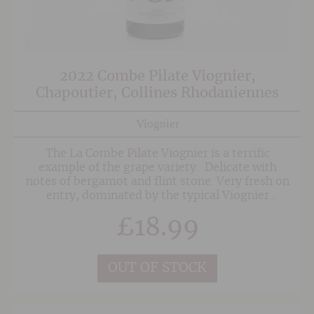
2022 Combe Pilate Viognier,
Chapoutier, Collines Rhodaniennes
Viognier
The La Combe Pilate Viognier is a terrific
example of the grape variety. Delicate with
notes of bergamot and flint stone. Very fresh on
entry, dominated by the typical Viognier
aromas. On the mid-palate, there is good
£
18.99
balance between the acidic tension associated
with its terroir of origin and the natural full
body of the varietal and its ageing. The finish is
savoury, bringing out the rustic and mineral
OUT OF STOCK
overtones.