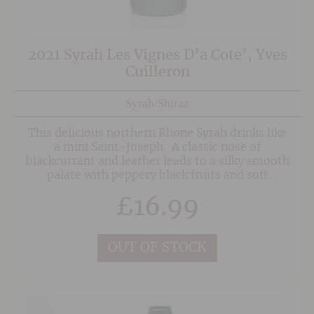
2021 Syrah Les Vignes D’a Cote’, Yves
Cuilleron
Syrah/Shiraz
This delicious northern Rhone Syrah drinks like
a mini Saint-Joseph. A classic nose of
blackcurrant and leather leads to a silky smooth
palate with peppery black fruits and soft
tannins. Partial barrel ageing adds complexity
£
16.99
and structure, making this a terrific match to
charcuterie boards, grilled meat dishes and
anything with some eastern mediterranean
spice.
OUT OF STOCK