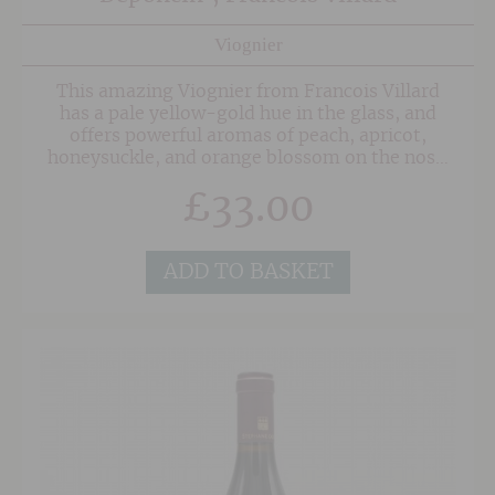
Viognier
This amazing Viognier from Francois Villard
has a pale yellow-gold hue in the glass, and
offers powerful aromas of peach, apricot,
honeysuckle, and orange blossom on the nose.
The palate delivers typically rich, fleshy stone-
£
33.00
fruit flavours with a compelling mineral streak,
balanced by lively acidity and a subtle salinity
that lingers beautifully. This beguiling wines is
delicious now, but will continue to provide
ADD TO BASKET
terrific drinking over the next 3-5 years at
least.