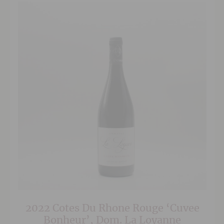
2022 Cotes Du Rhone Rouge ‘Cuvee
Bonheur’, Dom. La Loyanne