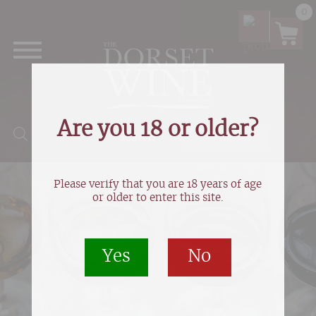
0
Are you 18 or older?
Products search
Please verify that you are 18 years of age
or older to enter this site.
Yes
No