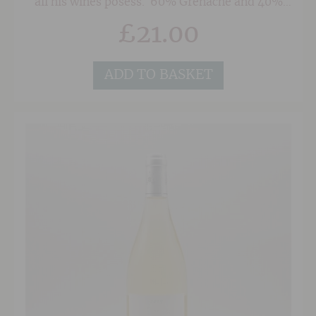
all his wines posess. 60% Grenache and 40%
Syrah make up the blend and provide a medium
£
21.00
to full bodied wine that is packed with plummy,
herbal tinged fruit and beautifully poised
acidity. Although this is approachable now with
a decent decant, waiting until 2026/2027 will
ADD TO BASKET
pay dividends and the wine should drink
beautifully through to 2033.