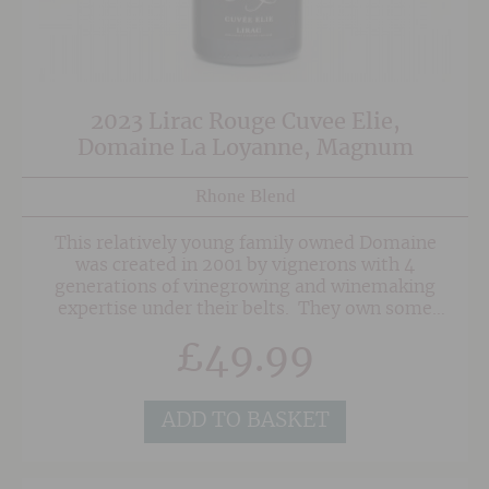
2023 Lirac Rouge Cuvee Elie,
Domaine La Loyanne, Magnum
Rhone Blend
This relatively young family owned Domaine
was created in 2001 by vignerons with 4
generations of vinegrowing and winemaking
expertise under their belts. They own some
seriously old vines in superb sites in the
£
49.99
Southern Rhone on a mixture of soils of red
sand, clay and the classic 'Galet' pebbles
associated with Chateauneuf du Pape. As a
result, their wines posess a wonderful depth
ADD TO BASKET
and concentration.