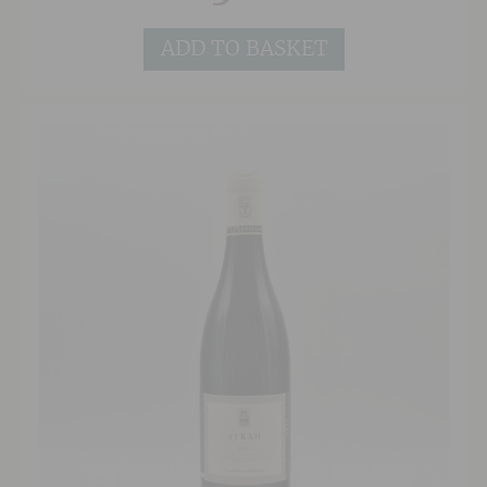
ADD TO BASKET