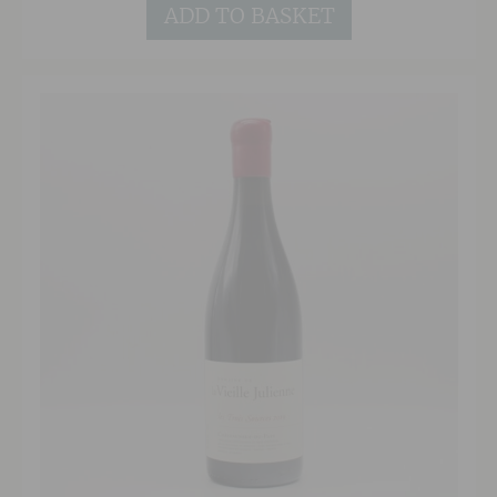
types ranging from granite to silt via alluvial,
ADD TO BASKET
gravelly soils, this is a complex yet open and
forward style with soft tannins. 85% of the
wine is fermented in oak giving spicy, woody
notes with the remainder fermented in concrete
tank providing freshness and the preservation
of mineral characteristics.