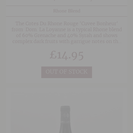
Rhone Blend
The Cotes Du Rhone Rouge 'Cuvee Bonheur'
from Dom. La Loyanne is a typical Rhone blend
of 60% Grenache and 40% Syrah and shows
complex dark fruits with garrigue notes on the
nose along side the odd whiff of violets. The
£
14.95
delicious and more'ish palate is rich and
concentrated showing great depth and elegance
through to the balanced finish. Like all the
wines from Loyanne, this is such as joy to drink
OUT OF STOCK
and provides superb value for money.