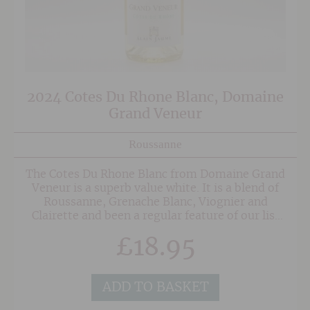
2024 Cotes Du Rhone Blanc, Domaine
Grand Veneur
Roussanne
The Cotes Du Rhone Blanc from Domaine Grand
Veneur is a superb value white. It is a blend of
Roussanne, Grenache Blanc, Viognier and
Clairette and been a regular feature of our list
for several vintages thanks to it's wonderful
£
18.95
balance of delicate floral aromatics, peach and
stone fruit flavours and balanced fresh acidity.
ADD TO BASKET