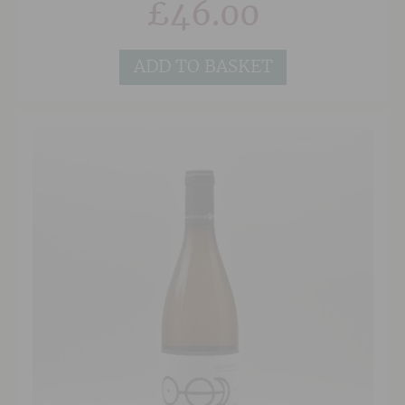
£
46.00
Pape plots in the east and centre of
Chateauneuf respectively.
ADD TO BASKET