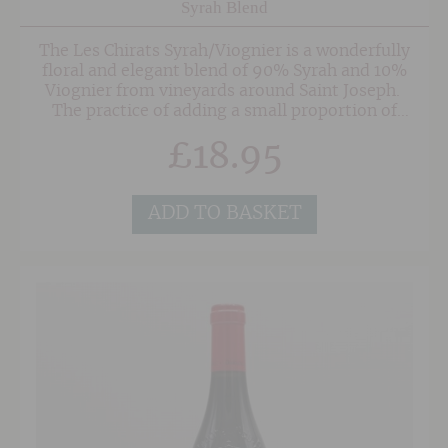
Syrah Blend
The Les Chirats Syrah/Viognier is a wonderfully
floral and elegant blend of 90% Syrah and 10%
Viognier from vineyards around Saint Joseph.
The practice of adding a small proportion of
Viognier to Syrah is common in Cote Rotie and
£
18.95
helps to add softness and aromatics to the
Syrah from this part of the Northern Rhone.
This wonderfully friendly and approachable red
wine is fermented on Condrieu lees which gives
ADD TO BASKET
the wine even more aromatics. Enticing blue
and black fruits on the nose are joined on the
palate by more savoury leathery notes and
hints of peppery spice. The mineral-tinged
finish is finely poised showing evidence of the
granite soils.