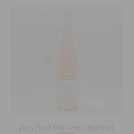
2025 Pinot Noir Rose, Villa Wolf,