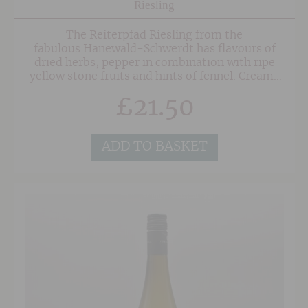
Riesling
The Reiterpfad Riesling from the
fabulous Hanewald-Schwerdt has flavours of
dried herbs, pepper in combination with ripe
yellow stone fruits and hints of fennel. Creamy
and nutty in the mouth again herbs and fennel,
£
21.50
fine acidity with a lot of structure.
ADD TO BASKET