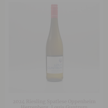
2024 Riesling Spatlese Oppenheim
Herrenberg, Louis Guntrum