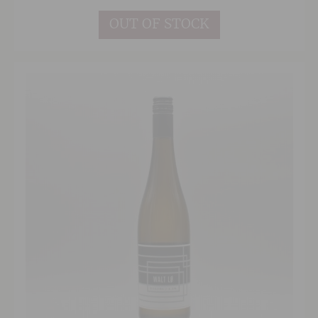
OUT OF STOCK