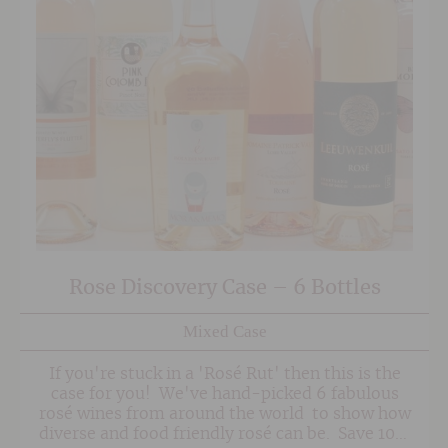
Rose Discovery Case – 6 Bottles
Mixed Case
If you're stuck in a 'Rosé Rut' then this is the
case for you! We've hand-picked 6 fabulous
rosé wines from around the world to show how
diverse and food friendly rosé can be. Save 10%