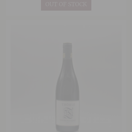
OUT OF STOCK