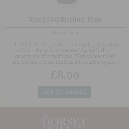
Walt LONO Riesling, Pfalz
Alcohol Free
The Walt Riesling LONO is a bright, pale yellow
colour. This is a simple Riesling with all its
variety-specific fruitiness. With yellow fruits
like peaches, some mineral notes and a typical
hint of petrol. Fresh and lively in character,
£
8.99
well-balanced and with mouthwatering acidity
on the finish.
ADD TO BASKET