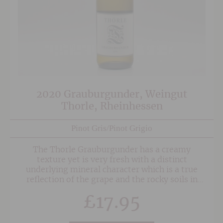
2020 Grauburgunder, Weingut
Thorle, Rheinhessen
Pinot Gris/Pinot Grigio
The Thorle Grauburgunder has a creamy
texture yet is very fresh with a distinct
underlying mineral character which is a true
reflection of the grape and the rocky soils in
which it is grown.
£
17.95