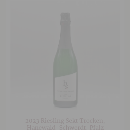
2023 Riesling Sekt Trocken,
Hanewald-Schwerdt, Pfalz