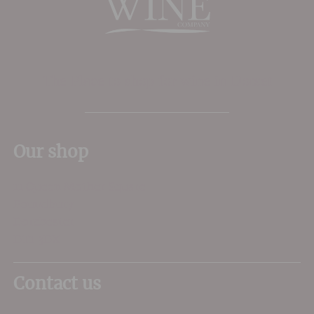
The Place to shop for wine in Dorset
Our shop
11 Queen Mother Square
Poundbury
Dorchester
DT1 3DX
Contact us