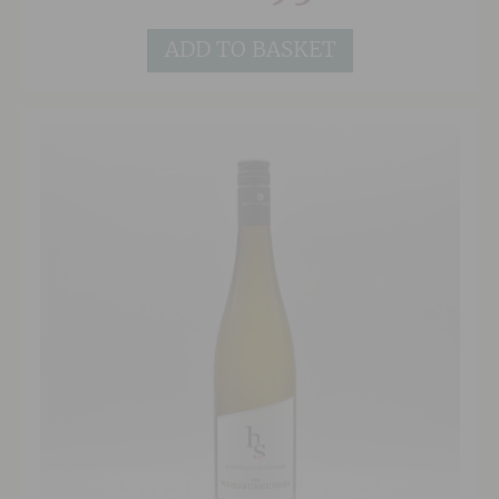
ADD TO BASKET