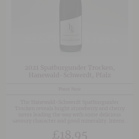
2021 Spatburgunder Trocken,
Hanewald-Schwerdt, Pfalz
Pinot Noir
The Hanewald-Schwerdt Spatburgunder
Trocken reveals bright strawberry and cherry
notes leading the way with some delicious
savoury character and good minerality. Intense
and medium bodied this is designed to be drunk
£
18.95
easily and could be served with pigeon or duck