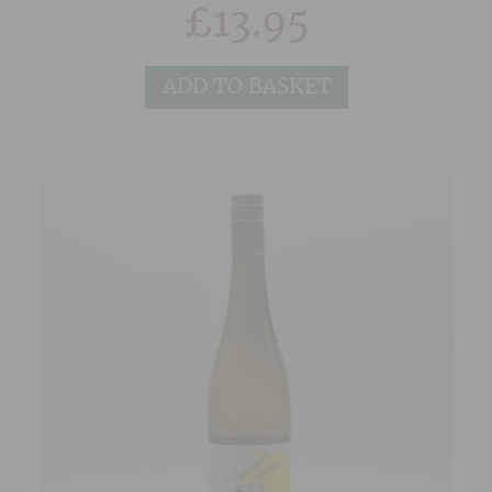
£
13.95
French oak barriques gives the wine a smoky
depth and a nice touch of earthy tannins. It’s an
excellent, approachable red wine for everyday
dining.
ADD TO BASKET