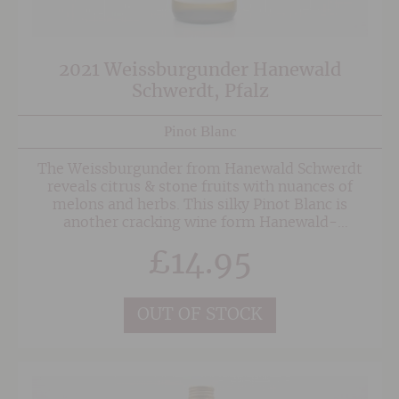
2021 Weissburgunder Hanewald
Schwerdt, Pfalz
Pinot Blanc
The Weissburgunder from Hanewald Schwerdt
reveals citrus & stone fruits with nuances of
melons and herbs. This silky Pinot Blanc is
another cracking wine form Hanewald-
Schwerdt. Easy drinking with a lovely rounded
£
14.95
texture and well balanced finish.
OUT OF STOCK