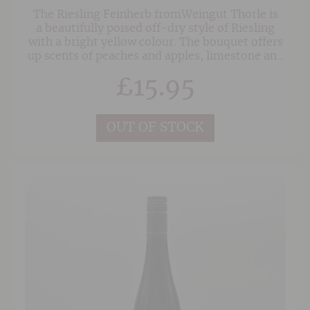
The Riesling Feinherb fromWeingut Thorle is
a beautifully poised off-dry style of Riesling
with a bright yellow colour. The bouquet offers
up scents of peaches and apples, limestone and
a touch of wild yeasts. On the palate the wine is
£
15.95
medium-bodied with fine intensity of flavour,
bright acidity, nice focus and a complex finish.
OUT OF STOCK