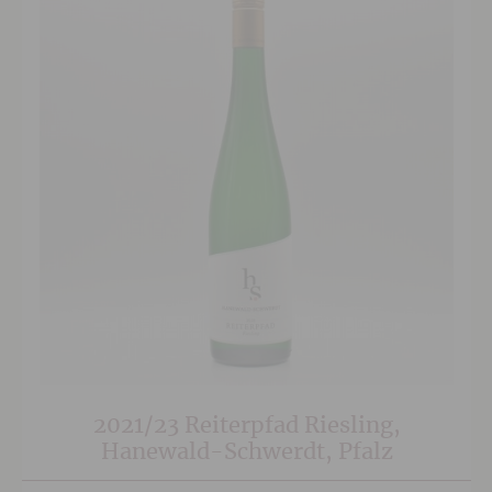
2021/23 Reiterpfad Riesling,
Hanewald-Schwerdt, Pfalz