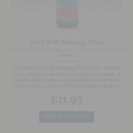
2024 Walt Riesling, Pfalz
Riesling
The delicious Walt Riesling is medium-bodied,
fruity and is made with fully ripened grapes. It
shows lovely flavours of peach and stone fruit,
with a hint of apricot. Nicely balanced acidity
adds grip on the finish. Great value and hugely
£
11.95
popular.
ADD TO BASKET