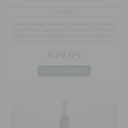
Riesling
Louis Guntrum's Riesling Spatlese Oppenheim
Herrenberg has an expressive nose of exotic
fruits with an underlying hint of development.
The palate is elegant and finely poised with
intense pineapple and mango fruit, wonderful
£
19.95
balanced sweetness and acidity and a touch of
distinctive oilyness. The finish is balanced,
elegant and long.
ADD TO BASKET