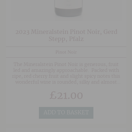
2023 Mineralstein Pinot Noir, Gerd
Stepp, Pfalz
Pinot Noir
The Mineralstein Pinot Noir is generous, fruit
led and amazingly approachable. Packed with
ripe, red cherry fruit and slight spicy notes this
wonderful wine is rounded, silky and almost
dangerously easy to drink. Two thirds of the
£
21.00
wine is aged in second and third use French Oak
with the remainder aged in steel for freshness.
This isn't an archetypal Spatburgunder, but
more a classic Pinot with a German accent.
ADD TO BASKET