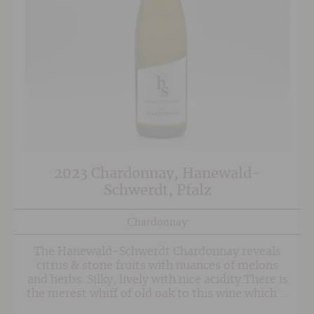
2023 Chardonnay, Hanewald-
Schwerdt, Pfalz
Chardonnay
The Hanewald-Schwerdt Chardonnay reveals
citrus & stone fruits with nuances of melons
and herbs. Silky, lively with nice acidity.There is
the merest whiff of old oak to this wine which is
used purely to some softness to the mouthfeel.