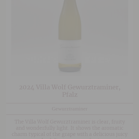
2024 Villa Wolf Gewurztraminer,
Pfalz
Gewurztraminer
The Villa Wolf Gewurztraminer is clear, fruity
and wonderfully light. It shows the aromatic
charm typical of the grape with a delicious juicy