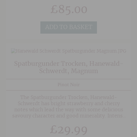
on the normal RRP with our Rose Discovery
£
85.00
Case, containing one bottle each of the
following:
ADD TO BASKET
Spatburgunder Trocken, Hanewald-
Schwerdt, Magnum
Pinot Noir
The Spatburgunder Trocken, Hanewald-
Schwerdt has bright strawberry and cherry
notes which lead the way with some delicious
savoury character and good minerality. Intense
and medium bodied this is designed to be drunk
£
29.99
easily and could be served with pigeon or duck.