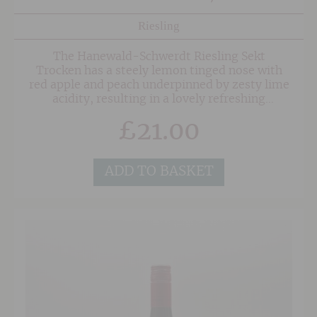
Riesling
The Hanewald-Schwerdt Riesling Sekt
Trocken has a steely lemon tinged nose with
red apple and peach underpinned by zesty lime
acidity, resulting in a lovely refreshing
style. This is by no means bone dry though, and
£
21.00
with 23grams of residual sugar this a fruitier
style that is a great alternative to Prosecco for
those looking for something a little different.
ADD TO BASKET