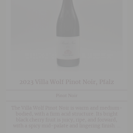
2023 Villa Wolf Pinot Noir, Pfalz
Pinot Noir
The Villa Wolf Pinot Noir is warm and medium-
bodied, with a firm acid structure. Its bright
black cherry fruit is juicy, ripe, and forward,
with a spicy mid-palate and lingering finish. A
minimum of twelve months of ageing in used