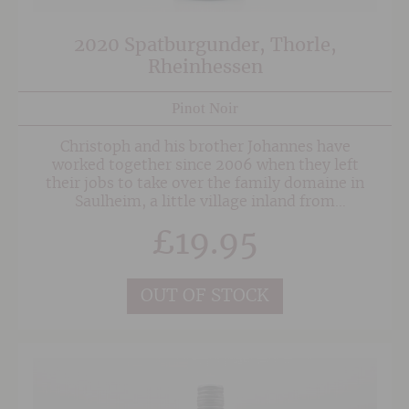
2020 Spatburgunder, Thorle,
Rheinhessen
Pinot Noir
Christoph and his brother Johannes have
worked together since 2006 when they left
their jobs to take over the family domaine in
Saulheim, a little village inland from
Oppenheim and the mighty Rhine. The
£
19.95
vineyards lie on a mixture of light clay,
limestone red sandy loam and in places flint
and schist. All vineyard management is now
undertaken organically with a move to
OUT OF STOCK
biodynamic imminent.