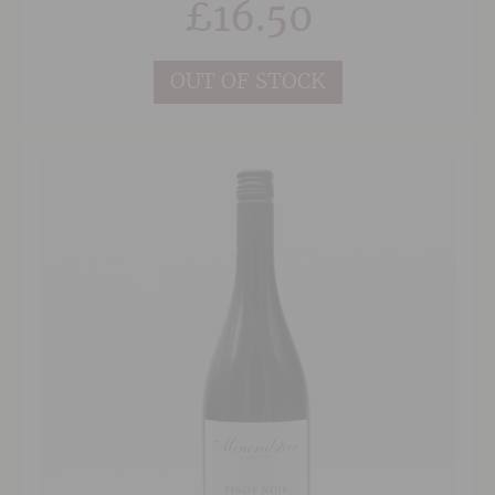
£
16.50
This is very appealing and an extremely
enjoyable take on Chardonnay.
OUT OF STOCK