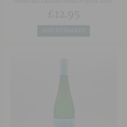
texture and a delicate aroma of spices, exotic
fruits and fresh roses. To maintain a lively
£
12.95
balance in the wine, the fruit is harvested when
it is perfectly ripe but not overripe. This
wonderful wine is consistently one of our best-
selling Gewuztraminers.
ADD TO BASKET