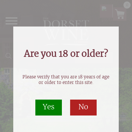
0
Are you 18 or older?
Products search
Please verify that you are 18 years of age
or older to enter this site.
Yes
No