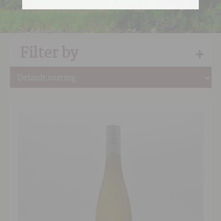
Filter by