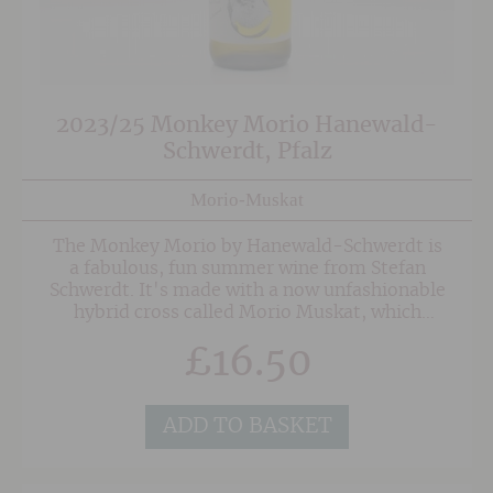
2023/25 Monkey Morio Hanewald-
Schwerdt, Pfalz
Morio-Muskat
The Monkey Morio by Hanewald-Schwerdt is
a fabulous, fun summer wine from Stefan
Schwerdt. It's made with a now unfashionable
hybrid cross called Morio Muskat, which
despite having no direct relationship to Muscat
£
16.50
it is very similar in character. Wonderfully
perfumed grapey nose with elderflower, apple
and hints of pineapple.
ADD TO BASKET