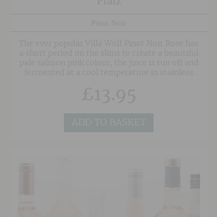
Pfalz
Pinot Noir
The ever popular Villa Wolf Pinot Noir Rose has
a short period on the skins to create a beautiful
pale salmon pink colour, the juice is run off and
fermented at a cool temperature in stainless
steel. The wine is a beautiful balance of
£
13.95
generous juicy red fruits, hints of mineral
undertones and crisp, thirst quenching
acidity. This is one to be filed in the
'Dangerously Drinkable' category.
ADD TO BASKET