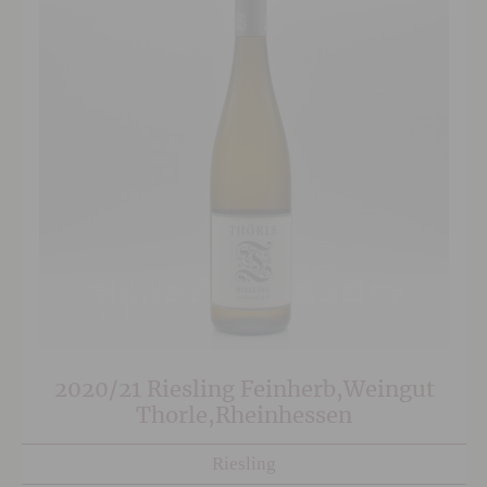
2020/21 Riesling Feinherb,Weingut
Thorle,Rheinhessen
Riesling