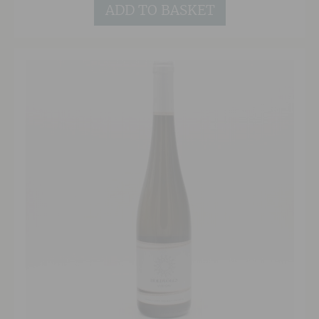
ADD TO BASKET