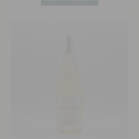
reflections. The intense bouquet of flowers and
lychee follow through to the generous palate
that manages to be powerful and fruit-forward
whilst retaining freshness and zip with long
lasting acidity.