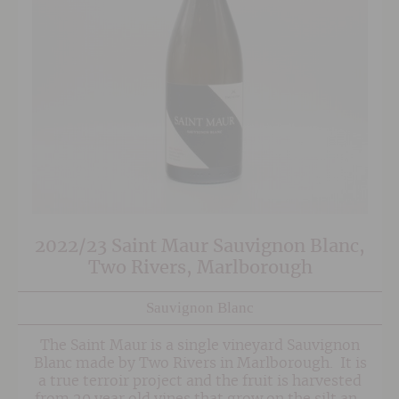
2022/23 Saint Maur Sauvignon Blanc,
Two Rivers, Marlborough
Sauvignon Blanc
The Saint Maur is a single vineyard Sauvignon
Blanc made by Two Rivers in Marlborough. It is
a true terroir project and the fruit is harvested