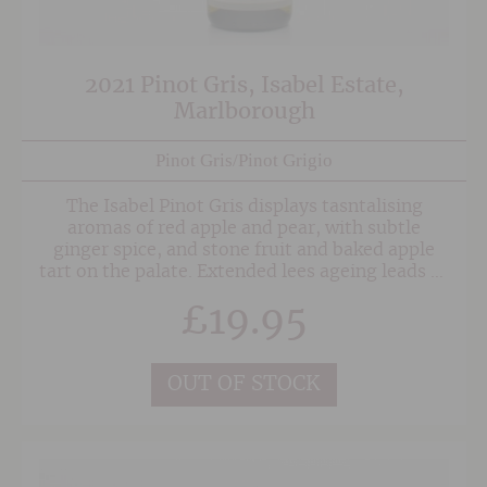
2021 Pinot Gris, Isabel Estate,
Marlborough
Pinot Gris/Pinot Grigio
The Isabel Pinot Gris displays tasntalising
aromas of red apple and pear, with subtle
ginger spice, and stone fruit and baked apple
tart on the palate. Extended lees ageing leads to
a wonderfully creamy, textured body; there is a
£
19.95
rich complexity here which will also develop
nicely in bottle.
OUT OF STOCK