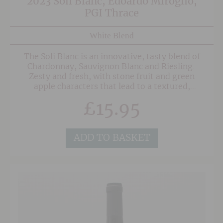
2023 Soli Blanc, Edoardo Miroglio,
PGI Thrace
White Blend
The Soli Blanc is an innovative, tasty blend of
Chardonnay, Sauvignon Blanc and Riesling.
Zesty and fresh, with stone fruit and green
apple characters that lead to a textured,
medium-bodied finish.
£
15.95
ADD TO BASKET