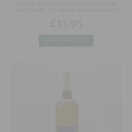
Friulano, Sauvignon Blanc, Chardonnay and
Pinot Grigio. The elegant nose shows floral
notes of jasmine and zesty lime, leading to
£
13.95
delicate white spices, including white pepper
and a touch of ginger. On the palate, this
pristine white wine opens with vibrant
freshness, leading to a crisp, bone-dry finish.
ADD TO BASKET
Beautifully balanced and almost effortlessly
drinkable, this cracking white is a great value
and suits many occasions.