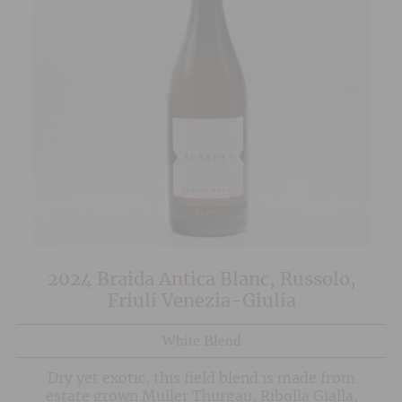
2024 Braida Antica Blanc, Russolo,
Friuli Venezia-Giulia
White Blend
Dry yet exotic, this field blend is made from
estate grown Muller Thurgau, Ribolla Gialla,