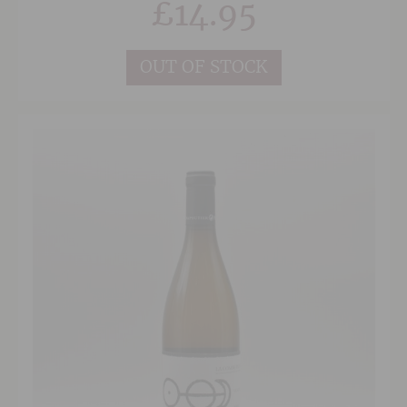
£
14.95
style of winemaking, the wine is wonderfully
approachable and shows great purity and
freshness.
OUT OF STOCK