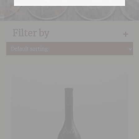
Filter by