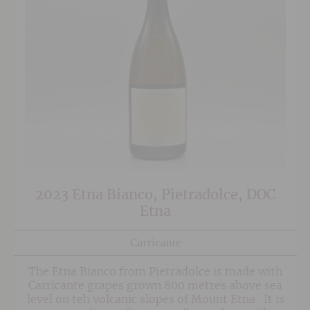
2023 Etna Bianco, Pietradolce, DOC
Etna
Carricante
The Etna Bianco from Pietradolce is made with
Carricante grapes grown 800 metres above sea
level on teh volcanic slopes of Mount Etna. It is