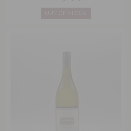
OUT OF STOCK