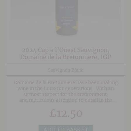
2024 Cap a l’Ouest Sauvignon,
Domaine de la Bretonniere, IGP
Sauvignon Blanc
Domaine de la Bretonniere have been making
wine in the Loire for generations. With an
utmost respect for the environment
and meticulous attention to detail in the
vineyard they are able to produce vibrant, crisp
£
12.50
wines with lovely pure fruit and crisp, balanced
acidity. The Cap A l'Ouest Sauvignon is a blend
of Sauvignon Blanc and Sauvignon Gris and has
a bright, pale yellow appearance with golden
ADD TO BASKET