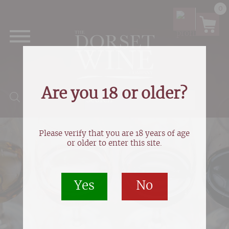
0
Are you 18 or older?
Products search
Please verify that you are 18 years of age
or older to enter this site.
Yes
No