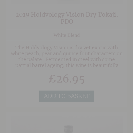
2019 Holdvology Vision Dry Tokaji,
PDO
White Blend
The Holdvology Vision is dry yet exotic with
white peach, pear and quince fruit characters on
the palate. Fermented in steel with some
partial barrel ageing, this wine is beautifully
textured and finishes with a touch of
£
26.95
minerality. Made with Furmint, Harslevelu and
a touch Kabar, this is a great wine to try if you
fancy something a little different without being
too whacky!
ADD TO BASKET