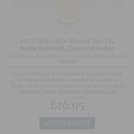
2023 Alexandrie Muscat Sec, Ch.
Nadal Hainault, Cotes Catalanes
Muscat
This dry Muscat is wonderfully aromatic witha
bright and fresh nose dominated by exotic
fruits. Pear, lychee and stone fruit flavours pack
the lively palate alongside typical Muscat
aromatics.
£
16.95
ADD TO BASKET