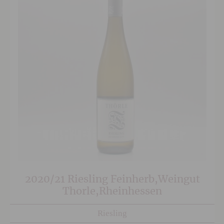
2020/21 Riesling Feinherb,Weingut
Thorle,Rheinhessen
Riesling