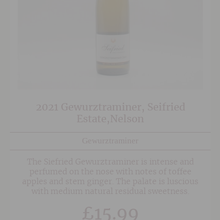
2021 Gewurztraminer, Seifried
Estate,Nelson
Gewurztraminer
The Siefried Gewurztraminer is intense and
perfumed on the nose with notes of toffee
apples and stem ginger. The palate is luscious
with medium natural residual sweetness.
£
15.99