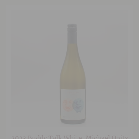
2023 Buddy Talk White, Michael Opitz