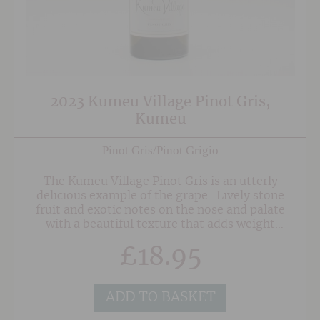
2023 Kumeu Village Pinot Gris,
Kumeu
Pinot Gris/Pinot Grigio
The Kumeu Village Pinot Gris is an utterly
delicious example of the grape. Lively stone
fruit and exotic notes on the nose and palate
with a beautiful texture that adds weight
without detracting from the purity and
£
18.95
freshness of fruit. This is lovely to drink on it's
own but also a stellar match to a number of
dishes, including spicy foods.
ADD TO BASKET