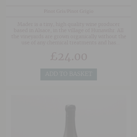
Pinot Gris/Pinot Grigio
Mader is a tiny, high quality wine producer
based in Alsace, in the village of Hunawihr. All
the vineyards are grown organically without the
use of any chemical treatments and has
been certified by Ecocert since 2007.
£
24.00
ADD TO BASKET