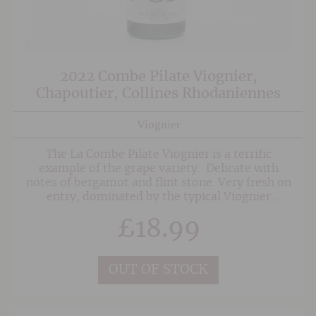
2022 Combe Pilate Viognier,
Chapoutier, Collines Rhodaniennes
Viognier
The La Combe Pilate Viognier is a terrific
example of the grape variety. Delicate with
notes of bergamot and flint stone. Very fresh on
entry, dominated by the typical Viognier
aromas. On the mid-palate, there is good
£
18.99
balance between the acidic tension associated
with its terroir of origin and the natural full
body of the varietal and its ageing. The finish is
savoury, bringing out the rustic and mineral
OUT OF STOCK
overtones.