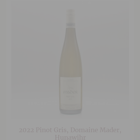
2022 Pinot Gris, Domaine Mader,
Hunawihr