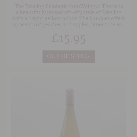
The Riesling Feinherb fromWeingut Thorle is
a beautifully poised off-dry style of Riesling
with a bright yellow colour. The bouquet offers
up scents of peaches and apples, limestone and
a touch of wild yeasts. On the palate the wine is
£
15.95
medium-bodied with fine intensity of flavour,
bright acidity, nice focus and a complex finish.
OUT OF STOCK