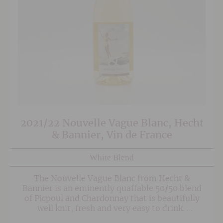
2021/22 Nouvelle Vague Blanc, Hecht
& Bannier, Vin de France
White Blend
The Nouvelle Vague Blanc from Hecht &
Bannier is an eminently quaffable 50/50 blend
of Picpoul and Chardonnay that is beautifully
well knit, fresh and very easy to drink.
Produced from organic grapes in a 'hands off'