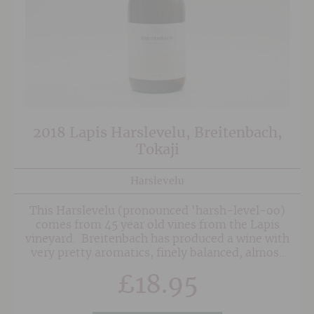
2018 Lapis Harslevelu, Breitenbach,
Tokaji
Harslevelu
This Harslevelu (pronounced 'harsh-level-oo)
comes from 45 year old vines from the Lapis
vineyard. Breitenbach has produced a wine with
very pretty aromatics, finely balanced, almost
exotic fruits and lovely fresh acidity on the
£
18.95
finish.