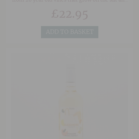
from 20 year old vines that grow on the silt and
gravel soils. This fabulous white wine is
£
22.95
fermented naturally in a mixture of concrete
egg and amphora, and rested on it's lees for a
further 12 months prior to release. The result is
a wonderfully textured, exotic and focussed
ADD TO BASKET
with a complex citrus and herbal tinged palate.
Just 2000 bottles are produced of this
wonderful Kiwi Sauvignon so grab it while you
can.