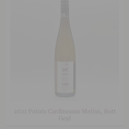
2021 Points Cardineaux Metiss, Bott
Geyl