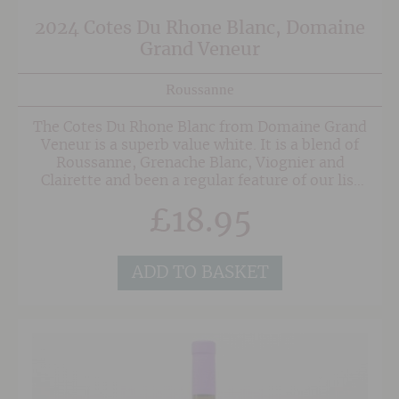
2024 Cotes Du Rhone Blanc, Domaine
Grand Veneur
Roussanne
The Cotes Du Rhone Blanc from Domaine Grand
Veneur is a superb value white. It is a blend of
Roussanne, Grenache Blanc, Viognier and
Clairette and been a regular feature of our list
for several vintages thanks to it's wonderful
£
18.95
balance of delicate floral aromatics, peach and
stone fruit flavours and balanced fresh acidity.
ADD TO BASKET