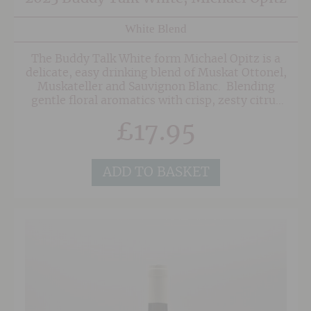
White Blend
The Buddy Talk White form Michael Opitz is a
delicate, easy drinking blend of Muskat Ottonel,
Muskateller and Sauvignon Blanc. Blending
gentle floral aromatics with crisp, zesty citrus
and orchard fruit, this juicy white is highly
£
17.95
enjoyable and perfect for spring summer
supping.
ADD TO BASKET