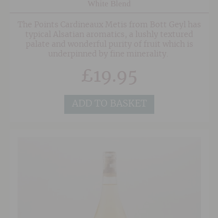
White Blend
The Points Cardineaux Metis from Bott Geyl has
typical Alsatian aromatics, a lushly textured
palate and wonderful purity of fruit which is
underpinned by fine minerality.
£
19.95
ADD TO BASKET