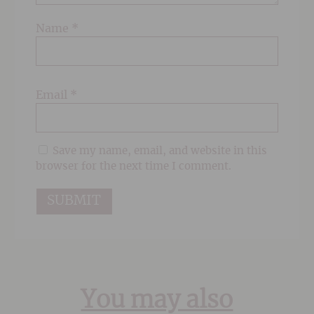
Name
*
Email
*
Save my name, email, and website in this
browser for the next time I comment.
You may also