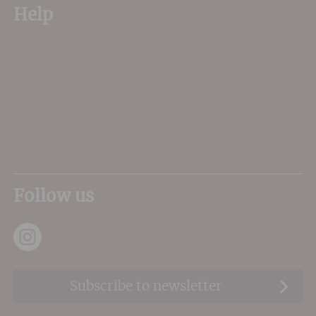
Help
My Account
Delivery
FAQs
About Us
Contact Us
Privacy Terms
Sitemap
Follow us
Subscribe to newsletter