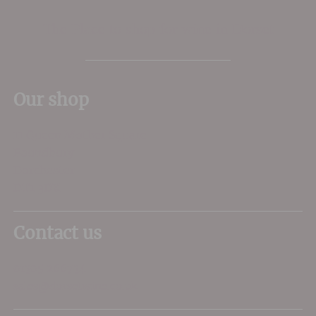
The Place to shop for wine in Dorset
Our shop
11 Queen Mother Square
Poundbury
Dorchester
DT1 3DX
Contact us
01305 266734
sales@dorsetwine.co.uk