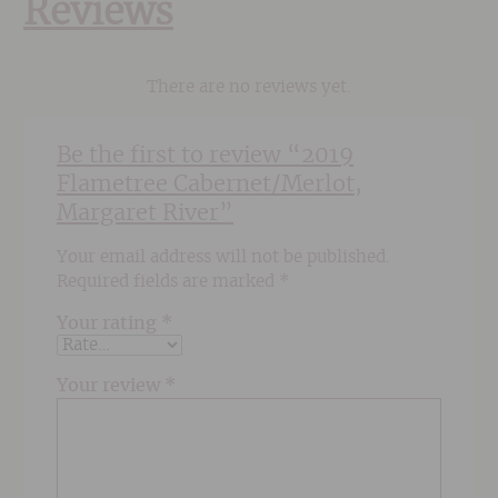
Reviews
There are no reviews yet.
Be the first to review “2019
Flametree Cabernet/Merlot,
Margaret River”
Your email address will not be published.
Required fields are marked
*
Your rating
*
Your review
*