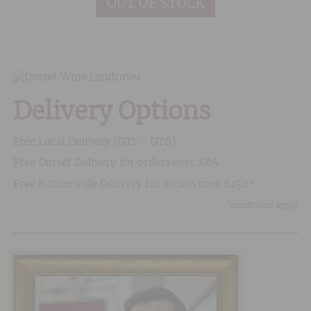
OUT OF STOCK
improved year on year since 2010 and the
property were put on the radar thanks to a
certain Robert Parker hailing the 2010 vintage
as 'classed growth quality'. High praise
indeed!
Delivery Options
Free Local Delivery (DT1 – DT6)
Free Dorset Delivery for orders over £65
Free Nationwide Delivery for orders over £150*
*
conditions apply