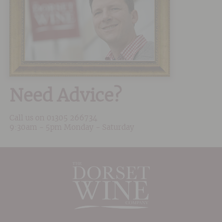
Need Advice?
Call us on
01305 266734
9:30am - 5pm Monday - Saturday