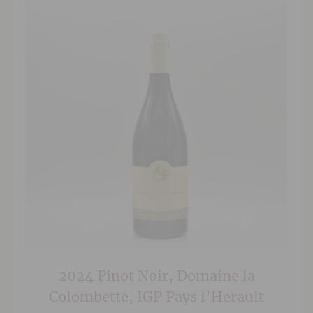
2024 Pinot Noir, Domaine la
Colombette, IGP Pays l’Herault