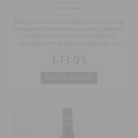
Pinot Noir
This light to medium-bodied Pinot Noir from
Domaine la Colombette is an utterly delicious
raspberry and strawberry stashed red
wine which over delivers on quality for the
price.
£
13.95
ADD TO BASKET