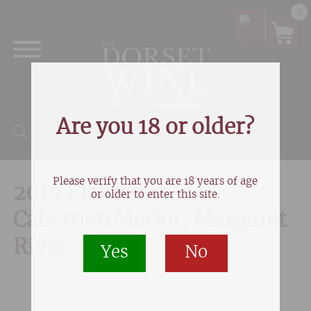
0
Are you 18 or older?
Products search
Please verify that you are 18 years of age
2019 Flametree
or older to enter this site.
Cabernet/Merlot, Margaret
River
Yes
No