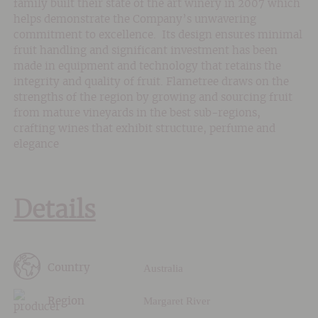
family built their state of the art winery in 2007 which
helps demonstrate the Company’s unwavering
commitment to excellence. Its design ensures minimal
fruit handling and significant investment has been
made in equipment and technology that retains the
integrity and quality of fruit. Flametree draws on the
strengths of the region by growing and sourcing fruit
from mature vineyards in the best sub-regions,
crafting wines that exhibit structure, perfume and
elegance
Details
Australia
Country
Margaret River
Region