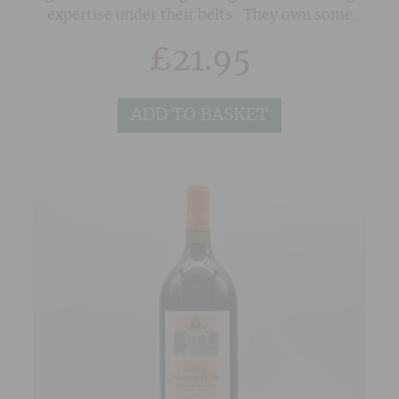
expertise under their belts. They own some
seriously old vines in superb sites in the
£
21.95
Southern Rhone on a mixture of soils of red
sand, clay and the classic 'Galet' pebbles
associated with Chateauneuf du Pape. As a
ADD TO BASKET
result, their wines posess a wonderful depth
and concentration.