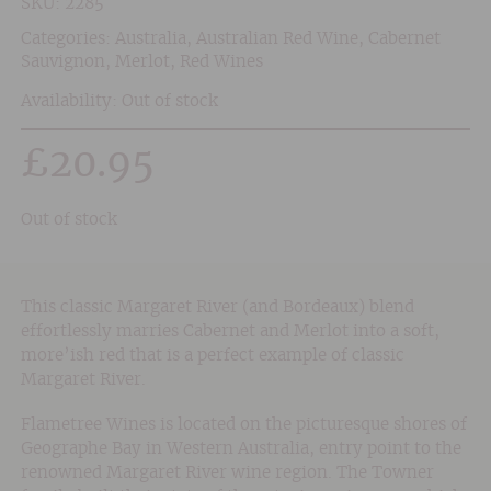
SKU:
2285
Categories:
Australia
,
Australian Red Wine
,
Cabernet
Sauvignon
,
Merlot
,
Red Wines
Availability: Out of stock
£
20.95
Out of stock
This classic Margaret River (and Bordeaux) blend
effortlessly marries Cabernet and Merlot into a soft,
more’ish red that is a perfect example of classic
Margaret River.
Flametree Wines is located on the picturesque shores of
Geographe Bay in Western Australia, entry point to the
renowned Margaret River wine region. The Towner