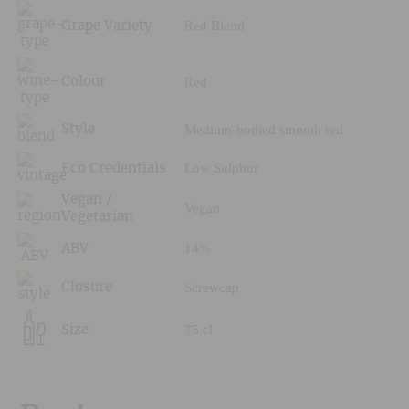
Red Blend
Grape Variety
Red
Colour
Medium-bodied smooth red
Style
Low Sulphur
Eco Credentials
Vegan /
Vegan
Vegetarian
14%
ABV
Screwcap
Closure
75 cl
Size