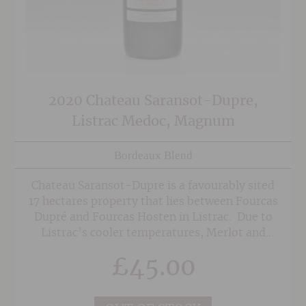
2020 Chateau Saransot-Dupre,
Listrac Medoc, Magnum
Bordeaux Blend
Chateau Saransot-Dupre is a favourably sited
17 hectares property that lies between Fourcas
Dupré and Fourcas Hosten in Listrac. Due to
Listrac’s cooler temperatures, Merlot and
Cabernet Franc are favoured over Cabernet
£
45.00
Sauvignon to form the majority of the blend,
helping them achieve optimum ripeness. Much
like Chateau Fourcas Hosten, the wines have