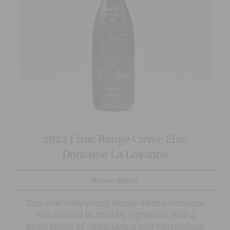
2022 Lirac Rouge Cuvee Elie,
Domaine La Loyanne
Rhone Blend
This relatively young family owned Domaine
was created in 2001 by vignerons with 4
generations of vinegrowing and winemaking