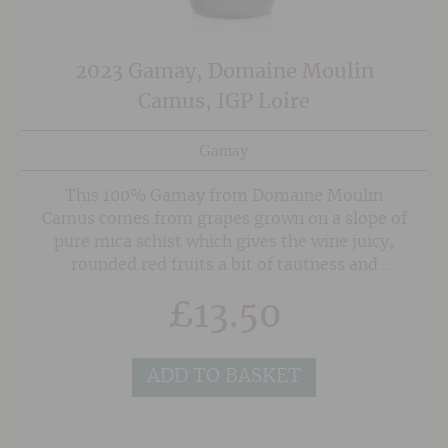
2023 Gamay, Domaine Moulin
Camus, IGP Loire
Gamay
This 100% Gamay from Domaine Moulin
Camus comes from grapes grown on a slope of
pure mica schist which gives the wine juicy,
rounded red fruits a bit of tautness and
minerality. A warmer than normal, sulphur
£
13.50
free maceration for three days helps bring out
some warmth and roundness to the fruit,
making it slightly beaujolais'esque but without
ADD TO BASKET
the bubble gum/commercial edge that one
would normally find in this price range.