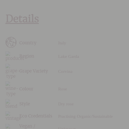
Details
Italy
Country
Lake Garda
Region
Corvina
Grape Variety
Rose
Colour
Dry rose
Style
Practising Organic/Sustainable
Eco Credentials
Vegan /
Unknown