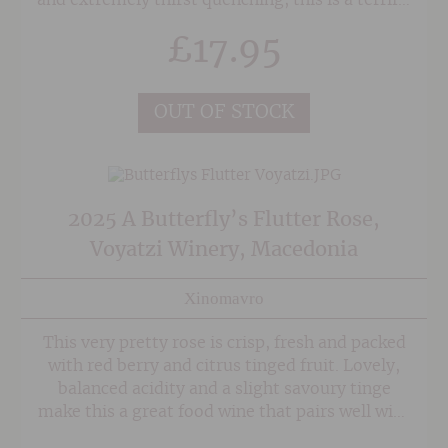
and extremely thirst quenching, this is a terrific
aperitif/picnic rose and guaranteed to add
£
17.95
some zip to your summer! Made from a
mixture of vines from both Kamptal and
Wagram, this terrific Rose showcases the
OUT OF STOCK
terroir of each.
2025 A Butterfly’s Flutter Rose,
Voyatzi Winery, Macedonia
Xinomavro
This very pretty rose is crisp, fresh and packed
with red berry and citrus tinged fruit. Lovely,
balanced acidity and a slight savoury tinge
make this a great food wine that pairs well with
a variety of mediterranean dishes,