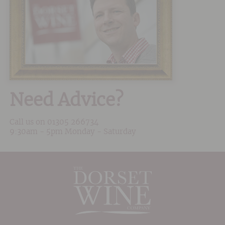
Need Advice?
Call us on
01305 266734
9:30am - 5pm Monday - Saturday