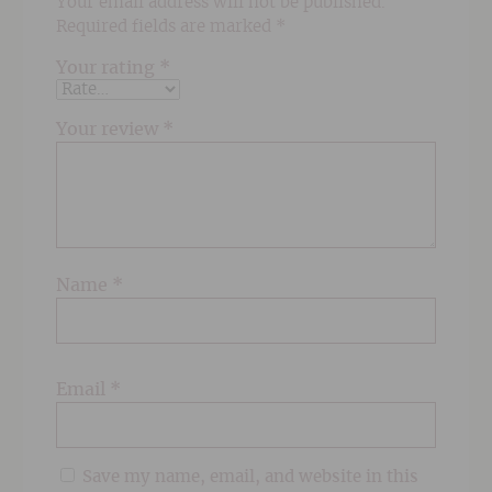
Your email address will not be published.
Required fields are marked
*
Your rating
*
Your review
*
Name
*
Email
*
Save my name, email, and website in this