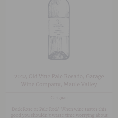
2024 Old Vine Pale Rosado, Garage
Wine Company, Maule Valley
Carignan
Dark Rose or Pale Red? When wine tastes this
good you shouldn't waste time worrying about