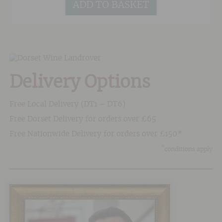
ADD TO BASKET
Delivery Options
Free Local Delivery (DT1 – DT6)
Free Dorset Delivery for orders over £65
Free Nationwide Delivery for orders over £150*
*
conditions apply