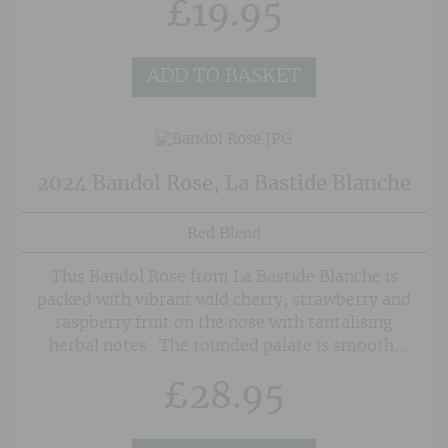
£
19.95
especially fresh shell fish.
ADD TO BASKET
2024 Bandol Rose, La Bastide Blanche
Red Blend
This Bandol Rose from La Bastide Blanche is
packed with vibrant wild cherry, strawberry and
raspberry fruit on the nose with tantalising
herbal notes. The rounded palate is smooth,
rounded and multi-layered with bags of
£
28.95
sophisticated fruit and mineral undertones.