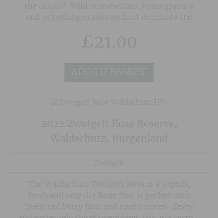
the colour! Wild strawberries, Pomegranate
and refreshing cranberry fruit dominate the
nose along with subtle herbal notes. The palate
£
21.00
is textured yet fresh with a lovely balance of
fruit and freshness that finishes on crunchy red
berries.
ADD TO BASKET
2022 Zweigelt Rose Reserve,
Waldschutz, Burgenland
Zweigelt
The Waldschutz Zweigelt Rose is a superb,
fresh and very dry Rose that is packed with
lively red berry fruit and exotic notes. Zesty