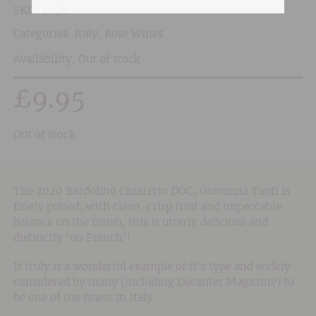
SKU:
2038
Categories:
Italy
,
Rose Wines
Availability: Out of stock
£
9.95
Out of stock
The 2020 Bardolino Chiaretto DOC, Giovanna Tanti is
finely poised, with clean, crisp fruit and impeccable
balance on the finish, this is utterly delicious and
distinctly ‘un French’!
It truly is a wonderful example of it’s type and widely
considered by many (including Decanter Magazine) to
be one of the finest in Italy.