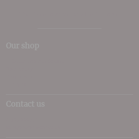
The Place to shop for wine in Dorset
Our shop
11 Queen Mother Square
Poundbury
Dorchester
DT1 3DX
Contact us
01305 266734
sales@dorsetwine.co.uk