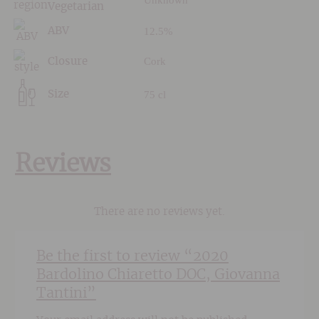
Vegetarian
12.5%
ABV
Cork
Closure
75 cl
Size
Reviews
There are no reviews yet.
Be the first to review “2020
Bardolino Chiaretto DOC, Giovanna
Tantini”