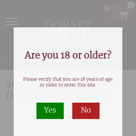
0
Are you 18 or older?
Products search
Please verify that you are 18 years of age
2020 Bardolino Chiaretto
or older to enter this site.
DOC, Giovanna Tantini
Yes
No