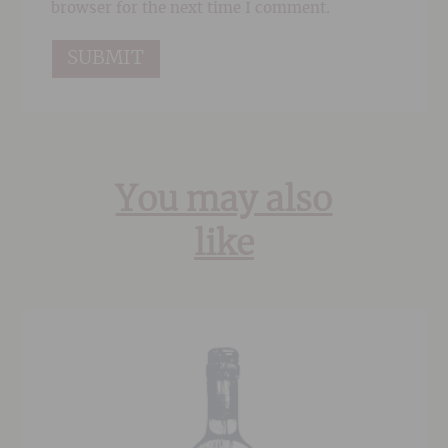
browser for the next time I comment.
You may also
like