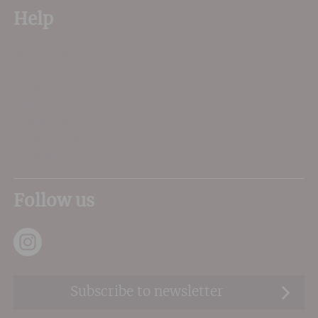
Help
My Account
Delivery
FAQs
About Us
Contact Us
Privacy Terms
Sitemap
Follow us
Subscribe to newsletter