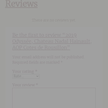
Reviews
There are no reviews yet.
Be the first to review “2019
Odyssée, Chateau Nadal Hainault,
AOP Cotes de Rousillon”
Your email address will not be published.
Required fields are marked
*
Your rating
*
Your review
*