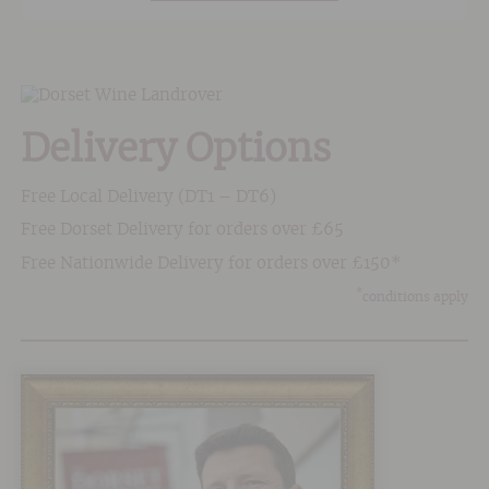
with regular punch downs. After separating the
skins from the juice it is aged in stainless steel
tanks for a minimum of 15 months.
Delivery Options
Free Local Delivery (DT1 – DT6)
Free Dorset Delivery for orders over £65
Free Nationwide Delivery for orders over £150*
*
conditions apply