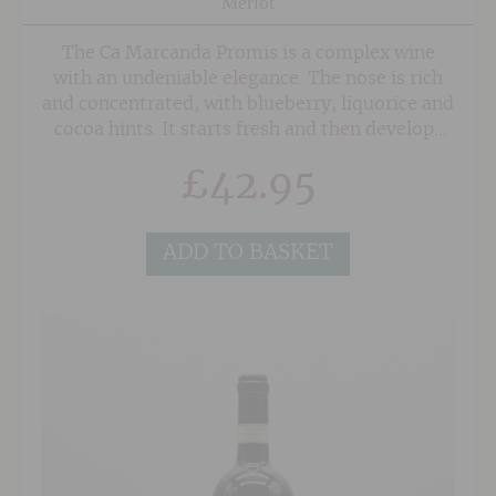
Merlot
The Ca Marcanda Promis is a complex wine
with an undeniable elegance. The nose is rich
and concentrated, with blueberry, liquorice and
cocoa hints. It starts fresh and then develops
balsamic notes and scents of graphite, before
£
42.95
becoming more mellow in character with a
rhubarb and menthol note. The palate is
voluminous with fine-grained and silky tannins
ADD TO BASKET
on the finish.