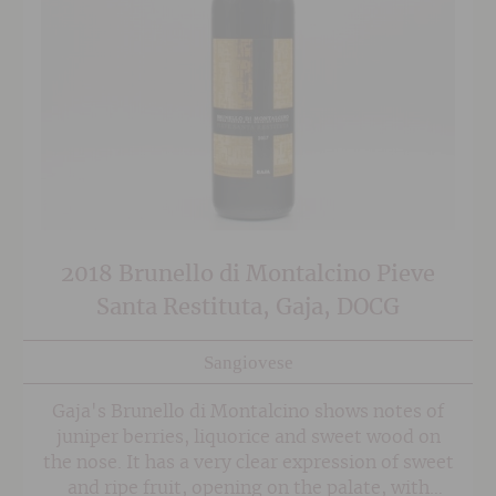
2018 Brunello di Montalcino Pieve
Santa Restituta, Gaja, DOCG
Sangiovese
Gaja's Brunello di Montalcino shows notes of
juniper berries, liquorice and sweet wood on
the nose. It has a very clear expression of sweet
and ripe fruit, opening on the palate, with