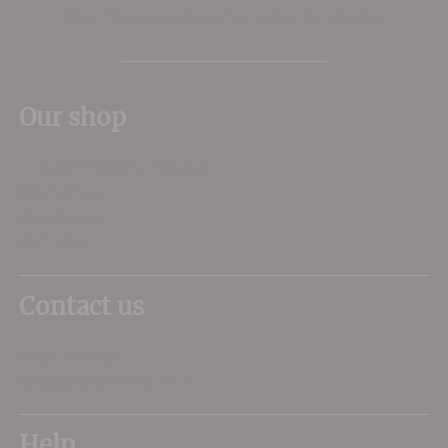
The Place to shop for wine in Dorset
Our shop
11 Queen Mother Square
Poundbury
Dorchester
DT1 3DX
Contact us
01305 266734
sales@dorsetwine.co.uk
Help