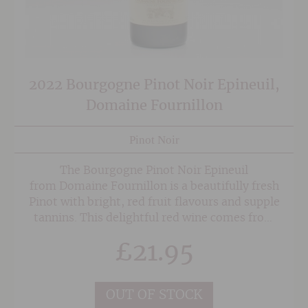
2022 Bourgogne Pinot Noir Epineuil,
Domaine Fournillon
Pinot Noir
The Bourgogne Pinot Noir Epineuil
from Domaine Fournillon is a beautifully fresh
Pinot with bright, red fruit flavours and supple
tannins. This delightful red wine comes from
parcels of vines in the village of Epineuil,
£
21.95
with the majority of Pinot Noir grapes are
harvested mechanically for efficiency so they
can be transported to the estate for maceration
OUT OF STOCK
in stainless steel tank for a period of 2 weeks,