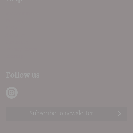
My Account
Delivery
FAQs
About Us
Contact Us
Privacy Terms
Sitemap
Follow us
Subscribe to newsletter