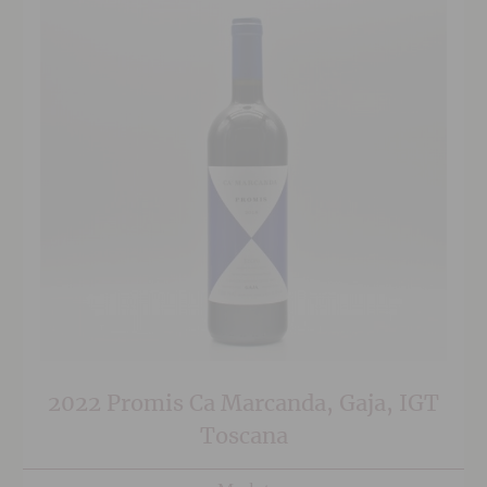
2022 Promis Ca Marcanda, Gaja, IGT
Toscana