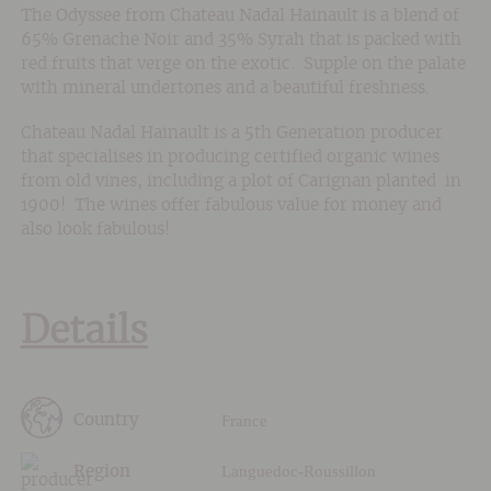
The Odyssee from Chateau Nadal Hainault is a blend of
65% Grenache Noir and 35% Syrah that is packed with
red fruits that verge on the exotic. Supple on the palate
with mineral undertones and a beautiful freshness.
Chateau Nadal Hainault is a 5th Generation producer
that specialises in producing certified organic wines
from old vines, including a plot of Carignan planted in
1900! The wines offer fabulous value for money and
also look fabulous!
Details
France
Country
Languedoc-Roussillon
Region