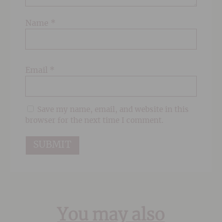
Name
*
Email
*
Save my name, email, and website in this
browser for the next time I comment.
You may also