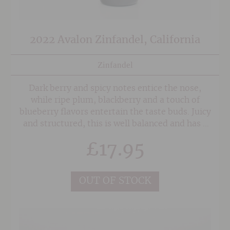
2022 Avalon Zinfandel, California
Zinfandel
Dark berry and spicy notes entice the nose,
while ripe plum, blackberry and a touch of
blueberry flavors entertain the taste buds. Juicy
and structured, this is well balanced and has a
long, velvety finish.
£
17.95
OUT OF STOCK