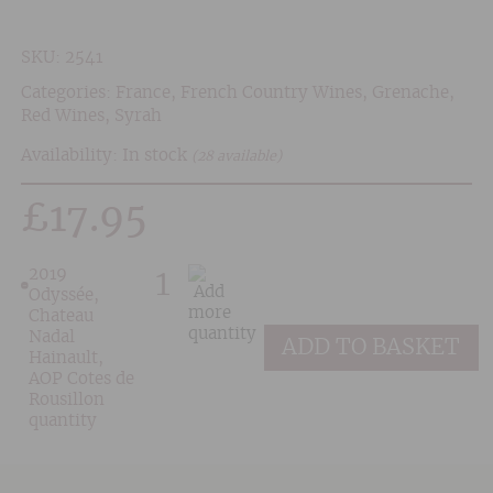
SKU:
2541
Categories:
France
,
French Country Wines
,
Grenache
,
Red Wines
,
Syrah
Availability: In stock
(28 available)
£
17.95
2019
Odyssée,
Chateau
Nadal
ADD TO BASKET
Hainault,
AOP Cotes de
Rousillon
quantity