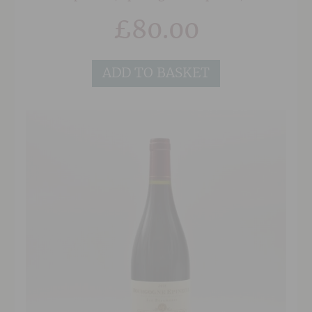
notes of spice and earthy aromatic herbs. This
£
80.00
wine has remarkable texture, mouth-filling
fruit and a very good length.
ADD TO BASKET