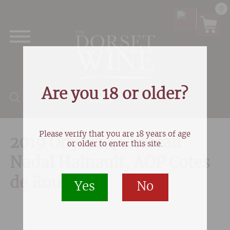
0
Are you 18 or older?
Products search
Please verify that you are 18 years of age
2019 Odyssée, Chateau
or older to enter this site.
Nadal Hainault, AOP Cotes
de Rousillon
Yes
No