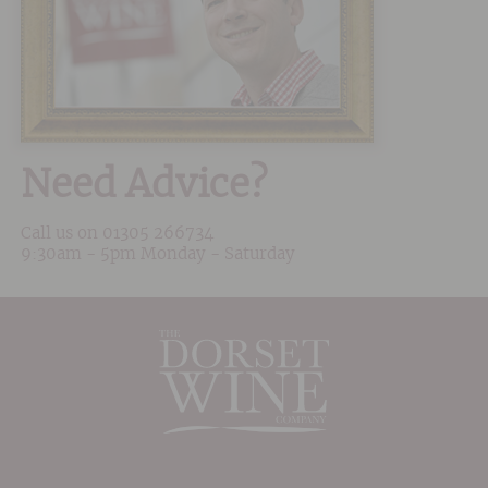
Need Advice?
Call us on
01305 266734
9:30am - 5pm Monday - Saturday