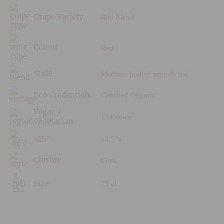
Red Blend
Grape Variety
Red
Colour
Medium-bodied smooth red
Style
Certified Organic
Eco Credentials
Vegan /
Unknown
Vegetarian
14.5%
ABV
Cork
Closure
75 cl
Size