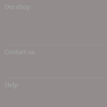
Our shop
11 Queen Mother Square
Poundbury
Dorchester
DT1 3DX
Contact us
01305 266734
sales@dorsetwine.co.uk
Help
My Account
Delivery