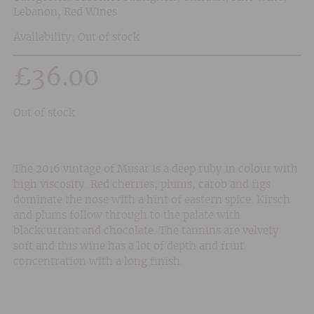
Lebanon
,
Red Wines
Availability: Out of stock
£
36.00
Out of stock
The 2016 vintage of Musar is a deep ruby in colour with
high viscosity. Red cherries, plums, carob and figs
dominate the nose with a hint of eastern spice. Kirsch
and plums follow through to the palate with
blackcurrant and chocolate. The tannins are velvety
soft and this wine has a lot of depth and fruit
concentration with a long finish.