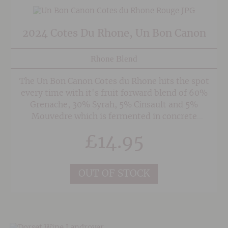
2024 Cotes Du Rhone, Un Bon Canon
Rhone Blend
The Un Bon Canon Cotes du Rhone hits the spot
every time with it's fruit forward blend of 60%
Grenache, 30% Syrah, 5% Cinsault and 5%
Mouvedre which is fermented in concrete
tanks. The vineyards lie in the southern part of
£
14.95
the region on a dried up river bed strewn with
heat retaining pebbles. The hot summer sun
ensures that the wine is bold and fruity with
OUT OF STOCK
raspberry and dark fruits and hints of
garrigue/herbal undergrowth.