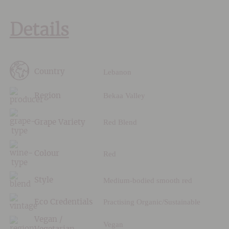
Details
Lebanon
Country
Bekaa Valley
Region
Red Blend
Grape Variety
Red
Colour
Medium-bodied smooth red
Style
Practising Organic/Sustainable
Eco Credentials
Vegan /
Vegan