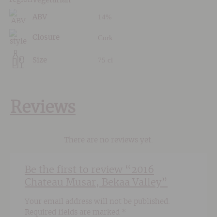
Vegetarian
14%
ABV
Cork
Closure
75 cl
Size
Reviews
There are no reviews yet.
Be the first to review “2016
Chateau Musar, Bekaa Valley”
Your email address will not be published.
Required fields are marked
*