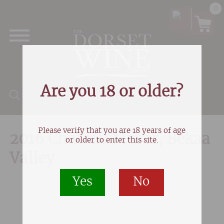
0
Are you 18 or older?
Products search
Please verify that you are 18 years of age
2016 Chateau Musar, Bekaa
or older to enter this site.
Valley
Yes
No