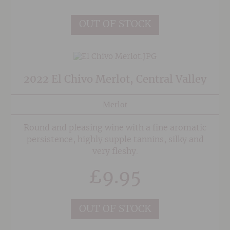
We've found it drinks best slightly chilled on a
warm evening.
OUT OF STOCK
2022 El Chivo Merlot, Central Valley
Merlot
Round and pleasing wine with a fine aromatic
persistence, highly supple tannins, silky and
very fleshy.
£
9.95
OUT OF STOCK