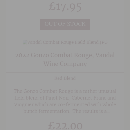
£
17.95
OUT OF STOCK
2022 Gonzo Combat Rouge, Vandal
Wine Company
Red Blend
The Gonzo Combat Rouge is a rather unusual
field blend of Pinot Noir, Cabernet Franc and
Viognier which are co-fermented with whole
bunch fermentation. The results is a
beautifully supple yet plush and ripe red wine
£
22.00
with sweet, spicy raspberry and cherry fruit.