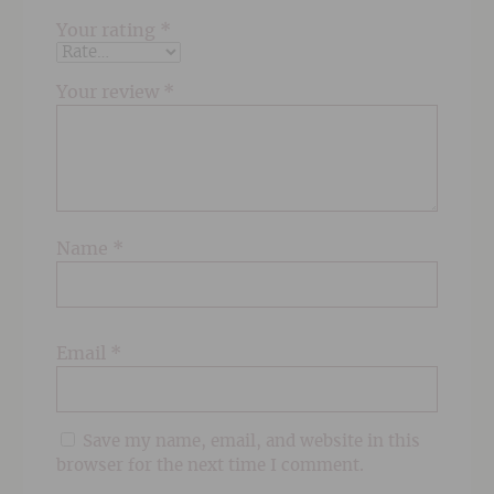
Your rating
*
Your review
*
Name
*
Email
*
Save my name, email, and website in this
browser for the next time I comment.