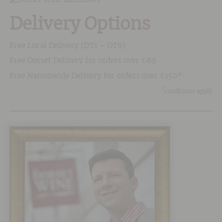
Delivery Options
Free Local Delivery (DT1 – DT6)
Free Dorset Delivery for orders over £65
Free Nationwide Delivery for orders over £150*
*
conditions apply