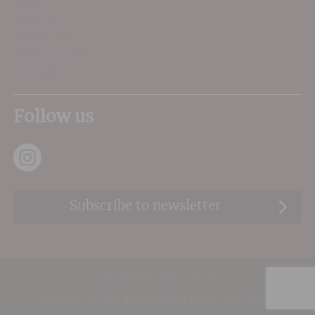
FAQs
About Us
Contact Us
Privacy Terms
Sitemap
Follow us
Subscribe to newsletter
© Dorset Wine 2026
Website design and development
Key.Digital