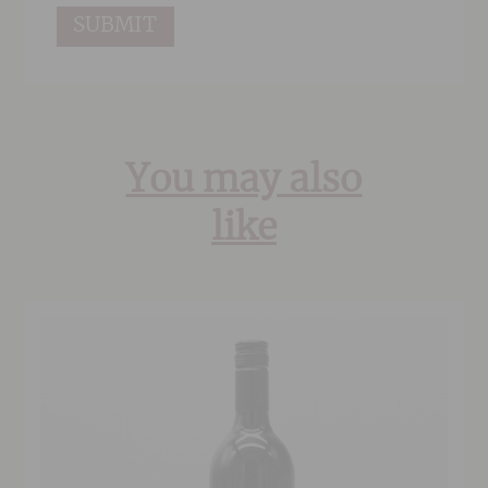
You may also
like