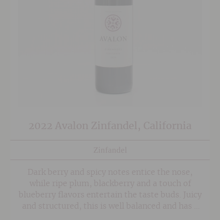
2022 Avalon Zinfandel, California
Zinfandel
Dark berry and spicy notes entice the nose,
while ripe plum, blackberry and a touch of
blueberry flavors entertain the taste buds. Juicy
and structured, this is well balanced and has a
long, velvety finish.