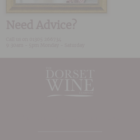
Need Advice?
Call us on
01305 266734
9:30am - 5pm Monday - Saturday
The Place to shop for wine in Dorset