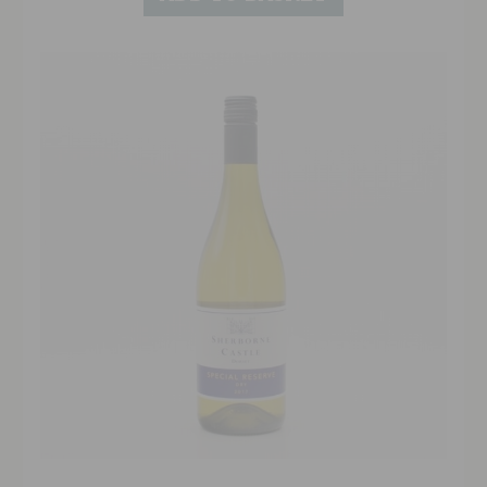
approachable finish has good length.