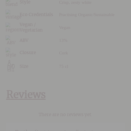
Crisp, zesty white
Style
Practising Organic/Sustainable
Eco Credentials
Vegan /
Vegan
Vegetarian
13%
ABV
Cork
Closure
75 cl
Size
Reviews
There are no reviews yet.