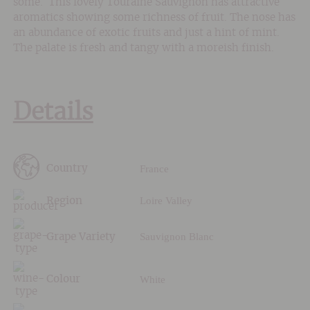
some. This lovely Touraine Sauvignon has attractive
aromatics showing some richness of fruit. The nose has
an abundance of exotic fruits and just a hint of mint.
The palate is fresh and tangy with a moreish finish.
Details
France
Country
Loire Valley
Region
Sauvignon Blanc
Grape Variety
White
Colour