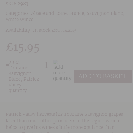
SKU:
2983
Categories:
Alsace and Loire
,
France
,
Sauvignon Blanc
,
White Wines
Availability: In stock
(22 available)
£
15.95
2024
Touraine
Sauvignon
ADD TO BASKET
Blanc, Patrick
Vauvy
quantity
Patrick Vauvy harvests his Touraine Sauvignon grapes
later than most other producers in the region which
helps to give his wines a little more opulance than