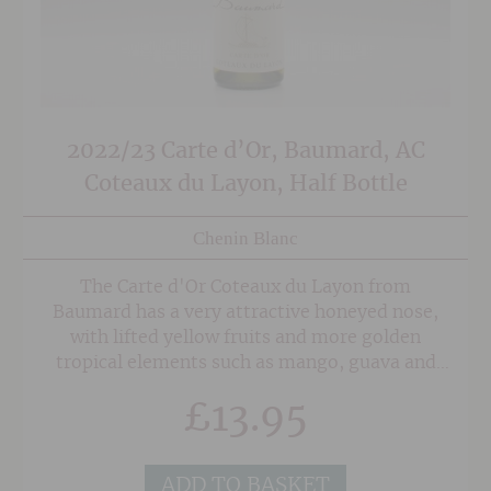
2022/23 Carte d’Or, Baumard, AC
Coteaux du Layon, Half Bottle
Chenin Blanc
The Carte d'Or Coteaux du Layon from
Baumard has a very attractive honeyed nose,
with lifted yellow fruits and more golden
tropical elements such as mango, guava and
pineapple. It has a particularly tropical
£
13.95
character and a very fresh feel on the palate,
with steely minerality and a zippy background
acidity giving invigorating tartness to keep the
ADD TO BASKET
wine luscious and buoyant. The rounded,