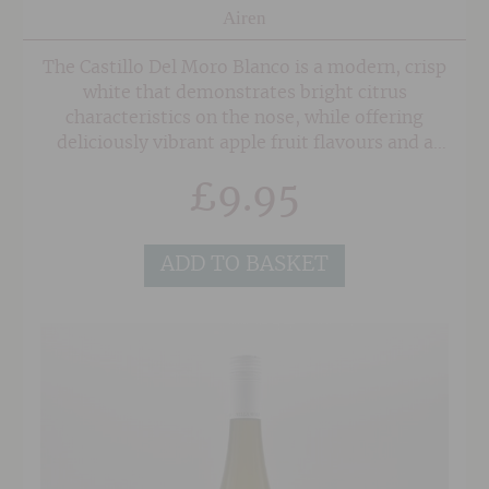
Airen
The Castillo Del Moro Blanco is a modern, crisp
white that demonstrates bright citrus
characteristics on the nose, while offering
deliciously vibrant apple fruit flavours and a
zesty twang courtesy of the Sauvignon Blanc on
£
9.95
the palate. A long clean finish with hints of
grapefruit.
ADD TO BASKET