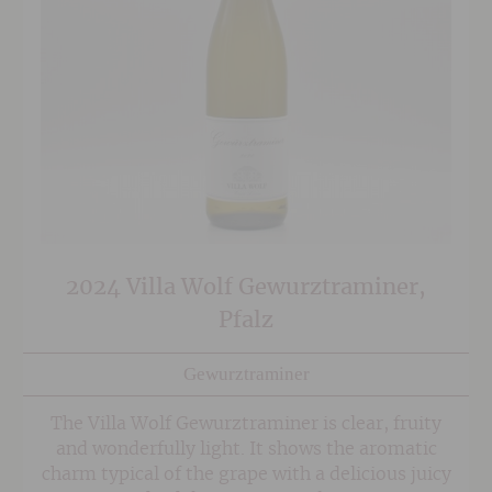
2024 Villa Wolf Gewurztraminer,
Pfalz
Gewurztraminer
The Villa Wolf Gewurztraminer is clear, fruity
and wonderfully light. It shows the aromatic
charm typical of the grape with a delicious juicy