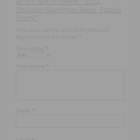
Be the first to review “2024
Touraine Sauvignon Blanc, Patrick
Vauvy”
Your email address will not be published.
Required fields are marked
*
Your rating
*
Your review
*
Name
*