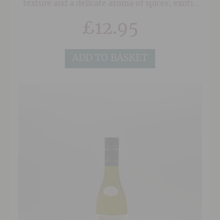
texture and a delicate aroma of spices, exotic
fruits and fresh roses. To maintain a lively
£
12.95
balance in the wine, the fruit is harvested when
it is perfectly ripe but not overripe. This
wonderful wine is consistently one of our best-
ADD TO BASKET
selling Gewuztraminers.