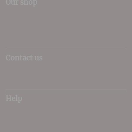
Our shop
11 Queen Mother Square
Poundbury
Dorchester
DT1 3DX
Contact us
01305 266734
sales@dorsetwine.co.uk
Help
My Account
Delivery
FAQs