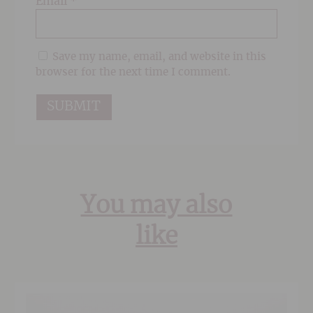
Email
*
Save my name, email, and website in this
browser for the next time I comment.
You may also
like