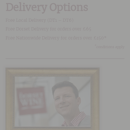
Delivery Options
Free Local Delivery (DT1 – DT6)
Free Dorset Delivery for orders over £65
Free Nationwide Delivery for orders over £150*
*
conditions apply