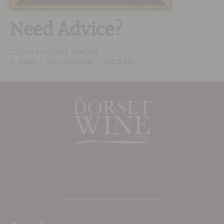
Need Advice?
Call us on
01305 266734
9:30am - 5pm Monday - Saturday
The Place to shop for wine in Dorset