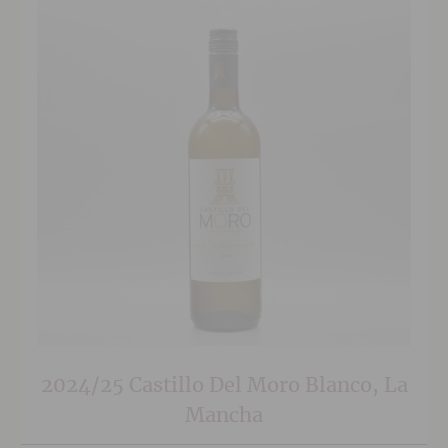
2024/25 Castillo Del Moro Blanco, La
Mancha