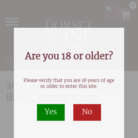
0
Are you 18 or older?
Products search
Please verify that you are 18 years of age
2024 Touraine Sauvignon
or older to enter this site.
Blanc, Patrick Vauvy
Yes
No