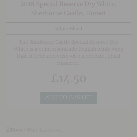
2018 Special Reserve Dry White,
Sherborne Castle, Dorset
White Blend
The Sherborne Castle Special Reserve Dry
White is a quintessentially English white wine
that is fresh and crisp with a delicate, floral
character.
£
14.50
ADD TO BASKET