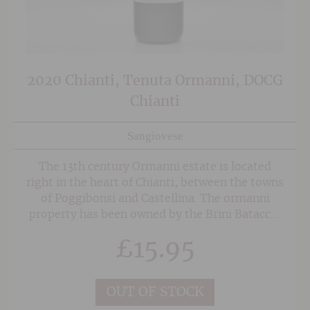
2020 Chianti, Tenuta Ormanni, DOCG
Chianti
Sangiovese
The 13th century Ormanni estate is located
right in the heart of Chianti, between the towns
of Poggibonsi and Castellina. The ormanni
property has been owned by the Brini Batacchi
family for the last 200 years and covers an area
£
15.95
of 242 hecters of land, 68 of which are
vineyards dedicated solely to the cultivation of
Sangiovese.
OUT OF STOCK