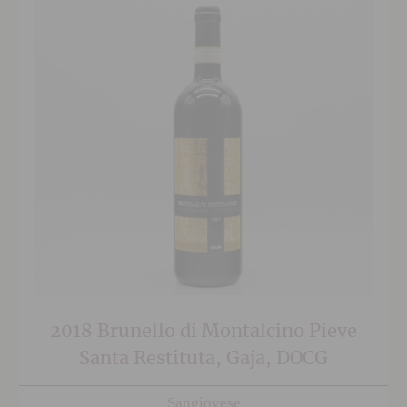
2018 Brunello di Montalcino Pieve
Santa Restituta, Gaja, DOCG
Sangiovese