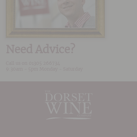
Need Advice?
Call us on
01305 266734
9:30am - 5pm Monday - Saturday