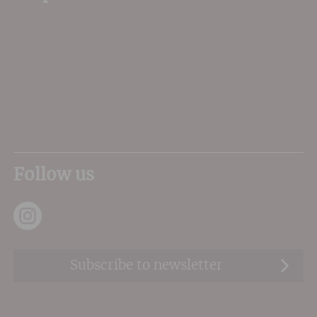
My Account
Delivery
FAQs
About Us
Contact Us
Privacy Terms
Sitemap
Follow us
Subscribe to newsletter