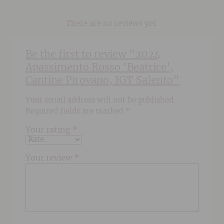
There are no reviews yet.
Be the first to review “2024
Apassimento Rosso ‘Beatrice’,
Cantine Pirovano, IGT Salento”
Your email address will not be published.
Required fields are marked
*
Your rating
*
Your review
*