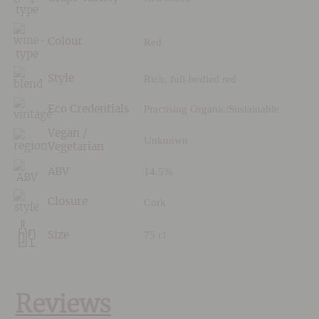
Red
Colour
Rich, full-bodied red
Style
Practising Organic/Sustainable
Eco Credentials
Vegan /
Unknown
Vegetarian
14.5%
ABV
Cork
Closure
75 cl
Size
Reviews