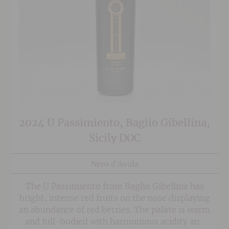
2024 U Passimiento, Baglio Gibellina,
Sicily DOC
Nero d'Avola
The U Passimiento from Baglio Gibellina has
bright, intense red fruits on the nose displaying
an abundance of red berries. The palate is warm
and full-bodied with harmonious acidity and