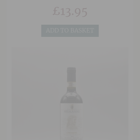
smooth and elegant tannins.
£
13.95
ADD TO BASKET