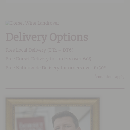
Delivery Options
Free Local Delivery (DT1 – DT6)
Free Dorset Delivery for orders over £65
Free Nationwide Delivery for orders over £150*
*
conditions apply