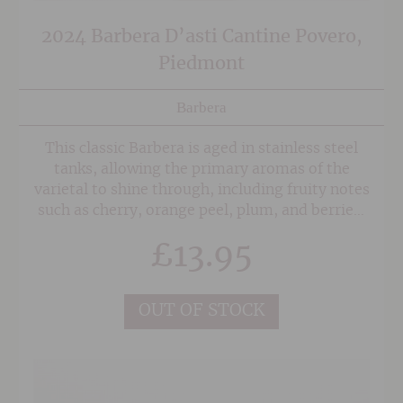
2024 Barbera D’asti Cantine Povero,
Piedmont
Barbera
This classic Barbera is aged in stainless steel
tanks, allowing the primary aromas of the
varietal to shine through, including fruity notes
such as cherry, orange peel, plum, and berries,
all backed up by violet and elderberry floral
£
13.95
notes. Soft tannins and the marked acidity
make this charming little wine a very versatile
wine when it comes to food matching.
OUT OF STOCK