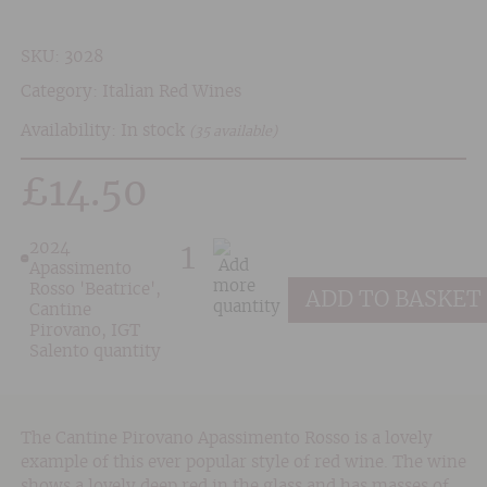
SKU:
3028
Category:
Italian Red Wines
Availability: In stock
(35 available)
£
14.50
2024
Apassimento
Rosso 'Beatrice',
ADD TO BASKET
Cantine
Pirovano, IGT
Salento quantity
The Cantine Pirovano Apassimento Rosso is a lovely
example of this ever popular style of red wine. The wine
shows a lovely deep red in the glass and has masses of