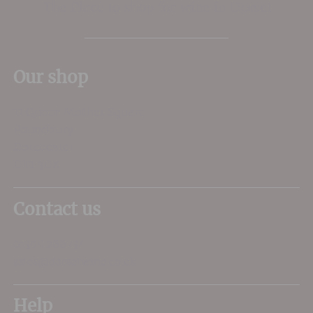
The Place to shop for wine in Dorset
Our shop
11 Queen Mother Square
Poundbury
Dorchester
DT1 3DX
Contact us
01305 266734
sales@dorsetwine.co.uk
Help