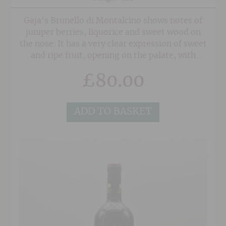
Gaja's Brunello di Montalcino shows notes of
juniper berries, liquorice and sweet wood on
the nose. It has a very clear expression of sweet
and ripe fruit, opening on the palate, with
notes of spice and earthy aromatic herbs. This
£
80.00
wine has remarkable texture, mouth-filling
fruit and a very good length.
ADD TO BASKET