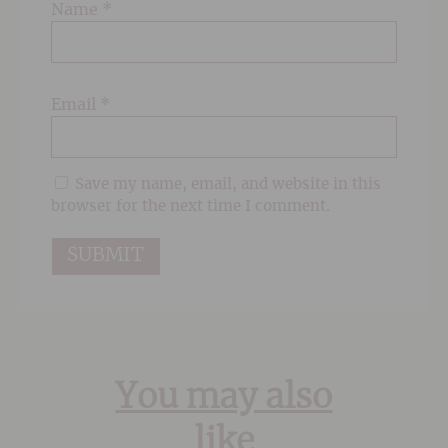
Name
*
Email
*
Save my name, email, and website in this
browser for the next time I comment.
You may also
like