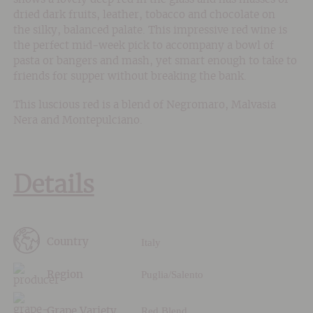
dried dark fruits, leather, tobacco and chocolate on
the silky, balanced palate. This impressive red wine is
the perfect mid-week pick to accompany a bowl of
pasta or bangers and mash, yet smart enough to take to
friends for supper without breaking the bank.
This luscious red is a blend of Negromaro, Malvasia
Nera and Montepulciano.
Details
Italy
Country
Puglia/Salento
Region
Red Blend
Grape Variety