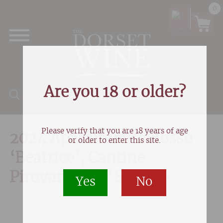
0
Are you 18 or older?
Products search
Please verify that you are 18 years of age
2024 Apassimento Rosso
or older to enter this site.
‘Beatrice’, Cantine
Pirovano, IGT Salento
Yes
No