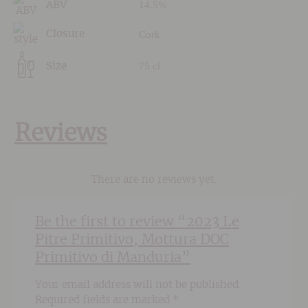
14.5%
ABV
Cork
Closure
75 cl
Size
Reviews
There are no reviews yet.
Be the first to review “2023 Le
Pitre Primitivo, Mottura DOC
Primitivo di Manduria”
Your email address will not be published.
Required fields are marked
*