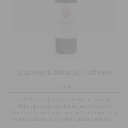
2022 Avalon Zinfandel, California
Zinfandel
Dark berry and spicy notes entice the nose,
while ripe plum, blackberry and a touch of
blueberry flavors entertain the taste buds. Juicy
and structured, this is well balanced and has a
long, velvety finish.