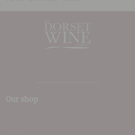
The Place to shop for wine in Dorset
Our shop
11 Queen Mother Square
Poundbury
Dorchester