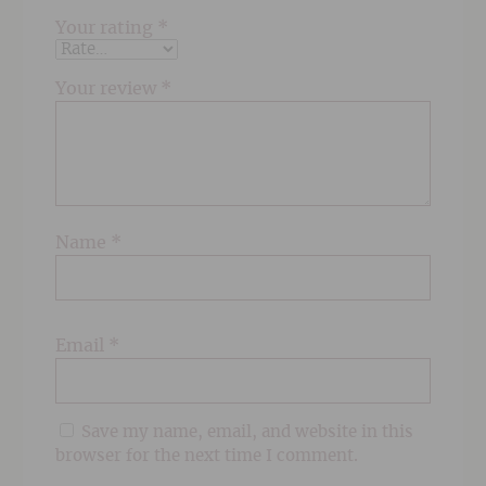
Your rating
*
Your review
*
Name
*
Email
*
Save my name, email, and website in this
browser for the next time I comment.