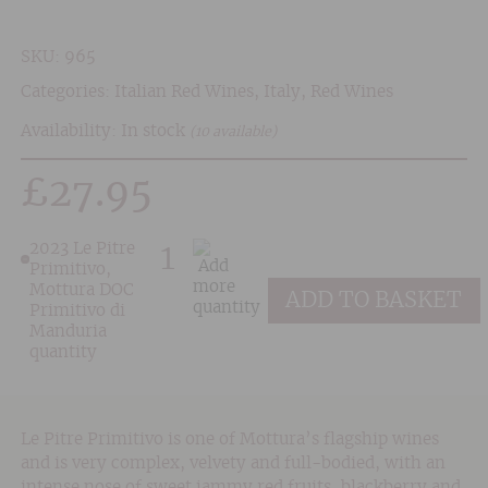
SKU:
965
Categories:
Italian Red Wines
,
Italy
,
Red Wines
Availability: In stock
(10 available)
£
27.95
2023 Le Pitre
Primitivo,
Mottura DOC
ADD TO BASKET
Primitivo di
Manduria
quantity
Le Pitre Primitivo is one of Mottura’s flagship wines
and is very complex, velvety and full-bodied, with an
intense nose of sweet jammy red fruits, blackberry and