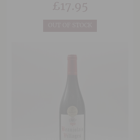
£
17.95
OUT OF STOCK