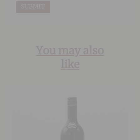
You may also
like