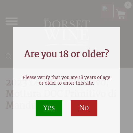
0
Are you 18 or older?
Products search
Please verify that you are 18 years of age
2023 Le Pitre Primitivo,
or older to enter this site.
Mottura DOC Primitivo di
Manduria
Yes
No