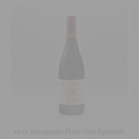
2022 Bourgogne Pinot Noir Epineuil,