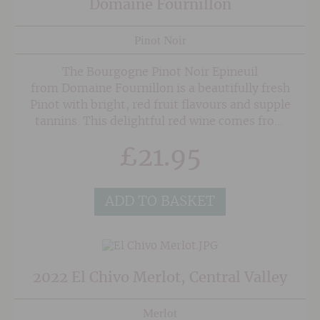
Domaine Fournillon
Pinot Noir
The Bourgogne Pinot Noir Epineuil
from Domaine Fournillon is a beautifully fresh
Pinot with bright, red fruit flavours and supple
tannins. This delightful red wine comes from
parcels of vines in the village of Epineuil,
£
21.95
with the majority of Pinot Noir grapes are
harvested mechanically for efficiency so they
can be transported to the estate for maceration
ADD TO BASKET
in stainless steel tank for a period of 2 weeks,
with regular punch downs. After separating the
skins from the juice it is aged in stainless steel
tanks for a minimum of 15 months.
2022 El Chivo Merlot, Central Valley
Merlot