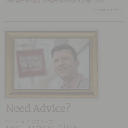
Free Nationwide Delivery for orders over £150*
*
conditions apply
Need Advice?
Call us on
01305 266734
9:30am - 5pm Monday - Saturday