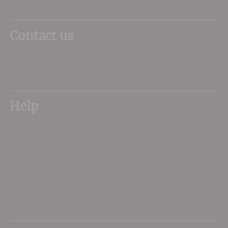
DT1 3DX
Contact us
01305 266734
sales@dorsetwine.co.uk
Help
My Account
Delivery
FAQs
About Us
Contact Us
Privacy Terms
Sitemap