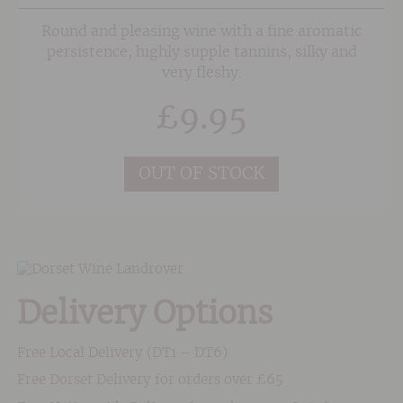
Round and pleasing wine with a fine aromatic
persistence, highly supple tannins, silky and
very fleshy.
£
9.95
OUT OF STOCK
Delivery Options
Free Local Delivery (DT1 – DT6)
Free Dorset Delivery for orders over £65