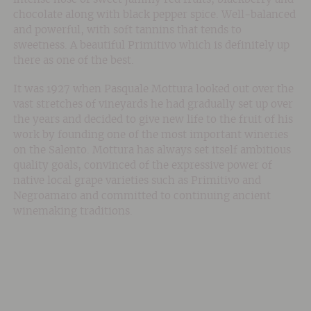
chocolate along with black pepper spice. Well-balanced
and powerful, with soft tannins that tends to
sweetness. A beautiful Primitivo which is definitely up
there as one of the best.
It was 1927 when Pasquale Mottura looked out over the
vast stretches of vineyards he had gradually set up over
the years and decided to give new life to the fruit of his
work by founding one of the most important wineries
on the Salento. Mottura has always set itself ambitious
quality goals, convinced of the expressive power of
native local grape varieties such as Primitivo and
Negroamaro and committed to continuing ancient
winemaking traditions.