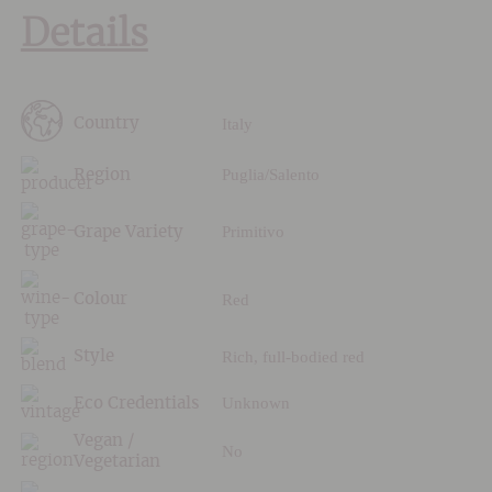
Details
Italy
Country
Puglia/Salento
Region
Primitivo
Grape Variety
Red
Colour
Rich, full-bodied red
Style
Unknown
Eco Credentials
Vegan /
No
Vegetarian