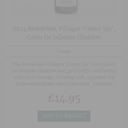
2023 Beaujolais Villages ‘Cuvee Six’,
Caves De Julienas Chaintre
Gamay
The Beaujolais Villages 'Cuvee Six' from Caves
De Julienas Chaintre just gets better and better
with each vintage, showing soft, rounded red
fruits and vibrant cherry flavours. Complex
enough to make one sit up and think yet easy
£
14.95
going and supple at the same time. Great for
lighter lunches and it can also be chilled lightly
when the weather warms up!
ADD TO BASKET