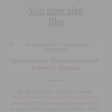
You may also
like
Spatburgunder Trocken, Hanewald-
Schwerdt, Magnum
Pinot Noir
The Spatburgunder Trocken, Hanewald-
Schwerdt has bright strawberry and cherry
notes which lead the way with some delicious
savoury character and good minerality. Intense