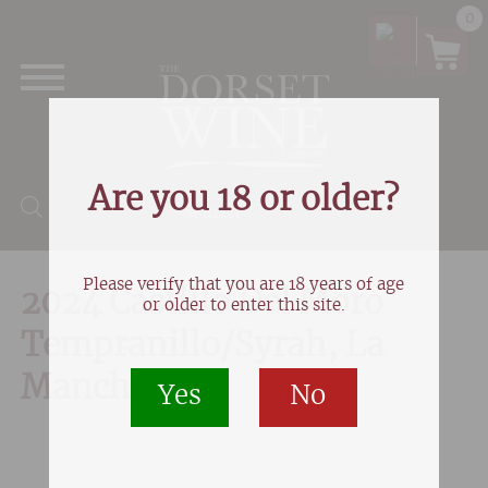
0
Are you 18 or older?
Products search
Please verify that you are 18 years of age
2024 Castillo Del Moro
or older to enter this site.
Tempranillo/Syrah, La
Mancha
Yes
No