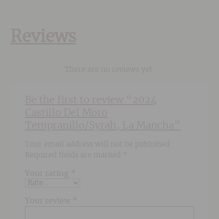
Reviews
There are no reviews yet.
Be the first to review “2024
Castillo Del Moro
Tempranillo/Syrah, La Mancha”
Your email address will not be published.
Required fields are marked
*
Your rating
*
Your review
*