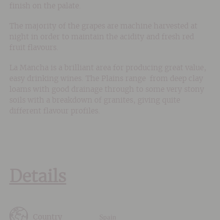
finish on the palate.
The majority of the grapes are machine harvested at
night in order to maintain the acidity and fresh red
fruit flavours.
La Mancha is a brilliant area for producing great value,
easy drinking wines. The Plains range from deep clay
loams with good drainage through to some very stony
soils with a breakdown of granites, giving quite
different flavour profiles.
Details
Spain
Country