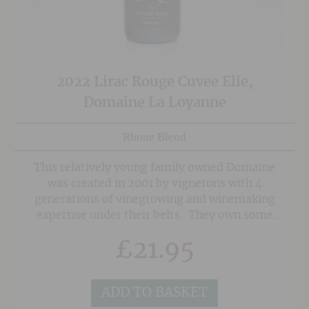
2022 Lirac Rouge Cuvee Elie,
Domaine La Loyanne
Rhone Blend
This relatively young family owned Domaine
was created in 2001 by vignerons with 4
generations of vinegrowing and winemaking
expertise under their belts. They own some
seriously old vines in superb sites in the
£
21.95
Southern Rhone on a mixture of soils of red
sand, clay and the classic 'Galet' pebbles
associated with Chateauneuf du Pape. As a
ADD TO BASKET
result, their wines posess a wonderful depth