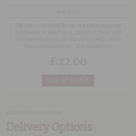
Red Blend
The Gonzo Combat Rouge is a rather unusual
field blend of Pinot Noir, Cabernet Franc and
Viognier which are co-fermented with whole
bunch fermentation. The results is a
beautifully supple yet plush and ripe red wine
£
22.00
with sweet, spicy raspberry and cherry fruit.
We've found it drinks best slightly chilled on a
warm evening.
OUT OF STOCK
Delivery Options