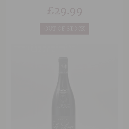
and medium bodied this is designed to be
£
29.99
drunk easily and could be served with pigeon or
duck.
OUT OF STOCK