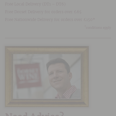
Free Local Delivery (DT1 – DT6)
Free Dorset Delivery for orders over £65
Free Nationwide Delivery for orders over £150*
*
conditions apply