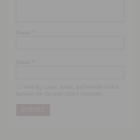
Name
*
Email
*
Save my name, email, and website in this
browser for the next time I comment.