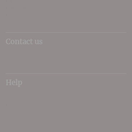
11 Queen Mother Square
Poundbury
Dorchester
DT1 3DX
Contact us
01305 266734
sales@dorsetwine.co.uk
Help
My Account
Delivery
FAQs
About Us
Contact Us