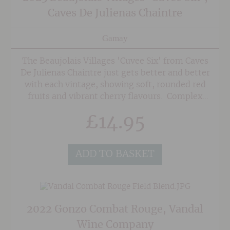
Caves De Julienas Chaintre
Gamay
The Beaujolais Villages 'Cuvee Six' from Caves
De Julienas Chaintre just gets better and better
with each vintage, showing soft, rounded red
fruits and vibrant cherry flavours. Complex
enough to make one sit up and think yet easy
£
14.95
going and supple at the same time. Great for
lighter lunches and it can also be chilled lightly
when the weather warms up!
ADD TO BASKET
2022 Gonzo Combat Rouge, Vandal
Wine Company