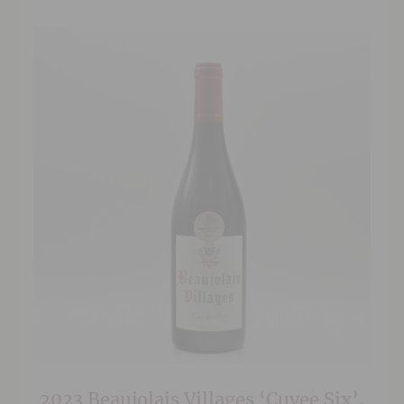
and concentration.
2023 Beaujolais Villages ‘Cuvee Six’,