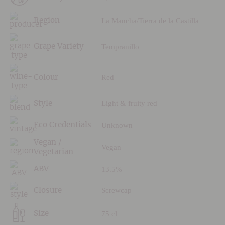
La Mancha/Tierra de la Castilla
Region
Tempranillo
Grape Variety
Red
Colour
Light & fruity red
Style
Unknown
Eco Credentials
Vegan /
Vegan
Vegetarian
13.5%
ABV
Screwcap
Closure
75 cl
Size