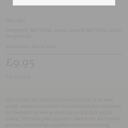
SKU:
695
Categories:
Red Wines
,
Spain
,
Spanish Red Wine
,
Syrah
,
Tempranillo
Availability: Out of stock
£
9.95
Out of stock
The Castillo Del Moro Tempranillo/Syrah is an easy
going, unoaked red which has freshness and roundness
on the palate as well as showing a ruby/dark purple
colour. The nose gives liquorice, dark fruits and lychee
aromas, followed by a medium structure and long