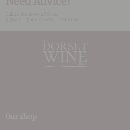
Need Advice?
Call us on
01305 266734
9:30am - 5pm Monday - Saturday
The Place to shop for wine in Dorset
Our shop