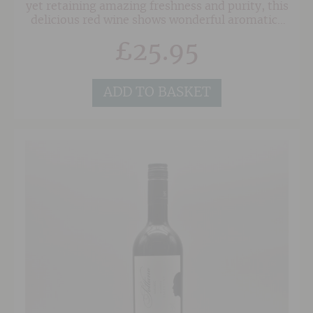
yet retaining amazing freshness and purity, this
delicious red wine shows wonderful aromatics
of blackberry, violets and plums. The palate is
£
25.95
fresh and rounded with impeccable fruit leading
to a wonderfully balanced finish.
ADD TO BASKET