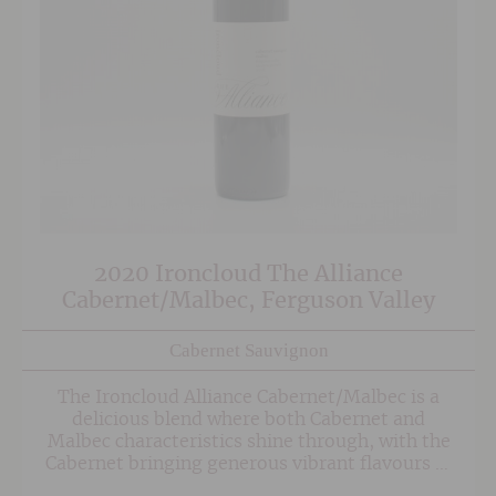
2020 Ironcloud The Alliance
Cabernet/Malbec, Ferguson Valley
Cabernet Sauvignon
The Ironcloud Alliance Cabernet/Malbec is a
delicious blend where both Cabernet and
Malbec characteristics shine through, with the
Cabernet bringing generous vibrant flavours of
blueberry and plum followed by chocolate on