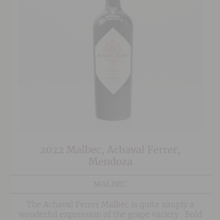
2022 Malbec, Achaval Ferrer,
Mendoza
MALBEC
The Achaval Ferrer Malbec is quite simply a
wonderful expression of the grape variety. Bold