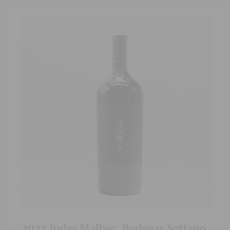
2022 Judas Malbec, Bodegas Sottano,