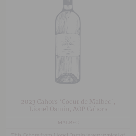
2023 Cahors ‘Coeur de Malbec’,
Lionel Osmin, AOP Cahors
MALBEC
This Cahors from Lionel Osmin is very typical of