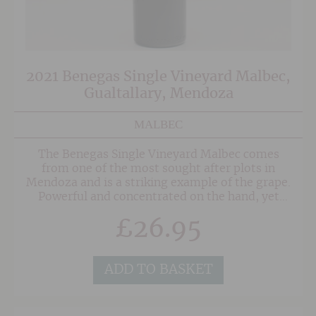
2021 Benegas Single Vineyard Malbec,
Gualtallary, Mendoza
MALBEC
The Benegas Single Vineyard Malbec comes
from one of the most sought after plots in
Mendoza and is a striking example of the grape.
Powerful and concentrated on the hand, yet
elegant with true poise on the other. The pretty
£
26.95
nose shows bags of fruit but also a tantalising
floral edge that entices you to a very luscious
palate showing carefully balanced oak and lifted
freshness. Delicious now, but even better after
ADD TO BASKET
a few years in bottle.