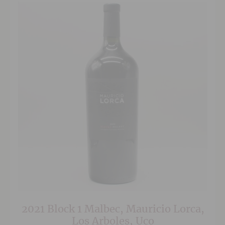
2021 Block 1 Malbec, Mauricio Lorca,
Los Arboles, Uco