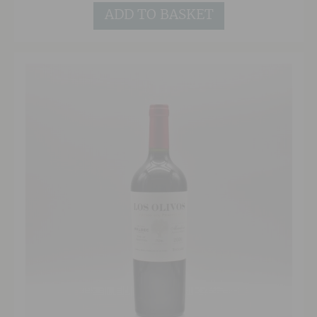
ADD TO BASKET