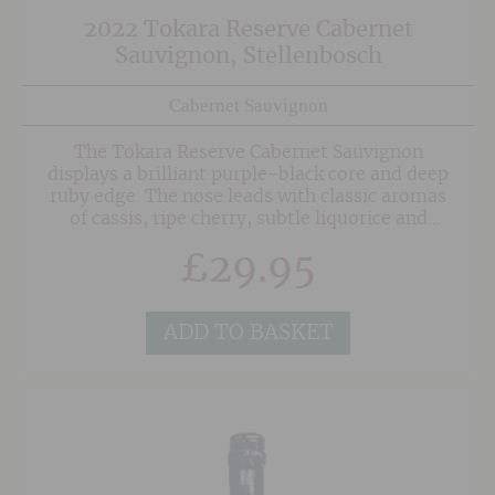
2022 Tokara Reserve Cabernet
Sauvignon, Stellenbosch
Cabernet Sauvignon
The Tokara Reserve Cabernet Sauvignon
displays a brilliant purple-black core and deep
ruby edge. The nose leads with classic aromas
of cassis, ripe cherry, subtle liquorice and
graphite. There is an intriguing freshness
£
29.95
underscoring these aromas with hints of cigar
box and fynbos. The palate is full-bodied with
dense fine-grained tannins, indulgent ripe fruit
and a multi-layered persistent finish.
ADD TO BASKET