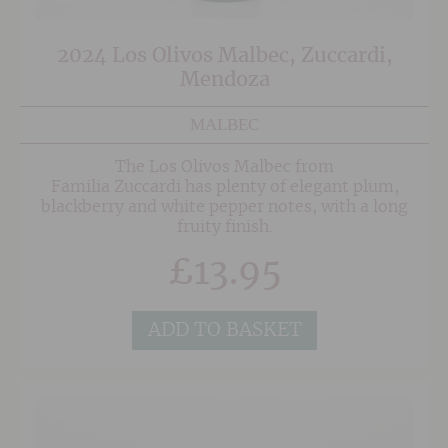
2024 Los Olivos Malbec, Zuccardi,
Mendoza
MALBEC
The Los Olivos Malbec from
Familia Zuccardi has plenty of elegant plum,
blackberry and white pepper notes, with a long
fruity finish.
£
13.95
ADD TO BASKET