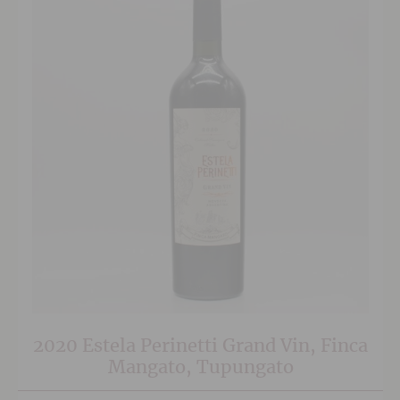
2020 Estela Perinetti Grand Vin, Finca
Mangato, Tupungato