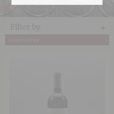
Filter by