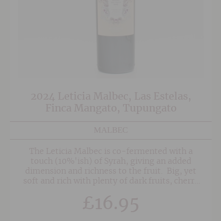
2024 Leticia Malbec, Las Estelas,
Finca Mangato, Tupungato
MALBEC
The Leticia Malbec is co-fermented with a
touch (10%'ish) of Syrah, giving an added
dimension and richness to the fruit. Big, yet
soft and rich with plenty of dark fruits, cherry
and notes of chocolate. The finish is long and
£
16.95
concentrated with beautifully integrated
tannins.