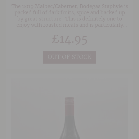
The 2019 Malbec/Cabernet, Bodegas Staphyle is
packed full of dark fruits, spice and backed up
by great structure. This is definitely one to
enjoy with roasted meats and is particularly
good with almost anything that is cooked over
£
14.95
coals on the barbeque.
OUT OF STOCK