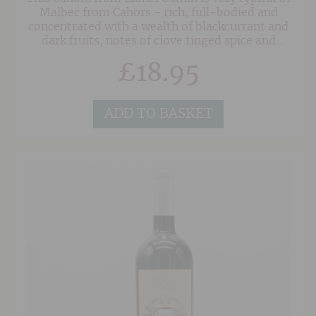
Malbec from Cahors - rich, full-bodied and
concentrated with a wealth of blackcurrant and
dark fruits, notes of clove tinged spice and
mediterranean herbs. This is a great match to a
£
18.95
variety of dishes, especially confit duck, coq au
vin and hard cheeses.
ADD TO BASKET