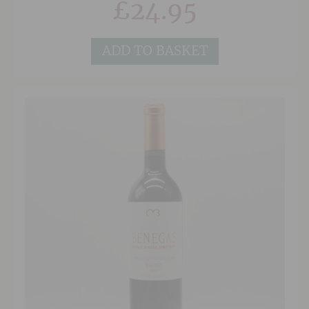
£
24.95
the long, textured finish.
ADD TO BASKET