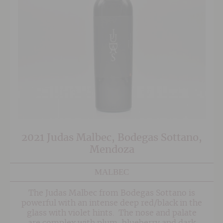
2021 Judas Malbec, Bodegas Sottano,
Mendoza
MALBEC
The Judas Malbec from Bodegas Sottano is
powerful with an intense deep red/black in the
glass with violet hints. The nose and palate