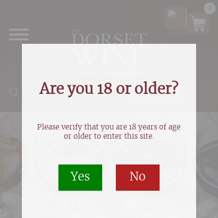
0
Are you 18 or older?
Products search
Please verify that you are 18 years of age
or older to enter this site.
Yes
No