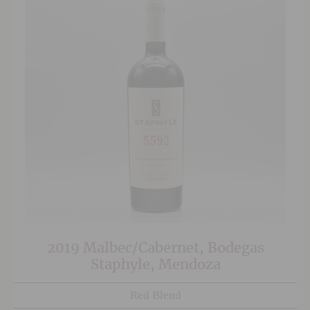
2019 Malbec/Cabernet, Bodegas
Staphyle, Mendoza
Red Blend