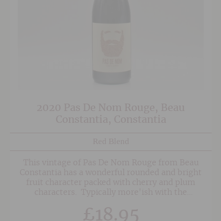
2020 Pas De Nom Rouge, Beau
Constantia, Constantia
Red Blend
This vintage of Pas De Nom Rouge from Beau
Constantia has a wonderful rounded and bright
fruit character packed with cherry and plum
characters. Typically more'ish with the
softness of the Merlot fruit given some
£
18.95
structure and oomph from the Syrah (Shiraz)