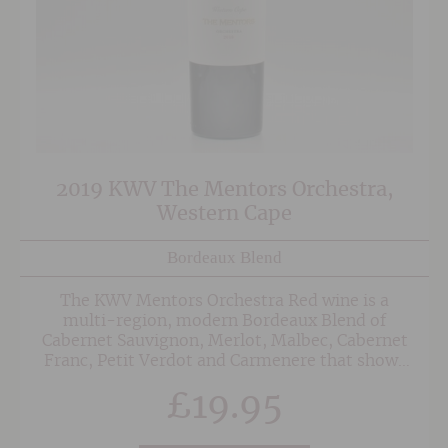
2019 KWV The Mentors Orchestra,
Western Cape
Bordeaux Blend
The KWV Mentors Orchestra Red wine is a
multi-region, modern Bordeaux Blend of
Cabernet Sauvignon, Merlot, Malbec, Cabernet
Franc, Petit Verdot and Carmenere that shows
an abundance of rich, dark berry fruits, with
£
19.95
layers of blueberry, plum and blackcurrant. The
palate is balanced with concentrated,
sweet dark fruit, hints of pencil lead and a