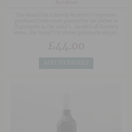
Red Blend
The Grand Vin is Estela Perinetti's top wine,
produced from vines planted by her father in
Tupungato in the 1960's. As with all Estela's
wines, the Grand Vin shows genuinely elegant
fruit and seamless integration between both
£
44.00
the varietals and oak. This beautiful wine is a
blend of 60% Cabernet Sauvignon and 40%
Malbec, fermented in used 500 litre barrels and
aged in French oak for 16 months, 50% of which
ADD TO BASKET
is new. There's plenty of red and black fruit in
this elegant wine, with bordeaux'esque notes of
tobacco and oak. Medium bodied and very well
balanced on the long finish, this terrific red
displays Estelas skill at blending and although
drinking well now, will age gracefully for years
to come.