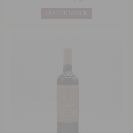
and Cabernet.
OUT OF STOCK