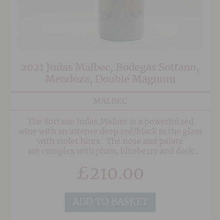
2021 Judas Malbec, Bodegas Sottano,
Mendoza, Double Magnum
MALBEC
The Sottano Judas Malbec is a powerful red
wine with an intense deep red/black in the glass
with violet hints. The nose and palate
are complex with plum, blueberry and dark
cherry fruits, well-integrated oak and notes of
£
210.00
vanilla, spice and tobacco.
ADD TO BASKET