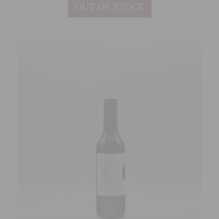
herbal edge. The finish is long and well
OUT OF STOCK
balanced with nicely integrated oak, suggesting
a good few years graceful ageing ahead for this
complex red.