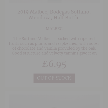
2019 Malbec, Bodegas Sottano,
Mendoza, Half Bottle
MALBEC
The Sottano Malbec is packed with ripe red
fruits such as plums and raspberries, with notes
of chocolate and vanilla provided by the oak.
Good structure and velvety tannins give it an
elegant long finish.
£
6.95
OUT OF STOCK