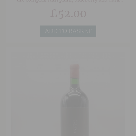
are complex with plum, blueberry and dark
cherry fruits, well-integrated oak and notes of
£
52.00
vanilla, spice and tobacco.
ADD TO BASKET