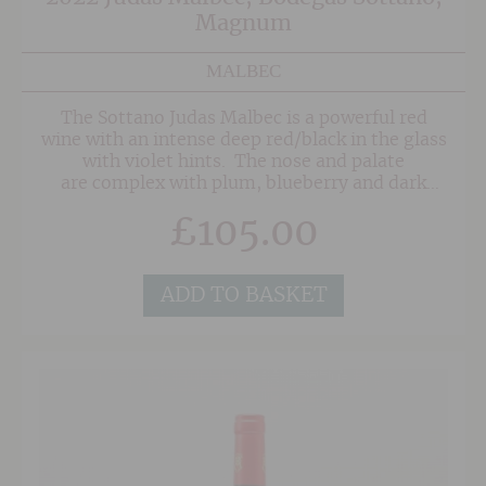
Magnum
MALBEC
The Sottano Judas Malbec is a powerful red
wine with an intense deep red/black in the glass
with violet hints. The nose and palate
are complex with plum, blueberry and dark
cherry fruits, well-integrated oak and notes of
£
105.00
vanilla, spice and tobacco.
ADD TO BASKET