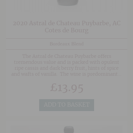
2020 Astral de Chateau Puybarbe, AC
Cotes de Bourg
Bordeaux Blend
The Astral de Chateau Puybarbe offers
tremendous value and is packed with opulent
ripe cassis and dark berry fruit, hints of spice
and wafts of vanilla. The wine is predominantly
Merlot with Cabernet Sauvignon and small
£
13.95
amounts of Malbec and Cabernet Franc in
support. The grapes are grown sustainably
without the use of harmful pesticides in the
vineyard.
ADD TO BASKET