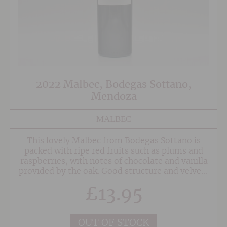
2022 Malbec, Bodegas Sottano,
Mendoza
MALBEC
This lovely Malbec from Bodegas Sottano is
packed with ripe red fruits such as plums and
raspberries, with notes of chocolate and vanilla
provided by the oak. Good structure and velvety
tannins give it an elegant long finish.
£
13.95
OUT OF STOCK