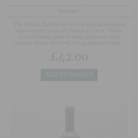
MALBEC
The Block 1 Malbec shows the typical elegance
and concentration of Mauricio Lorca. Made
from densely planted vines grown at 1250
metres above sea level, the grapes are hand-
harvested and aged in a mixture of French
£
42.00
(90%) and American (10%) Oak. Quite simply,
this is a beautiful Malbec that is fruit forward
and aromatic with hints of spice on the
nose. The palate is juicy, rounded and very, very
ADD TO BASKET
drinkable.