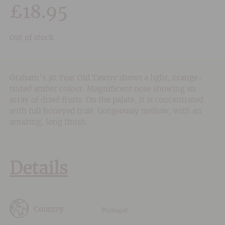
£
18.95
Out of stock
Graham’s 30 Year Old Tawny shows a light, orange-
tinted amber colour. Magnificent nose showing an
array of dried fruits. On the palate, it is concentrated
with full honeyed fruit. Gorgeously mellow, with an
amazing, long finish.
Details
Portugal
Country