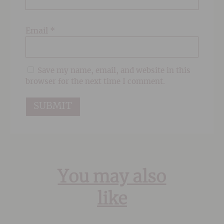
Email
*
Save my name, email, and website in this
browser for the next time I comment.
You may also
like