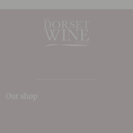
The Place to shop for wine in Dorset
Our shop
11 Queen Mother Square
Poundbury
Dorchester