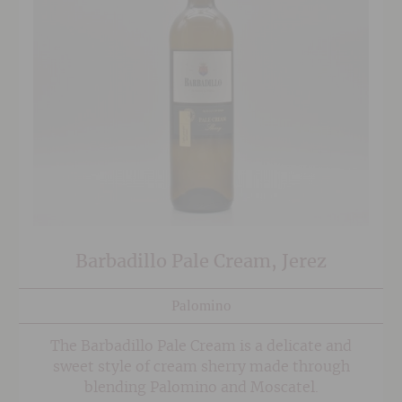
Barbadillo Pale Cream, Jerez
Palomino
The Barbadillo Pale Cream is a delicate and
sweet style of cream sherry made through
blending Palomino and Moscatel.