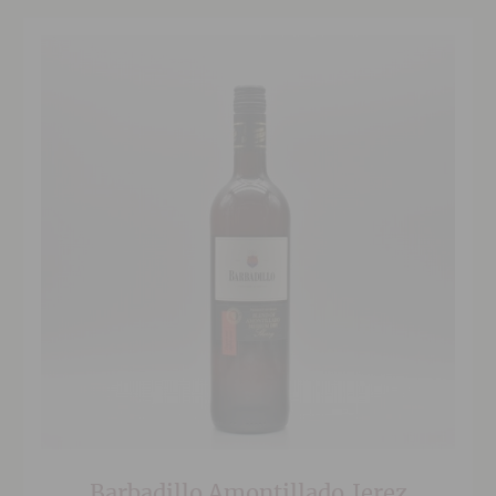
Barbadillo Amontillado,Jerez