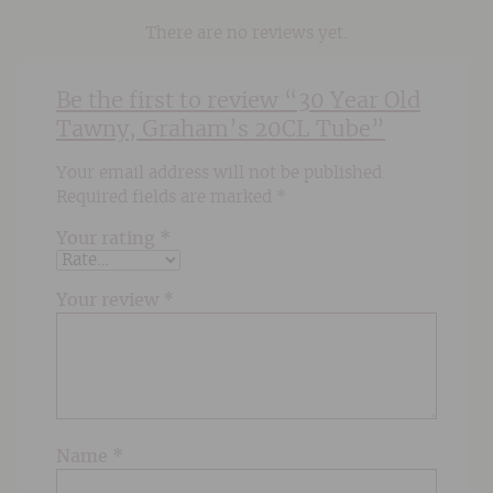
There are no reviews yet.
Be the first to review “30 Year Old
Tawny, Graham’s 20CL Tube”
Your email address will not be published.
Required fields are marked
*
Your rating
*
Your review
*
Name
*