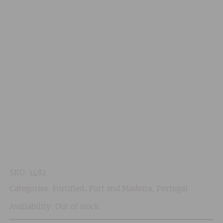
SKU:
1482
Categories:
Fortified
,
Port and Madeira
,
Portugal
Availability: Out of stock