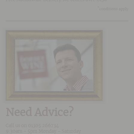
*
conditions apply
Need Advice?
Call us on
01305 266734
9:30am - 5pm Monday - Saturday