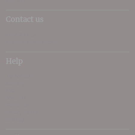
DT1 3DX
Contact us
01305 266734
sales@dorsetwine.co.uk
Help
My Account
Delivery
FAQs
About Us
Contact Us
Privacy Terms
Sitemap