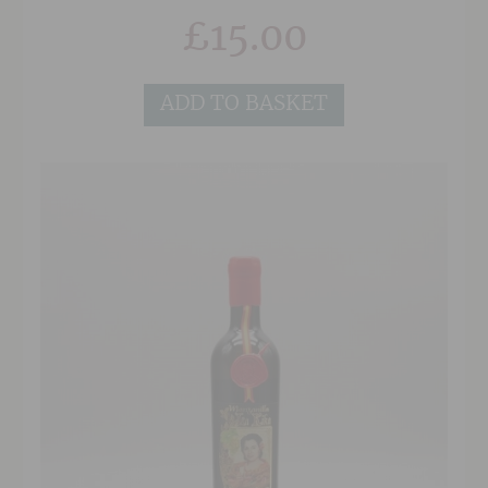
£
15.00
ADD TO BASKET