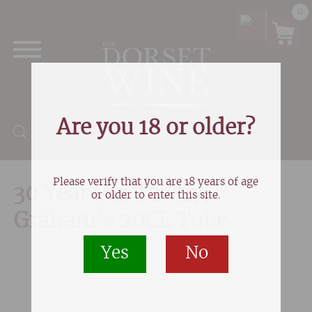
0
Are you 18 or older?
Products search
Please verify that you are 18 years of age
30 Year Old Tawny,
or older to enter this site.
Graham’s 20CL Tube
Yes
No