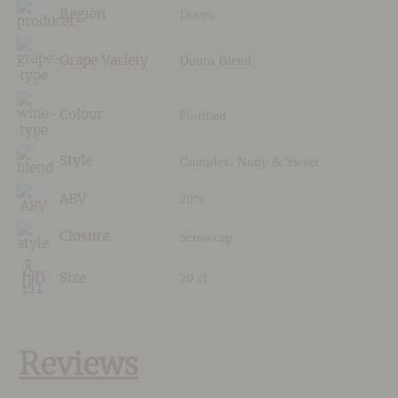
Douro
Region
Douro Blend
Grape Variety
Fortified
Colour
Complex, Nutty & Sweet
Style
20%
ABV
Screwcap
Closure
20 cl
Size
Reviews