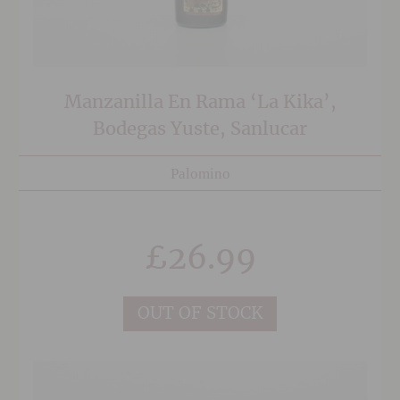
Manzanilla En Rama ‘La Kika’,
Bodegas Yuste, Sanlucar
Palomino
£
26.99
OUT OF STOCK