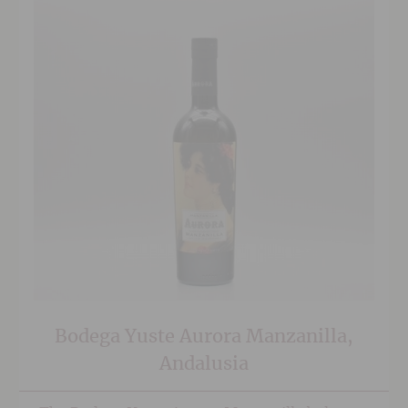
Bodega Yuste Aurora Manzanilla,
Andalusia