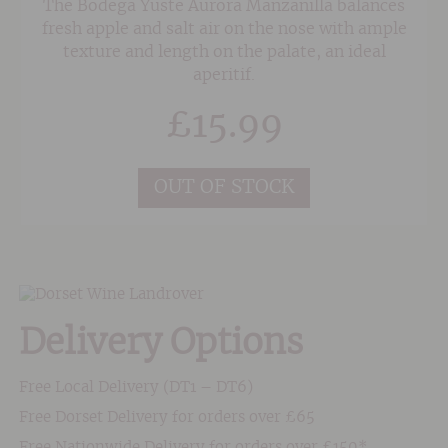
The Bodega Yuste Aurora Manzanilla balances
fresh apple and salt air on the nose with ample
texture and length on the palate, an ideal
aperitif.
£
15.99
OUT OF STOCK
Delivery Options
Free Local Delivery (DT1 – DT6)
Free Dorset Delivery for orders over £65
Free Nationwide Delivery for orders over £150*