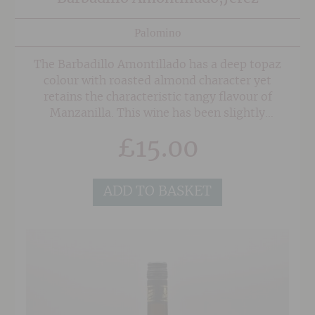
Palomino
The Barbadillo Amontillado has a deep topaz
colour with roasted almond character yet
retains the characteristic tangy flavour of
Manzanilla. This wine has been slightly
sweetened with Pedro Ximenez to give it a
£
15.00
raisined edge.
ADD TO BASKET