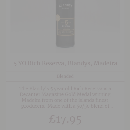
5 YO Rich Reserva, Blandys, Madeira
Blended
The Blandy's 5 year old Rich Reserva is a
Decanter Magazine Gold Medal winning
Madeira from one of the islands finest
producers. Made with a 50/50 blend of
Malmsey and Bual this is a sweet, rich and silky
£
17.95
smooth fortified wine with excellent balanced
acidity keeping the wine fresh and lively. This is
a Madeira for immediate enjoyment and shows