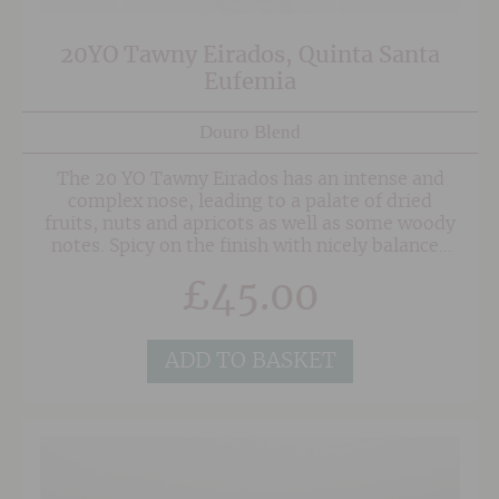
20YO Tawny Eirados, Quinta Santa
Eufemia
Douro Blend
The 20 YO Tawny Eirados has an intense and
complex nose, leading to a palate of dried
fruits, nuts and apricots as well as some woody
notes. Spicy on the finish with nicely balanced
acidity.
£
45.00
ADD TO BASKET