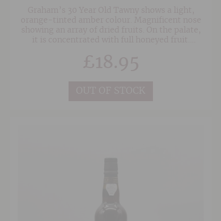
Graham’s 30 Year Old Tawny shows a light,
orange-tinted amber colour. Magnificent nose
showing an array of dried fruits. On the palate,
it is concentrated with full honeyed fruit.
Gorgeously mellow, with an amazing, long
£
18.95
finish.
OUT OF STOCK