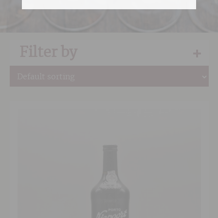
Filter by