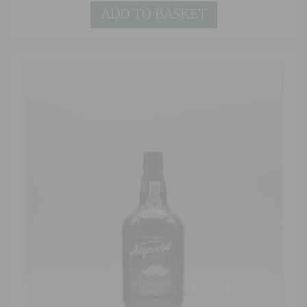
the typical dried fruits, toffee and spice one
ADD TO BASKET
would expect. Delicious on its own as an after
dinner drink, or with rich chocolate puddings
and cheese.