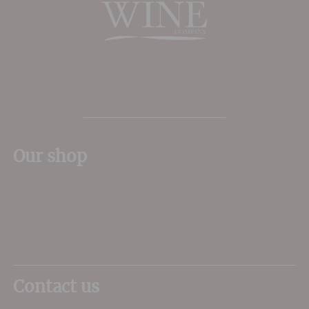
The Place to shop for wine in Dorset
Our shop
11 Queen Mother Square
Poundbury
Dorchester
DT1 3DX
Contact us