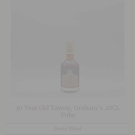
30 Year Old Tawny, Graham’s 20CL
Tube
Douro Blend