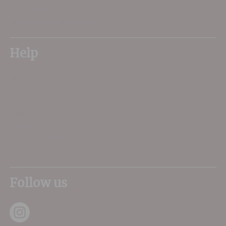
01305 266734
sales@dorsetwine.co.uk
Help
My Account
Delivery
FAQs
About Us
Contact Us
Privacy Terms
Sitemap
Follow us