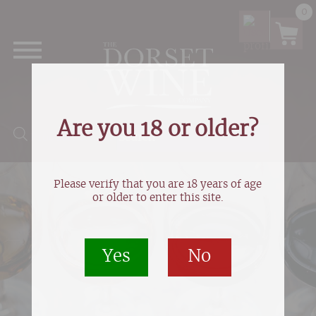
0
Are you 18 or older?
Products search
Please verify that you are 18 years of age
or older to enter this site.
Yes
No