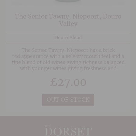
The Senior Tawny, Niepoort, Douro
Valley
Douro Blend
The Senior Tawny, Niepoort has a brick
red appearance with a velvety mouth feel and a
fine blend of old wines giving richness balanced
with younger wines giving freshness and
complexity.
£
27.00
OUT OF STOCK