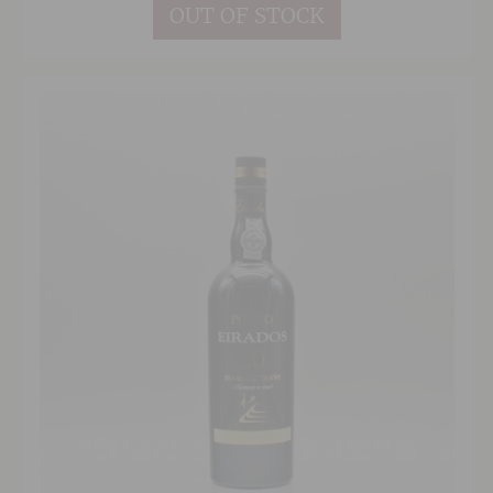
OUT OF STOCK