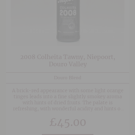
2008 Colheita Tawny, Niepoort,
Douro Valley
Douro Blend
A brick-red appearance with some light orange
tinges leads into a fine slightly smokey aroma
with hints of dried fruits. The palate is
refreshing, with wonderful acidity and hints of
dried apricots and crystallised fruit, leading to a
£
45.00
lengthy mellow spirit driven finish.