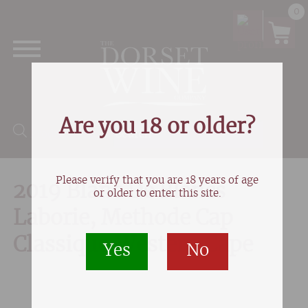
0
Are you 18 or older?
Products search
Please verify that you are 18 years of age
2019 Blanc De Blancs
or older to enter this site.
Laborie, Methode Cap
Classique,Western Cape
Yes
No