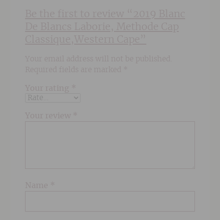
Be the first to review “2019 Blanc
De Blancs Laborie, Methode Cap
Classique,Western Cape”
Your email address will not be published.
Required fields are marked
*
Your rating
*
Your review
*
Name
*