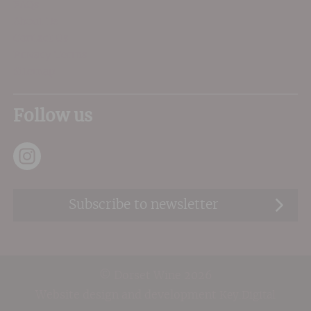
FAQs
About Us
Contact Us
Privacy Terms
Sitemap
Follow us
Subscribe to newsletter
© Dorset Wine 2026
Website design and development
Key.Digital