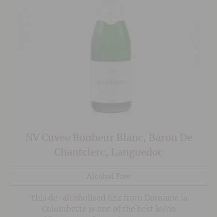
NV Cuvee Bonheur Blanc, Baron De
Chantclerc, Languedoc
Alcohol Free
This de-alcoholised fizz from Domaine la
Colombette is one of the best lo/no