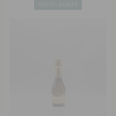
ADD TO BASKET
between ripe green apple and conference pear
with notes of white flowers and intense
graphite minerality. The palate is delicate yet
weighty in texture, with soft ripe pear,
honeydew melon and white grapefruit acidity,
finishing with a trademark saline nuttiness.