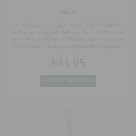
Xarello
Our house Cava shows small, subtle bubbles
and an enticing pale yellow colour. On the nose
it is fresh, balanced and fruity with floral notes
and touches of honey mingled with white peach
and gentle autolytic tones. The palate is rich
£
13.95
and elegant with opulent flavours of white
peach, citrus with a slightly bitter finish. A
perfectly balanced wine which exhibits a
ADD TO BASKET
remarkable presence and persistence.