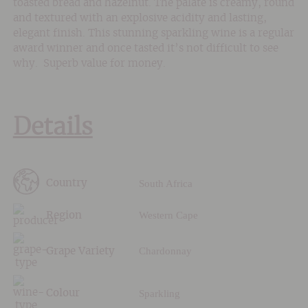
toasted bread and hazelnut. The palate is creamy, round
and textured with an explosive acidity and lasting,
elegant finish. This stunning sparkling wine is a regular
award winner and once tasted it’s not difficult to see
why. Superb value for money.
Details
South Africa
Country
Western Cape
Region
Chardonnay
Grape Variety
Sparkling
Colour