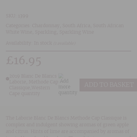
SKU:
1399
Categories:
Chardonnay
,
South Africa
,
South African
White Wine
,
Sparkling
,
Sparkling Wine
Availability: In stock
(1 available)
£
16.95
2019 Blanc De Blancs
Laborie, Methode Cap
ADD TO BASKET
Classique,Western
Cape quantity
The Laborie Blanc De Blancs Methode Cap Classique is
complex and indulgent showing aromas of green apple
and citrus. Hints of lime are accompanied by aromas of