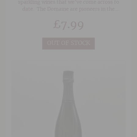
sparkling wines that we've come across to
date. The Domaine are pioneers in the
languedoc, taking a sustainable approach to
£
7.99
winemaking and doing lots of research into
disease resistant vines as well as low volume
and de-alcoholised wines.
OUT OF STOCK