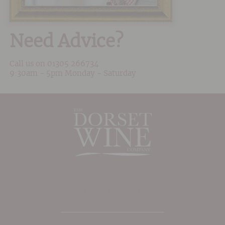
Need Advice?
Call us on
01305 266734
9:30am - 5pm Monday - Saturday
The Place to shop for wine in Dorset