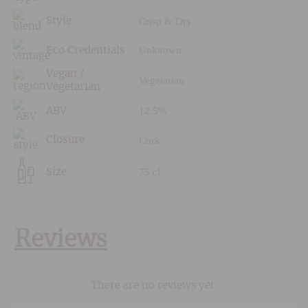
Crisp & Dry
Style
Unknown
Eco Credentials
Vegan /
Vegetarian
Vegetarian
12.5%
ABV
Cork
Closure
75 cl
Size
Reviews
There are no reviews yet.