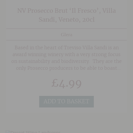
NV Prosecco Brut ‘Il Fresco’, Villa
Sandi, Veneto, 20cl
Glera
Based in the heart of Treviso Villa Sandi is an
award winning winery with a very strong focus
on sustainability and biodiversity. They are the
only Prosecco producers to be able to boast
that 100% of the must (grape juice) is kept
£
4.99
chilled year round to ensure that every bottling
of Prosecco is as fresh as possible.
ADD TO BASKET