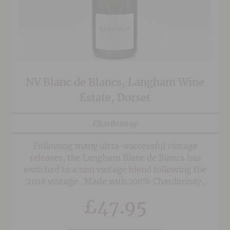
NV Blanc de Blancs, Langham Wine
Estate, Dorset
Chardonnay
Following many ultra-successful vintage
releases, the Langham Blanc de Blancs has
switched to a non vintage blend following the
2018 vintage. Made with 100% Chardonnay,
90% of which is from the 2020 vintage, and
£
47.95
aged on the lees for three years, this is an
energetic and wonderfully focussed Blanc de
Blancs. The nose displays a tense balance