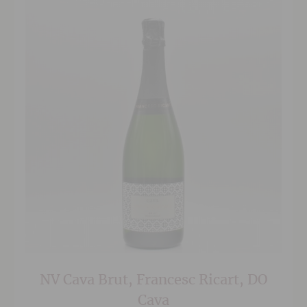
NV Cava Brut, Francesc Ricart, DO
Cava