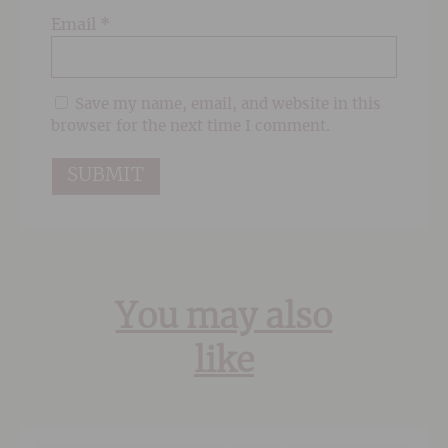
Email
*
Save my name, email, and website in this
browser for the next time I comment.
You may also
like