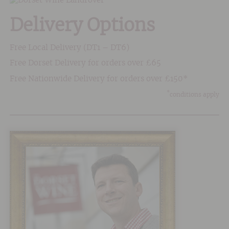
Delivery Options
Free Local Delivery (DT1 – DT6)
Free Dorset Delivery for orders over £65
Free Nationwide Delivery for orders over £150*
*
conditions apply