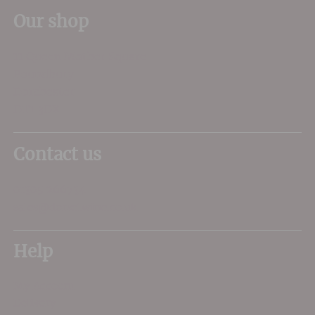
Our shop
11 Queen Mother Square
Poundbury
Dorchester
DT1 3DX
Contact us
01305 266734
sales@dorsetwine.co.uk
Help
My Account
Delivery