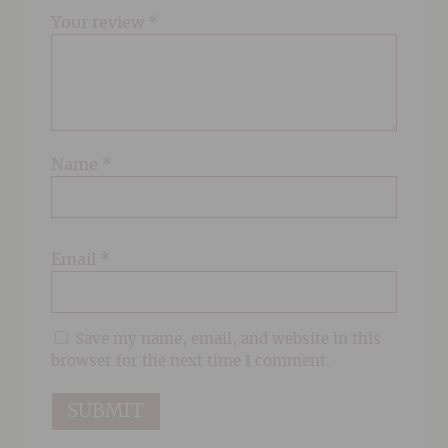
Your review
*
Name
*
Email
*
Save my name, email, and website in this
browser for the next time I comment.