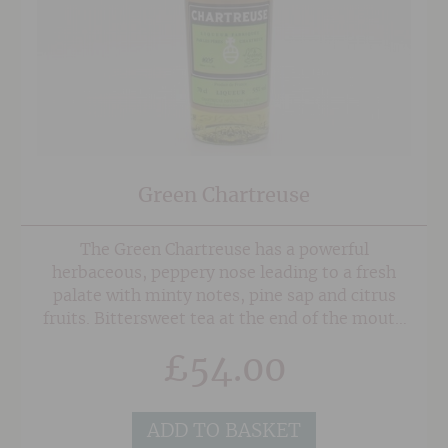
Green Chartreuse
The Green Chartreuse has a powerful
herbaceous, peppery nose leading to a fresh
palate with minty notes, pine sap and citrus
fruits. Bittersweet tea at the end of the mouth
prolongs the tasting.
£
54.00
ADD TO BASKET