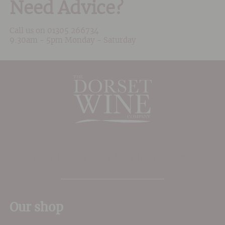
Need Advice?
Call us on
01305 266734
9:30am - 5pm Monday - Saturday
The Place to shop for wine in Dorset
Our shop