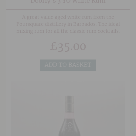
Doorly’s 3 YO White Rum
A great value aged white rum from the
Foursquare distillery in Barbados. The ideal
mixing rum for all the classic rum cocktails.
£
35.00
ADD TO BASKET