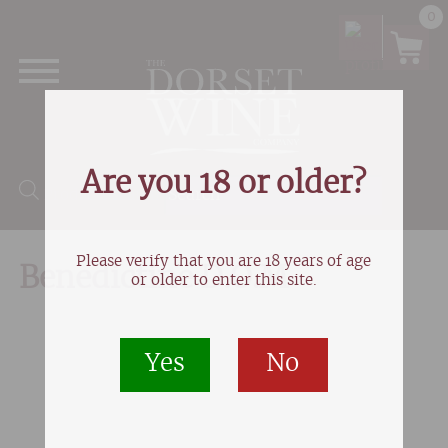
0
Are you 18 or older?
Products search
Please verify that you are 18 years of age
Benedictine D.O.M
or older to enter this site.
Yes
No