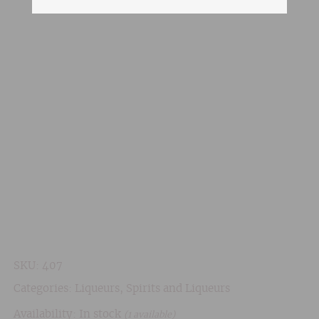
SKU:
407
Categories:
Liqueurs
,
Spirits and Liqueurs
Availability: In stock
(1 available)