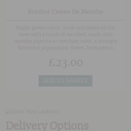
Briottet Creme De Menthe
Bright green colour, fresh and minty on the
nose with a touch of menthol, made with
mentha piperita or mitcham mint, a strongly
flavoured peppermint. Sweet, herbaceous
minty taste.
£
23.00
ADD TO BASKET
Delivery Options