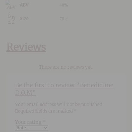
40%
ABV
70 cl
Size
Reviews
There are no reviews yet.
Be the first to review “Benedictine
D.O.M”
Your email address will not be published.
Required fields are marked
*
Your rating
*