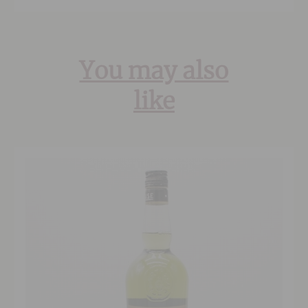
You may also
like