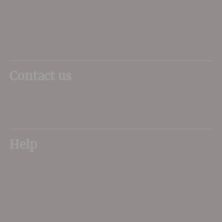
11 Queen Mother Square
Poundbury
Dorchester
DT1 3DX
Contact us
01305 266734
sales@dorsetwine.co.uk
Help
My Account
Delivery
FAQs
About Us
Contact Us