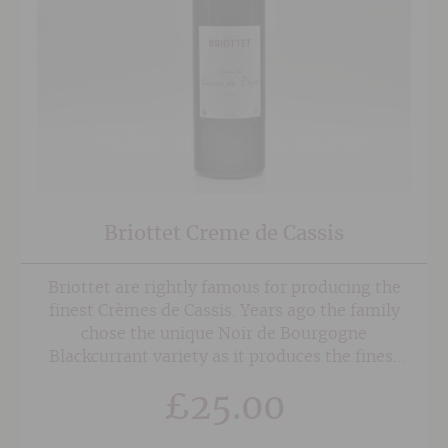
Briottet Creme de Cassis
Briottet are rightly famous for producing the
finest Crèmes de Cassis. Years ago the family
chose the unique Noir de Bourgogne
Blackcurrant variety as it produces the finest
aromas and depth of flavour. For the last 20
£
25.00
years three farmers have exclusively supplied
the blackcurrants, which make the Briottet