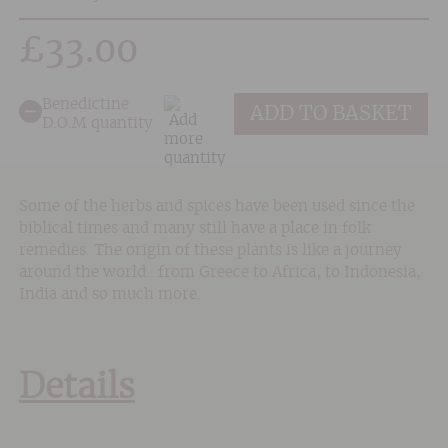
£
33.00
Benedictine
ADD TO BASKET
D.O.M quantity
Some of the herbs and spices have been used since the
biblical times and many still have a place in folk
remedies. The origin of these plants is like a journey
around the world.. from Greece to Africa, to Indonesia,
India and so much more.
Details