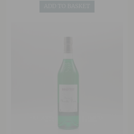
Crème de Cassis.
ADD TO BASKET