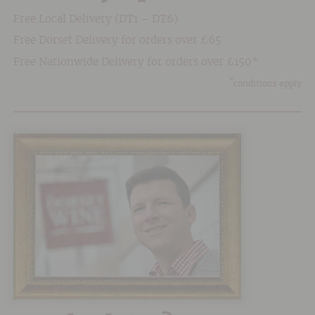
Free Local Delivery (DT1 – DT6)
Free Dorset Delivery for orders over £65
Free Nationwide Delivery for orders over £150*
*
conditions apply