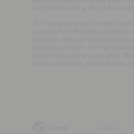
and 10% Vugava, this lovely white is ful
with yellow fruits, acidity and minera
The Stina project was founded in 2009 
renovation, he designed a contemporar
vineyards, which are planted with loca
island for centuries – the vineyard at 
return them to their former glory. Win
fruit focused wines, full of Croatian c
Croatia
Country