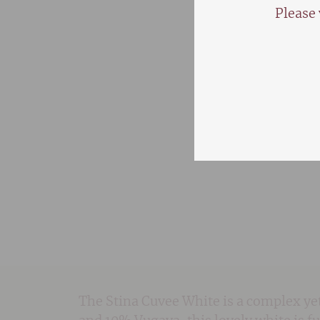
Please 
The Stina Cuvee White is a complex y