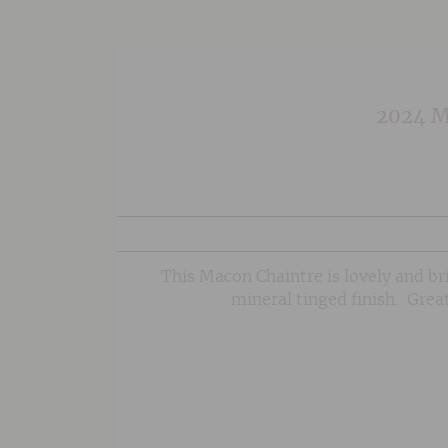
2024 Ma
This Macon Chaintre is lovely and brig
mineral tinged finish. Great