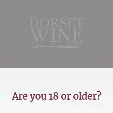
Spirits,
Beer &
Mixed
Gift
Liqueurs &
Cider
Case
Acce
Cigars
Offers
e
>
White Wines
>
2022 Stina ‘Cuvee White’, Jak
Are you 18 or older?
2022 Stina 