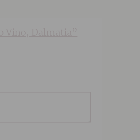
ko Vino, Dalmatia”