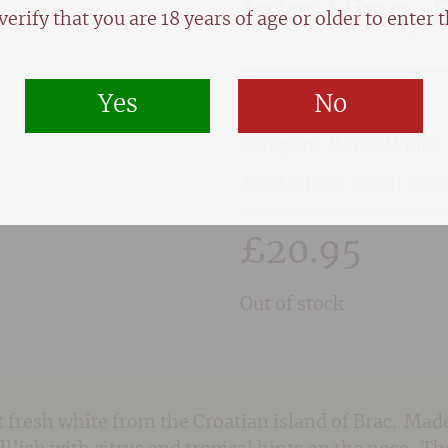
Jako Vino, 
verify that you are 18 years of age or older to enter th
Yes
No
SKU:
2651
Category:
White Wines
Availability: Out of stoc
£
20.95
Out of stock
et fresh white from the Croatian island of Brac. 