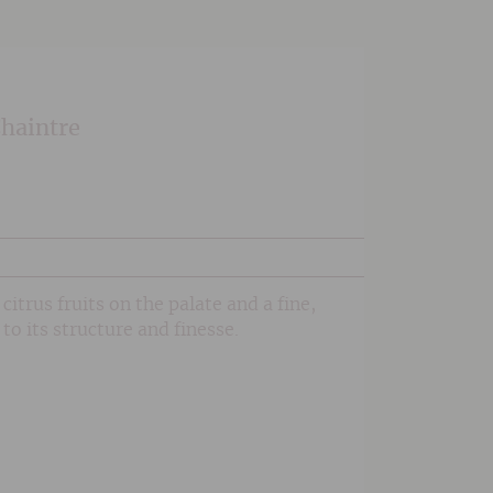
Chaintre
citrus fruits on the palate and a fine,
to its structure and finesse.