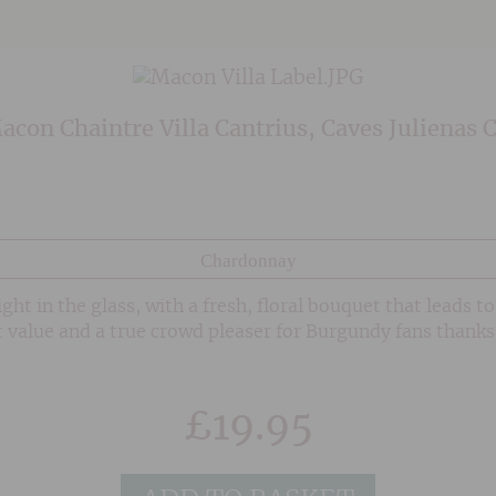
con Chaintre Villa Cantrius, Caves Julienas 
Chardonnay
ht in the glass, with a fresh, floral bouquet that leads to 
 value and a true crowd pleaser for Burgundy fans thanks 
£
19.95