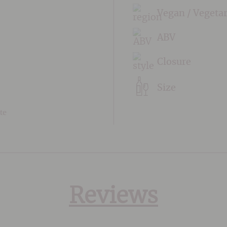
Vegan / Vegeta
ABV
Closure
Size
te
Reviews