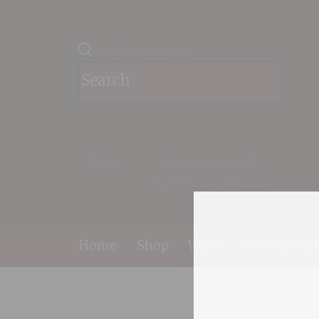
Products search
Wine
Champagne &
Sparkling Wines
Home
>
Shop
>
Wine
>
Wine by Styl