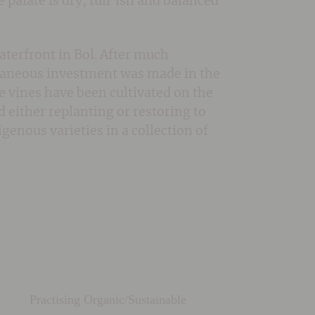
 palate is dry, full’ish and balanced
aterfront in Bol. After much
ltaneous investment was made in the
e vines have been cultivated on the
d either replanting or restoring to
enous varieties in a collection of
Practising Organic/Sustainable