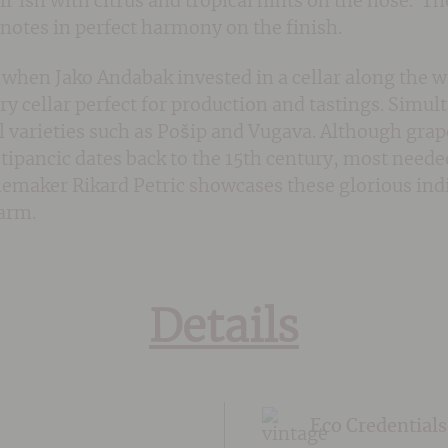
l’ish with citrus and tropical hints on the nose. The
l notes in perfect harmony on the finish.
when Jako Andabak invested in a cellar along the w
y cellar perfect for production and tastings. Simu
l varieties such as Pošip and Vugava. Although grap
Stipancic dates back to the 15th century, most neede
emaker Rikard Petric showcases these glorious indig
harm.
Details
Eco Credentials