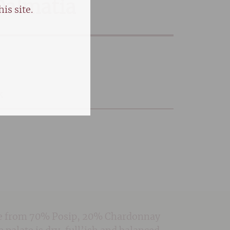
Dalmatia
is site.
k
Made from 70% Posip, 20% Chardonnay