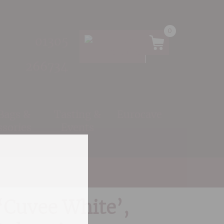
0
01305
266734
 Bags &
Tasting &
Eurocave
ssories
Events
o Vino, Dalmatia
‘Cuvee White’,