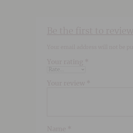
Be the first to revi
Your email address will not be pu
Your rating
*
Your review
*
Name
*