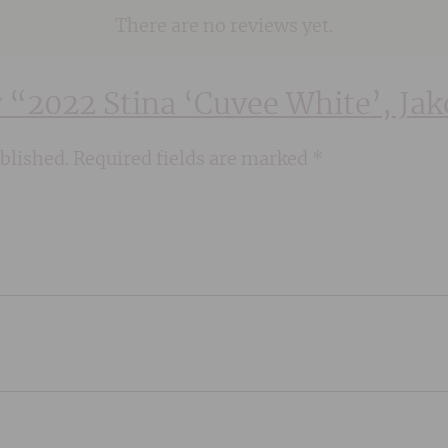
There are no reviews yet.
ew “2022 Stina ‘Cuvee White’, Ja
blished.
Required fields are marked
*