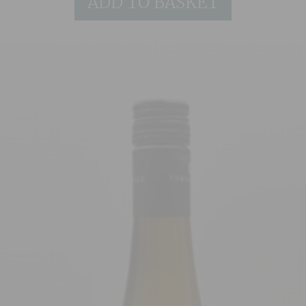
ADD TO BASKET