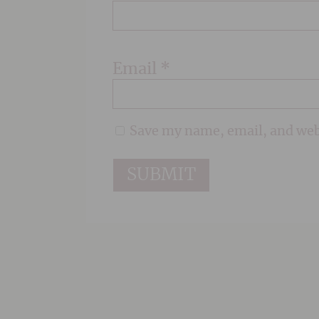
Email
*
Save my name, email, and webs