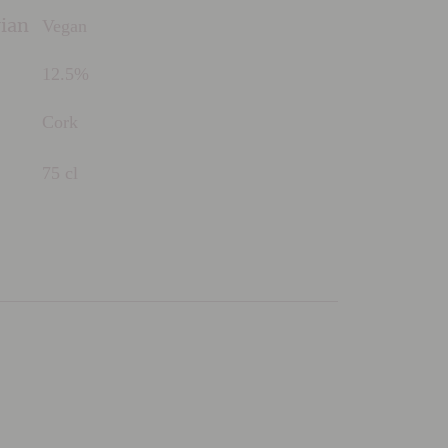
Vegan
rian
12.5%
Cork
75 cl