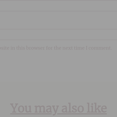
ite in this browser for the next time I comment.
You may also like