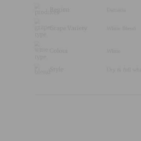
Damatia
Region
White Blend
Grape Variety
White
Colour
Dry & full whi
Style