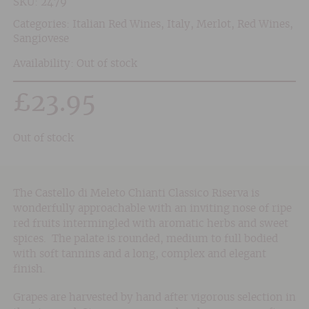
SKU:
2479
Categories:
Italian Red Wines
,
Italy
,
Merlot
,
Red Wines
,
Sangiovese
Availability: Out of stock
£
23.95
Out of stock
The Castello di Meleto Chianti Classico Riserva is
wonderfully approachable with an inviting nose of ripe
red fruits intermingled with aromatic herbs and sweet
spices. The palate is rounded, medium to full bodied
with soft tannins and a long, complex and elegant
finish.
Grapes are harvested by hand after vigorous selection in