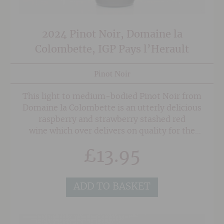
2024 Pinot Noir, Domaine la
Colombette, IGP Pays l’Herault
Pinot Noir
This light to medium-bodied Pinot Noir from
Domaine la Colombette is an utterly delicious
raspberry and strawberry stashed red
wine which over delivers on quality for the
price.
£
13.95
ADD TO BASKET