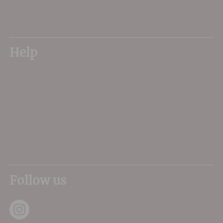
01305 266734
sales@dorsetwine.co.uk
Help
My Account
Delivery
FAQs
About Us
Contact Us
Privacy Terms
Sitemap
Follow us