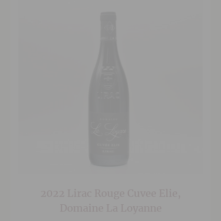
2022 Lirac Rouge Cuvee Elie,
Domaine La Loyanne