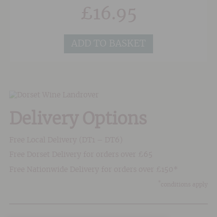
takes place at a warm 27/28 degrees centigrade
£
16.95
and maturation follows until March when the
wine is bottled.An intense, purple colour. Fruity
aromas dominated by fragrant raspberry,
ADD TO BASKET
blackberry and blueberry. Round, supple and
rich yet balanced by a lingering freshness on
the finish.
Delivery Options
Free Local Delivery (DT1 – DT6)
Free Dorset Delivery for orders over £65
Free Nationwide Delivery for orders over £150*
*
conditions apply