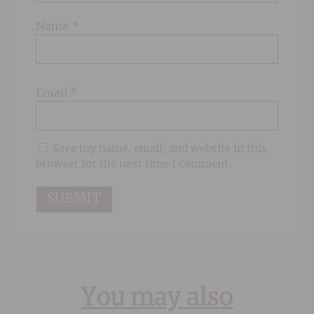
Name
*
Email
*
Save my name, email, and website in this
browser for the next time I comment.
You may also