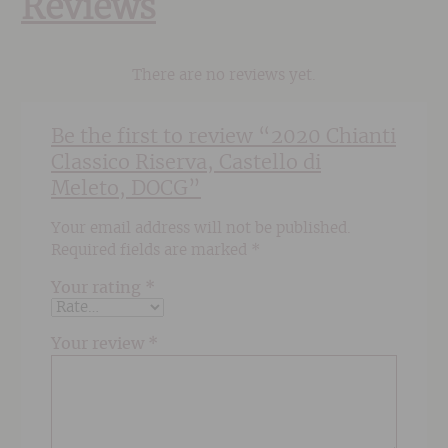
Reviews
There are no reviews yet.
Be the first to review “2020 Chianti
Classico Riserva, Castello di
Meleto, DOCG”
Your email address will not be published.
Required fields are marked
*
Your rating
*
Your review
*