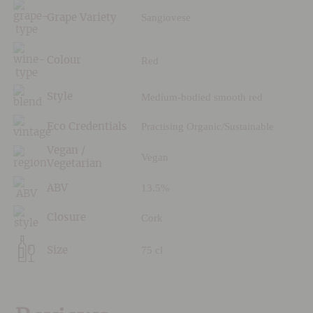
Sangiovese
Grape Variety
Red
Colour
Medium-bodied smooth red
Style
Practising Organic/Sustainable
Eco Credentials
Vegan /
Vegan
Vegetarian
13.5%
ABV
Cork
Closure
75 cl
Size