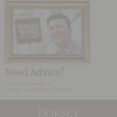
Need Advice?
Call us on
01305 266734
9:30am - 5pm Monday - Saturday