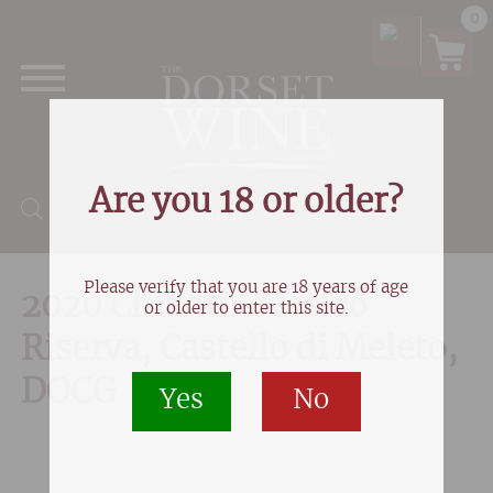
0
Are you 18 or older?
Products search
Please verify that you are 18 years of age
2020 Chianti Classico
or older to enter this site.
Riserva, Castello di Meleto,
DOCG
Yes
No