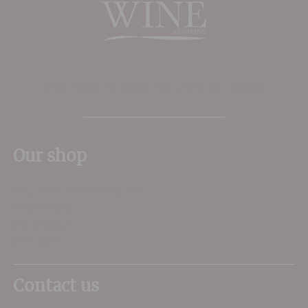
The Place to shop for wine in Dorset
Our shop
11 Queen Mother Square
Poundbury
Dorchester
DT1 3DX
Contact us