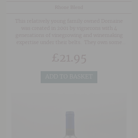
Rhone Blend
This relatively young family owned Domaine
was created in 2001 by vignerons with 4
generations of vinegrowing and winemaking
expertise under their belts. They own some
seriously old vines in superb sites in the
£
21.95
Southern Rhone on a mixture of soils of red
sand, clay and the classic 'Galet' pebbles
associated with Chateauneuf du Pape. As a
ADD TO BASKET
result, their wines posess a wonderful depth
and concentration.