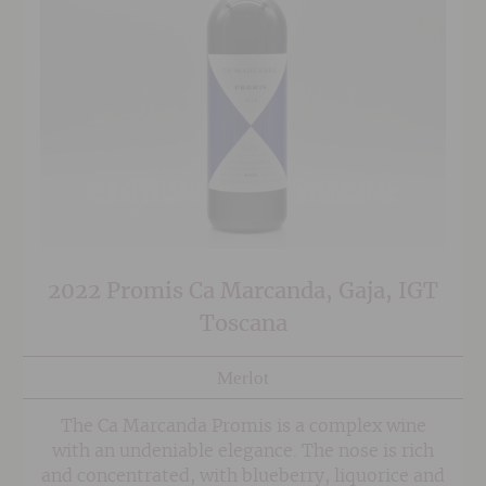
2022 Promis Ca Marcanda, Gaja, IGT
Toscana
Merlot
The Ca Marcanda Promis is a complex wine
with an undeniable elegance. The nose is rich
and concentrated, with blueberry, liquorice and