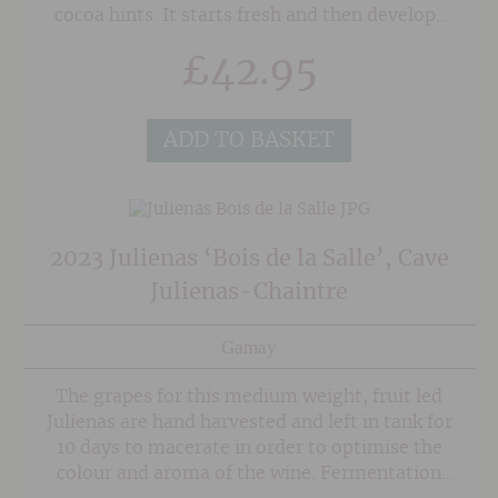
cocoa hints. It starts fresh and then develops
balsamic notes and scents of graphite, before
£
42.95
becoming more mellow in character with a
rhubarb and menthol note. The palate is
voluminous with fine-grained and silky tannins
ADD TO BASKET
on the finish.
2023 Julienas ‘Bois de la Salle’, Cave
Julienas-Chaintre
Gamay
The grapes for this medium weight, fruit led
Julienas are hand harvested and left in tank for
10 days to macerate in order to optimise the
colour and aroma of the wine. Fermentation