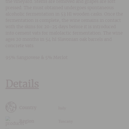
the vineyard. Stems are removed and grapes are soft
pressed. The must obtained undergoes spontaneous
alcoholic fermentation in 53 Hl wooden casks. Once the
fermentation is complete, the wine remains in contact
with the skins for 20-25 days before it is introduced
into cement vats for malolactic fermentation. The wine
ages 20 months in 54 hl Slavonian oak barrels and
concrete vats.
95% Sangiovese & 5% Merlot
Details
Italy
Country
Tuscany
Region