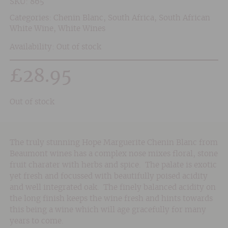
SKU:
865
Categories:
Chenin Blanc
,
South Africa
,
South African
White Wine
,
White Wines
Availability: Out of stock
£
28.95
Out of stock
The truly stunning Hope Marguerite Chenin Blanc from
Beaumont wines has a complex nose mixes floral, stone
fruit charater with herbs and spice. The palate is exotic
yet fresh and focussed with beautifully poised acidity
and well integrated oak. The finely balanced acidity on
the long finish keeps the wine fresh and hints towards
this being a wine which will age gracefully for many
years to come.