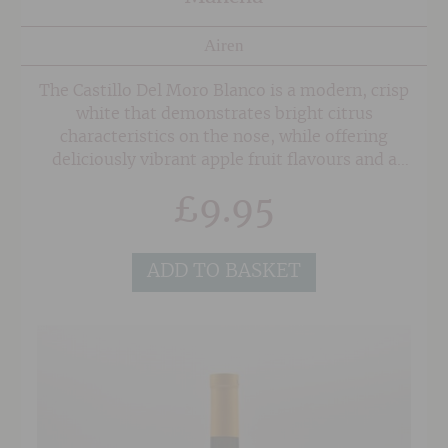
Airen
The Castillo Del Moro Blanco is a modern, crisp
white that demonstrates bright citrus
characteristics on the nose, while offering
deliciously vibrant apple fruit flavours and a
zesty twang courtesy of the Sauvignon Blanc on
£
9.95
the palate. A long clean finish with hints of
grapefruit.
ADD TO BASKET