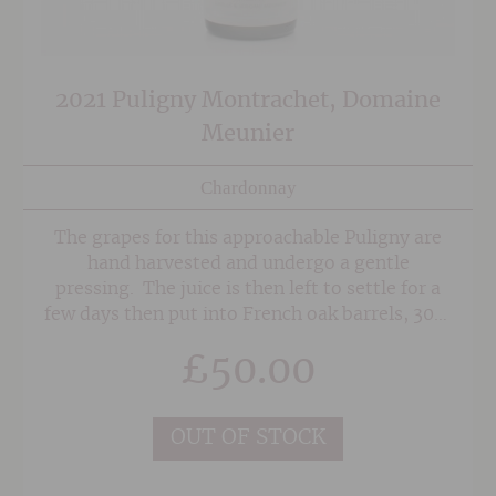
2021 Puligny Montrachet, Domaine
Meunier
Chardonnay
The grapes for this approachable Puligny are
hand harvested and undergo a gentle
pressing. The juice is then left to settle for a
few days then put into French oak barrels, 30%
of which are new. Indigenous yeasts are used
£
50.00
for fermentation and the wine spends 12
months in barrel before being blended and
bottled. Great persistence in the mouth, this
OUT OF STOCK
wine has a wonderful freshness to it and can be
enjoyed in it's youth.