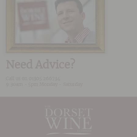
Need Advice?
Call us on
01305 266734
9:30am - 5pm Monday - Saturday