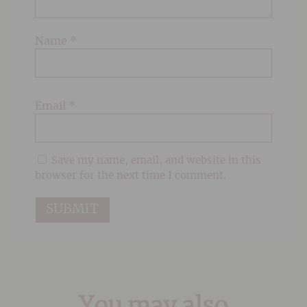
Name
*
Email
*
Save my name, email, and website in this
browser for the next time I comment.