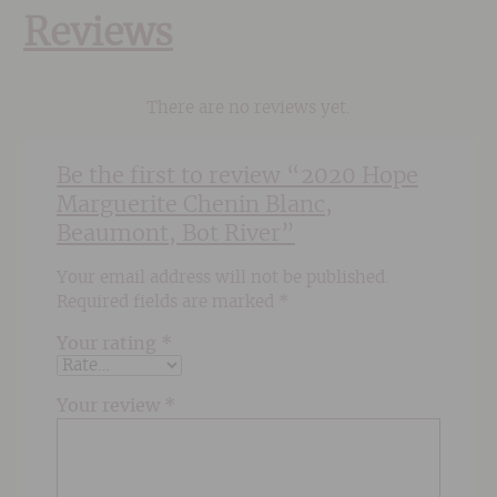
Reviews
There are no reviews yet.
Be the first to review “2020 Hope
Marguerite Chenin Blanc,
Beaumont, Bot River”
Your email address will not be published.
Required fields are marked
*
Your rating
*
Your review
*