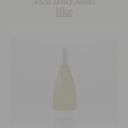
You may also
like