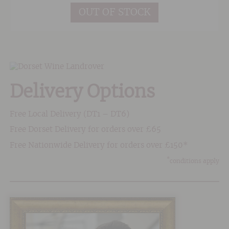
OUT OF STOCK
Delivery Options
Free Local Delivery (DT1 – DT6)
Free Dorset Delivery for orders over £65
Free Nationwide Delivery for orders over £150*
*
conditions apply