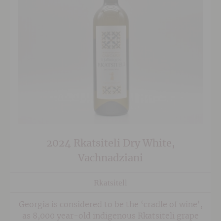
2024 Rkatsiteli Dry White,
Vachnadziani
Rkatsitell
Georgia is considered to be the ‘cradle of wine',
as 8,000 year-old indigenous Rkatsiteli grape