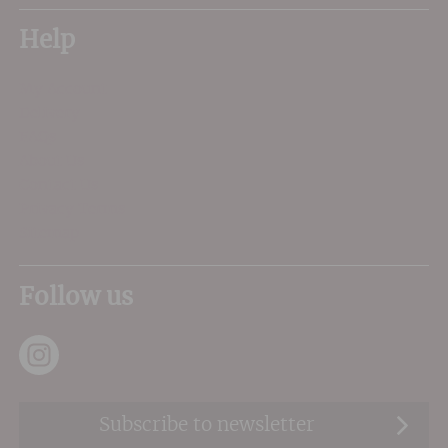
Help
My Account
Delivery
FAQs
About Us
Contact Us
Privacy Terms
Sitemap
Follow us
Subscribe to newsletter