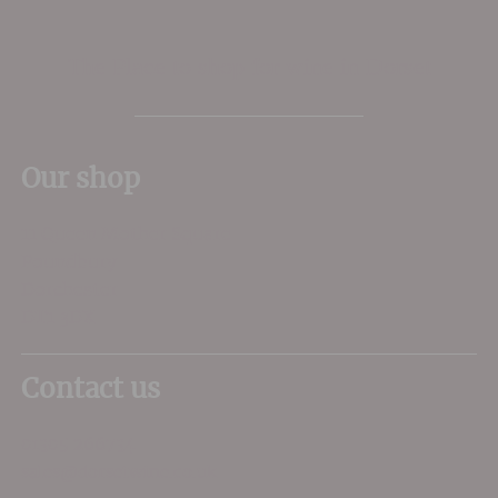
The Place to shop for wine in Dorset
Our shop
11 Queen Mother Square
Poundbury
Dorchester
DT1 3DX
Contact us
01305 266734
sales@dorsetwine.co.uk