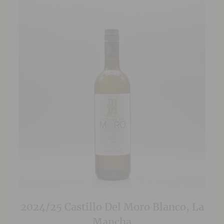
2024/25 Castillo Del Moro Blanco, La
Mancha