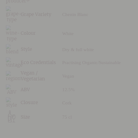
Chenin Blanc
Grape Variety
White
Colour
Dry & full white
Style
Practising Organic/Sustainable
Eco Credentials
Vegan /
Vegan
Vegetarian
12.5%
ABV
Cork
Closure
75 cl
Size