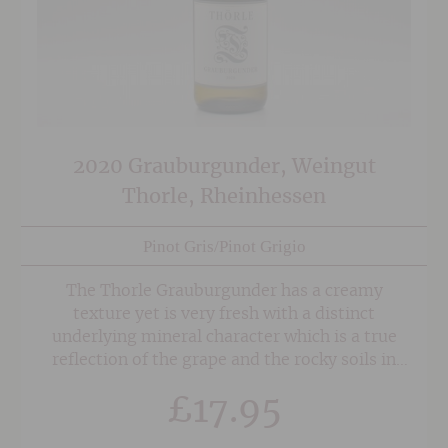
2020 Grauburgunder, Weingut
Thorle, Rheinhessen
Pinot Gris/Pinot Grigio
The Thorle Grauburgunder has a creamy
texture yet is very fresh with a distinct
underlying mineral character which is a true
reflection of the grape and the rocky soils in
which it is grown.
£
17.95