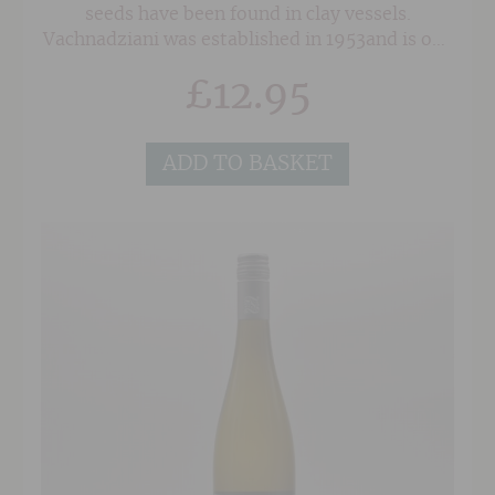
seeds have been found in clay vessels.
Vachnadziani was established in 1953and is one
of the oldest wineries in Georgia. With over
£
12.95
1,000 hectares of vineyard, covering the
Kakheti region in eastern Georgia and the
Imereti, Racha and Lechkhumi regions in
ADD TO BASKET
western Georgia, Vachnadziani cultivates 25
vine varieties - the majority of which are
indigenous. Theirexciting and dynamic range
reveals all the charm of this historic
winemaking land.