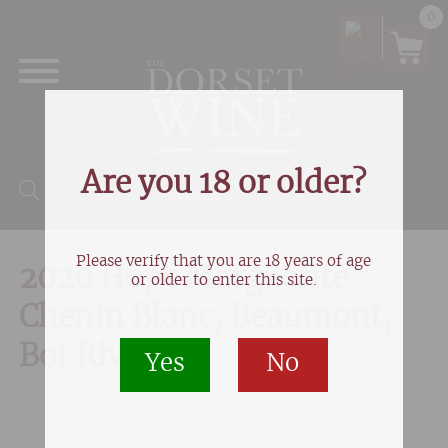
0
Are you 18 or older?
Products search
Please verify that you are 18 years of age
2020 Hope Marguerite
or older to enter this site.
Chenin Blanc, Beaumont,
Bot River
Yes
No