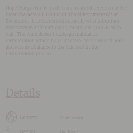
Hope Marguerite is made from a careful selection of the
most characterful fruit from the oldest vineyards at
Beaumont. It is fermented naturally with minimum
intervention and matured in mostly old 400L French
oak. The wine doesn’t undergo malolactic
fermentation which helps it retain freshness and poise
and acts as a balance to the oak used in the
fermentation process.
Details
South Africa
Country
Bot River
Region