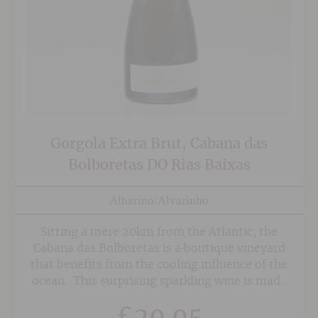
Gorgola Extra Brut, Cabana das
Bolboretas DO Rias Baixas
Albarino/Alvarinho
Sitting a mere 20km from the Atlantic, the
Cabana das Bolboretas is a boutique vineyard
that benefits from the cooling influence of the
ocean. This surprising sparkling wine is made
from 100% Albarino harvested in 2015 and is
£
29.95
made by he traditional method with a second