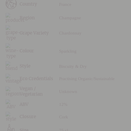
France
Country
Champagne
Region
Chardonnay
Grape Variety
Sparkling
Colour
Biscuity & Dry
Style
Practising Organic/Sustainable
Eco Credentials
Vegan /
Unknown
Vegetarian
12%
ABV
Cork
Closure
75 cl
Size