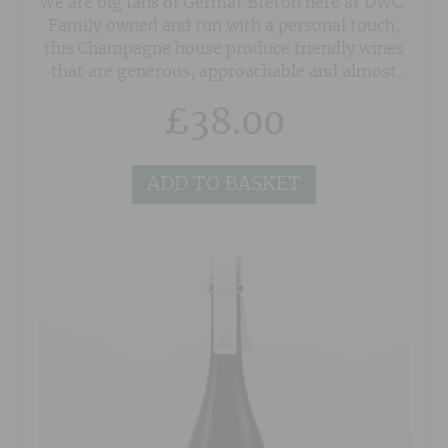
We are big fans of Germar Breton here at DWC.
Family owned and run with a personal touch,
this Champagne house produce friendly wines
that are generous, approachable and almost
dangerously drinkable. The elegant Blanc de
£
38.00
Noirs is made with 100% Pinot Noir, including
20% reserve wine, and shows an intense nose
of hazlenuts and dried fruits alongside peach
ADD TO BASKET
and citrus fruit. The generous palate is intense
and persistent with a lovely balance of fruit and
freshness with nutty undertones.