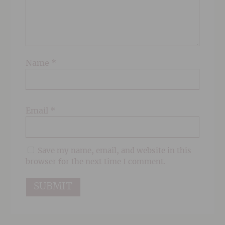
Name
*
Email
*
Save my name, email, and website in this
browser for the next time I comment.