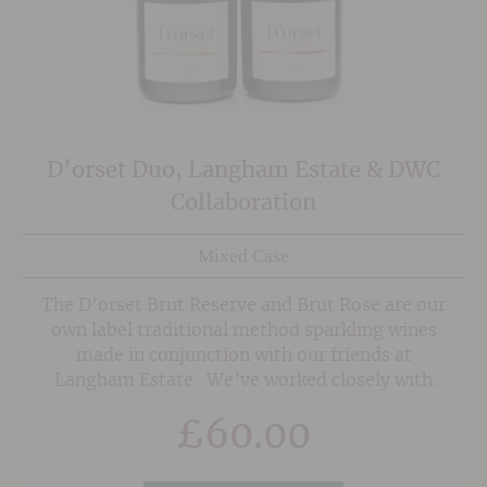
D’orset Duo, Langham Estate & DWC
Collaboration
Mixed Case
The D’orset Brut Reserve and Brut Rose are our
own label traditional method sparkling wines
made in conjunction with our friends at
Langham Estate. We’ve worked closely with
Langham from their first vintage and have
£
60.00
been staunch supporters of their fabulous, low
intervention wines since day one, so it made
perfect sense for us to collaborate on an own