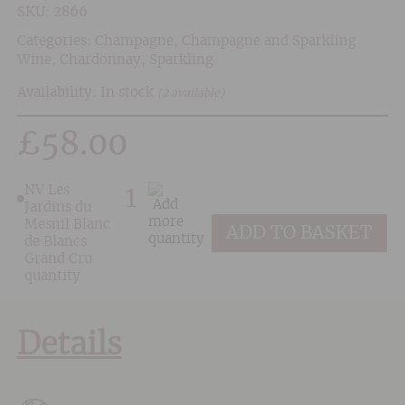
SKU:
2866
Categories:
Champagne
,
Champagne and Sparkling
Wine
,
Chardonnay
,
Sparkling
Availability: In stock
(2 available)
£
58.00
NV Les
Jardins du
Mesnil Blanc
ADD TO BASKET
de Blancs
Grand Cru
quantity
Details