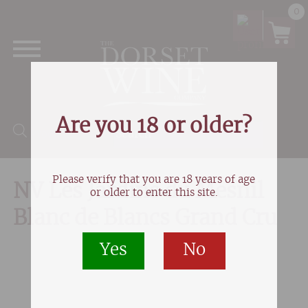
0
Are you 18 or older?
Products search
Please verify that you are 18 years of age
NV Les Jardins du Mesnil
or older to enter this site.
Blanc de Blancs Grand Cru
Yes
No