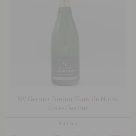
NV Germar Breton Blanc de Noirs,
Cotes des Bar
Pinot Noir