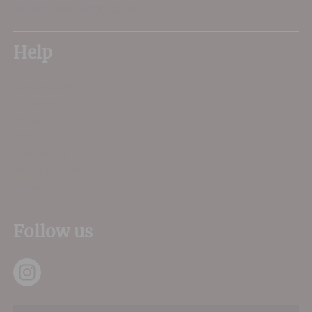
sales@dorsetwine.co.uk
Help
My Account
Delivery
FAQs
About Us
Contact Us
Privacy Terms
Sitemap
Follow us