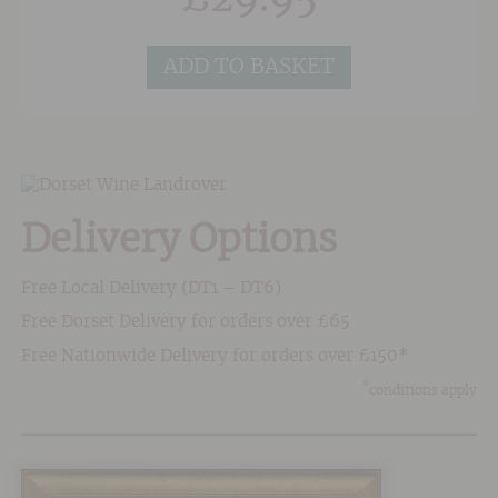
fermentation in bottle. The wine spends 26
months onlees and is classified as Extra Brut
ADD TO BASKET
with 3-6 g/l of residual sugar.
Delivery Options
Free Local Delivery (DT1 – DT6)
Free Dorset Delivery for orders over £65
Free Nationwide Delivery for orders over £150*
*
conditions apply