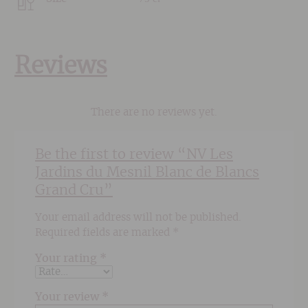
Reviews
There are no reviews yet.
Be the first to review “NV Les
Jardins du Mesnil Blanc de Blancs
Grand Cru”
Your email address will not be published.
Required fields are marked
*
Your rating
*
Your review
*