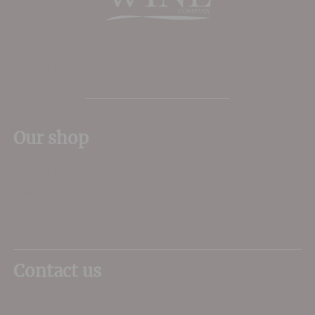
The Place to shop for wine in Dorset
Our shop
11 Queen Mother Square
Poundbury
Dorchester
DT1 3DX
Contact us
01305 266734