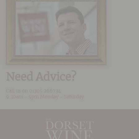
Need Advice?
Call us on
01305 266734
9:30am - 5pm Monday - Saturday