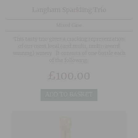
Langham Sparkling Trio
Mixed Case
This tasty trio gives a cracking representation
of our most local (and multi, multi-award
winning) winery. It consists of one bottle each
of the following:
£
100.00
ADD TO BASKET