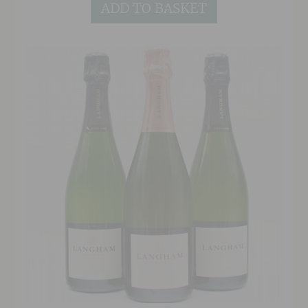
ADD TO BASKET
label project.