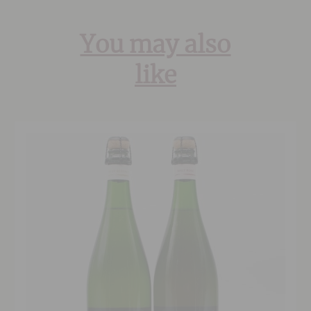
You may also
like