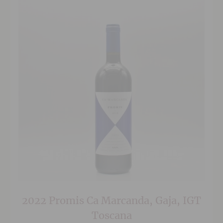
2022 Promis Ca Marcanda, Gaja, IGT
Toscana