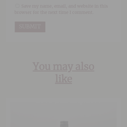
Save my name, email, and website in this
browser for the next time I comment.
You may also
like