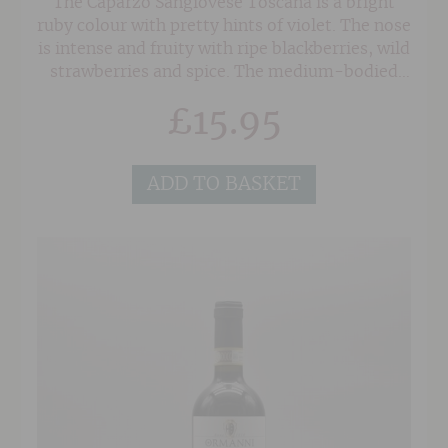
The Caparzo Sangiovese Toscana is a bright
ruby colour with pretty hints of violet. The nose
is intense and fruity with ripe blackberries, wild
strawberries and spice. The medium-bodied
palate has a warm brambly feel, full of soft ripe
£
15.95
fruit and a peristant spice to the finish. Easy
drinking.
ADD TO BASKET