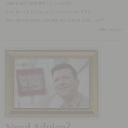
Free Local Delivery (DT1 – DT6)
Free Dorset Delivery for orders over £65
Free Nationwide Delivery for orders over £150*
*
conditions apply