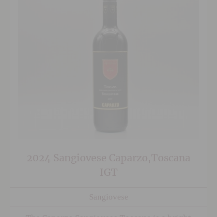
2024 Sangiovese Caparzo,Toscana
IGT
Sangiovese