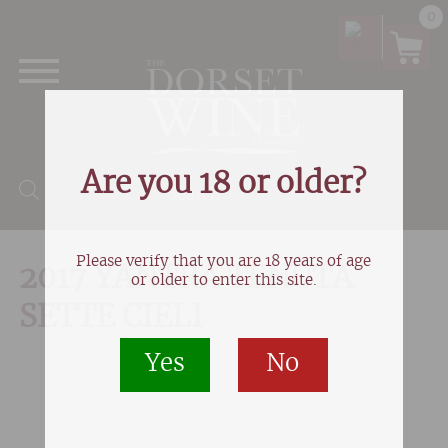
0
Are you 18 or older?
Products search
Please verify that you are 18 years of age
2017 YANTRA TENUTA
or older to enter this site.
SETTE CIELI
Yes
No