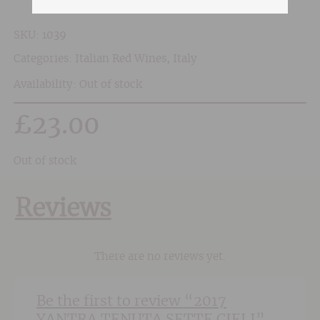
SKU:
1039
Categories:
Italian Red Wines
,
Italy
Availability: Out of stock
£
23.00
Out of stock
Reviews
There are no reviews yet.
Be the first to review “2017
YANTRA TENUTA SETTE CIELI”