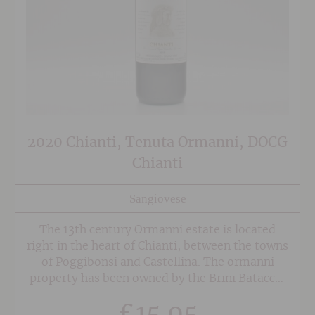
2020 Chianti, Tenuta Ormanni, DOCG
Chianti
Sangiovese
The 13th century Ormanni estate is located
right in the heart of Chianti, between the towns
of Poggibonsi and Castellina. The ormanni
property has been owned by the Brini Batacchi
family for the last 200 years and covers an area
£
15.95
of 242 hecters of land, 68 of which are