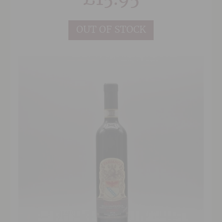
vineyards dedicated solely to the cultivation of
Sangiovese.
OUT OF STOCK