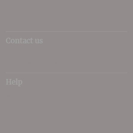
Poundbury
Dorchester
DT1 3DX
Contact us
01305 266734
sales@dorsetwine.co.uk
Help
My Account
Delivery
FAQs
About Us
Contact Us
Privacy Terms