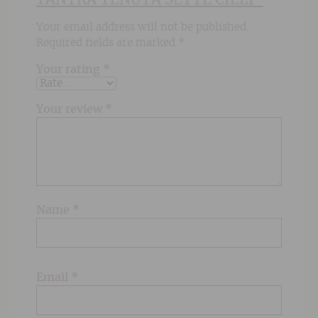
Your email address will not be published.
Required fields are marked
*
Your rating
*
Your review
*
Name
*
Email
*