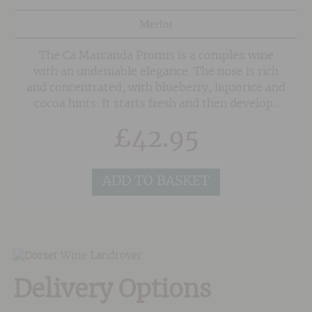
Merlot
The Ca Marcanda Promis is a complex wine
with an undeniable elegance. The nose is rich
and concentrated, with blueberry, liquorice and
cocoa hints. It starts fresh and then develops
balsamic notes and scents of graphite, before
£
42.95
becoming more mellow in character with a
rhubarb and menthol note. The palate is
voluminous with fine-grained and silky tannins
ADD TO BASKET
on the finish.
Delivery Options