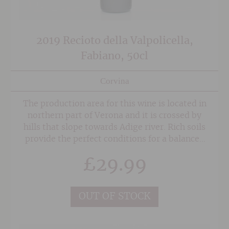
2019 Recioto della Valpolicella,
Fabiano, 50cl
Corvina
The production area for this wine is located in
northern part of Verona and it is crossed by
hills that slope towards Adige river. Rich soils
provide the perfect conditions for a balanced
mix of Corvina, Rondinella, Molinara and
£
29.99
Negrara grapes.
OUT OF STOCK