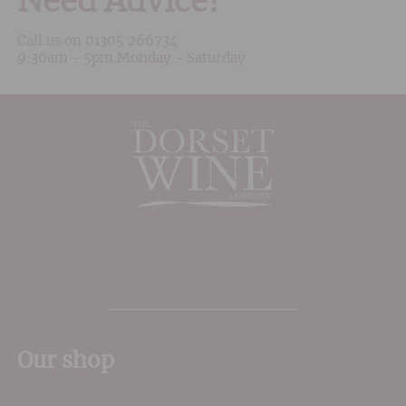
Need Advice?
Call us on
01305 266734
9:30am - 5pm Monday - Saturday
The Place to shop for wine in Dorset
Our shop
11 Queen Mother Square