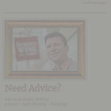
*
conditions apply
Need Advice?
Call us on
01305 266734
9:30am - 5pm Monday - Saturday