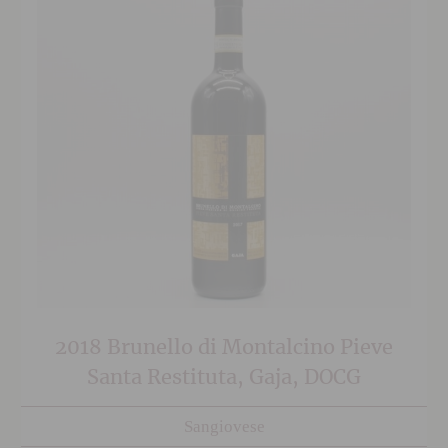
2018 Brunello di Montalcino Pieve
Santa Restituta, Gaja, DOCG
Sangiovese