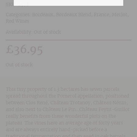
SKU:
2578
Categories:
Bordeaux
,
Bordeaux Blend
,
France
,
Merlot
,
Red Wines
Availability: Out of stock
£
36.95
Out of stock
This tiny property of 1.3 hectares has seven parcels
spread throughout the Pomerol appellation, positioned
between Clos René, Château Trotanoy, Château Nénin,
and also next to Château Le Pin…Château Feytit-Guillot
really benefits from these wonderful plots on the
plateau. The vines have an average age of forty years
and are always entirely hand-picked before a
traditional fermentation and then aged in oak barrels