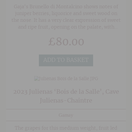
Gaja's Brunello di Montalcino shows notes of
juniper berries, liquorice and sweet wood on
the nose. It has a very clear expression of sweet
and ripe fruit, opening on the palate, with
notes of spice and earthy aromatic herbs. This
£
80.00
wine has remarkable texture, mouth-filling
fruit and a very good length.
ADD TO BASKET
2023 Julienas ‘Bois de la Salle’, Cave
Julienas-Chaintre
Gamay
The grapes for this medium weight, fruit led