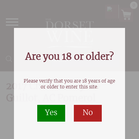
0
Are you 18 or older?
Products search
Please verify that you are 18 years of age
2017 Chateau Feytit-
or older to enter this site.
Guillot, AC Pomerol
Yes
No