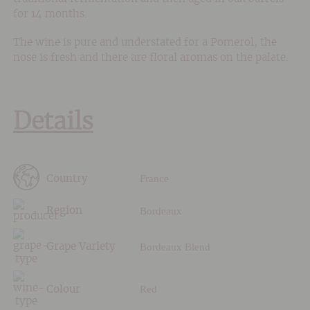
for 14 months.
The wine is pure and understated for a Pomerol, the
nose is fresh and there are floral aromas on the palate.
Details
France
Country
Bordeaux
Region
Bordeaux Blend
Grape Variety
Red
Colour