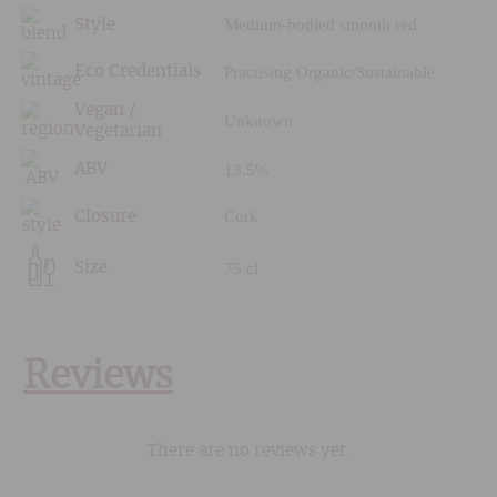
Medium-bodied smooth red
Style
Practising Organic/Sustainable
Eco Credentials
Vegan /
Unknown
Vegetarian
13.5%
ABV
Cork
Closure
75 cl
Size
Reviews
There are no reviews yet.