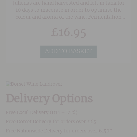
Julienas are hand harvested and left in tank for
10 days to macerate in order to optimise the
colour and aroma of the wine. Fermentation
takes place at a warm 27/28 degrees centigrade
£
16.95
and maturation follows until March when the
wine is bottled.An intense, purple colour. Fruity
aromas dominated by fragrant raspberry,
ADD TO BASKET
blackberry and blueberry. Round, supple and
rich yet balanced by a lingering freshness on
the finish.
Delivery Options
Free Local Delivery (DT1 – DT6)
Free Dorset Delivery for orders over £65
Free Nationwide Delivery for orders over £150*