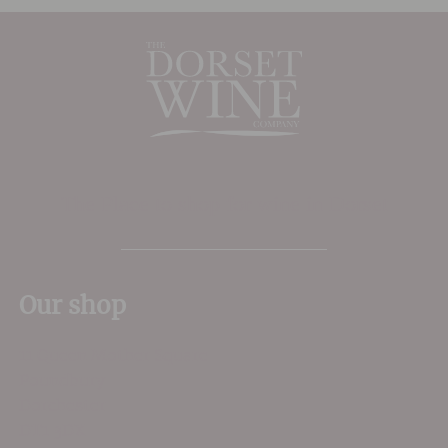
The Place to shop for wine in Dorset
Our shop
11 Queen Mother Square
Poundbury
Dorchester
DT1 3DX