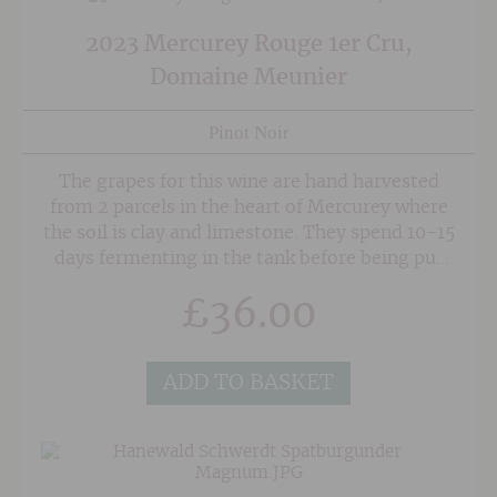
2023 Mercurey Rouge 1er Cru,
Domaine Meunier
Pinot Noir
The grapes for this wine are hand harvested
from 2 parcels in the heart of Mercurey where
the soil is clay and limestone. They spend 10-15
days fermenting in the tank before being put
into French oak barrels, 30% of which are new.
£
36.00
The wine then spends 12 months in barrel
before being blended and bottled.
ADD TO BASKET