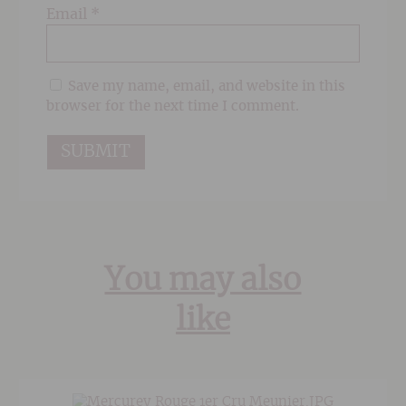
Email
*
Save my name, email, and website in this
browser for the next time I comment.
You may also
like