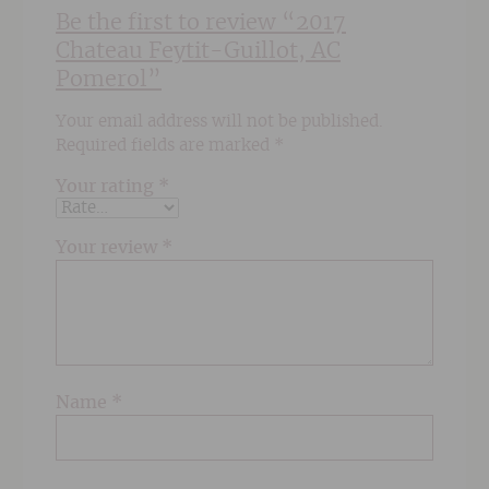
Be the first to review “2017
Chateau Feytit-Guillot, AC
Pomerol”
Your email address will not be published.
Required fields are marked
*
Your rating
*
Your review
*
Name
*