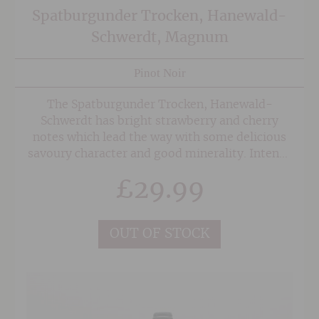
Spatburgunder Trocken, Hanewald-
Schwerdt, Magnum
Pinot Noir
The Spatburgunder Trocken, Hanewald-
Schwerdt has bright strawberry and cherry
notes which lead the way with some delicious
savoury character and good minerality. Intense
and medium bodied this is designed to be
£
29.99
drunk easily and could be served with pigeon or
duck.
OUT OF STOCK