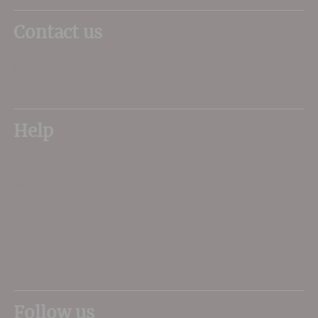
Contact us
01305 266734
sales@dorsetwine.co.uk
Help
My Account
Delivery
FAQs
About Us
Contact Us
Privacy Terms
Sitemap
Follow us