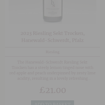
2023 Riesling Sekt Trocken,
Hanewald-Schwerdt, Pfalz
Riesling
The Hanewald-Schwerdt Riesling Sekt
Trocken has a steely lemon tinged nose with
red apple and peach underpinned by zesty lime
acidity, resulting in a lovely refreshing
style. This is by no means bone dry though,
£
21.00
and with 23grams of residual sugar this a
fruitier style that is a great alternative to
Prosecco for those looking for something a
ADD TO BASKET