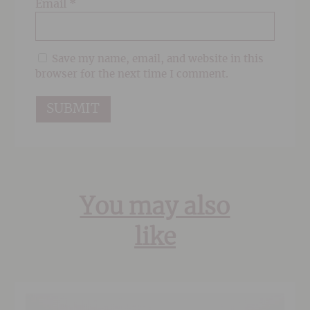
Email
*
Save my name, email, and website in this
browser for the next time I comment.
You may also
like