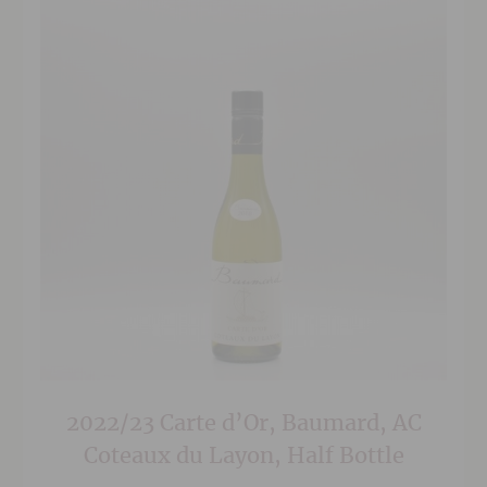
2022/23 Carte d’Or, Baumard, AC
Coteaux du Layon, Half Bottle