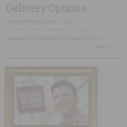
Delivery Options
Free Local Delivery (DT1 – DT6)
Free Dorset Delivery for orders over £65
Free Nationwide Delivery for orders over £150*
*
conditions apply