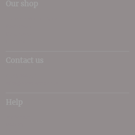
Our shop
11 Queen Mother Square
Poundbury
Dorchester
DT1 3DX
Contact us
01305 266734
sales@dorsetwine.co.uk
Help
My Account
Delivery
FAQs