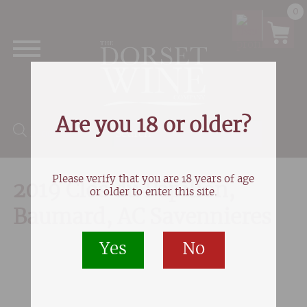
0
Are you 18 or older?
Products search
Please verify that you are 18 years of age
2019 Clos du Papillon,
or older to enter this site.
Baumard, AC Savennieres
Yes
No