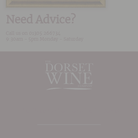
Need Advice?
Call us on
01305 266734
9:30am - 5pm Monday - Saturday
The Place to shop for wine in Dorset