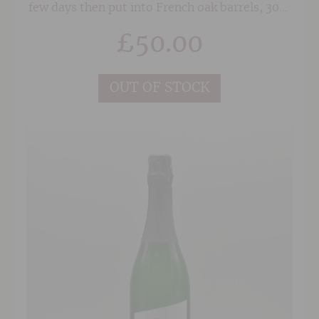
few days then put into French oak barrels, 30%
of which are new. Indigenous yeasts are used
£
50.00
for fermentation and the wine spends 12
months in barrel before being blended and
bottled. Great persistence in the mouth, this
OUT OF STOCK
wine has a wonderful freshness to it and can be
enjoyed in it's youth.