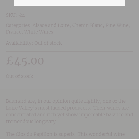
SKU:
511
Categories:
Alsace and Loire
,
Chenin Blanc
,
Fine Wine
,
France
,
White Wines
Availability: Out of stock
£
45.00
Out of stock
Baumard are, in our opinion quite rightly, one of the
Loire Valley’s most lauded producers. Their wines are
concentrated and rich yet show impeccable balance and
tremendous longevity.
The Clos du Papillon is superb. This wonderful wine