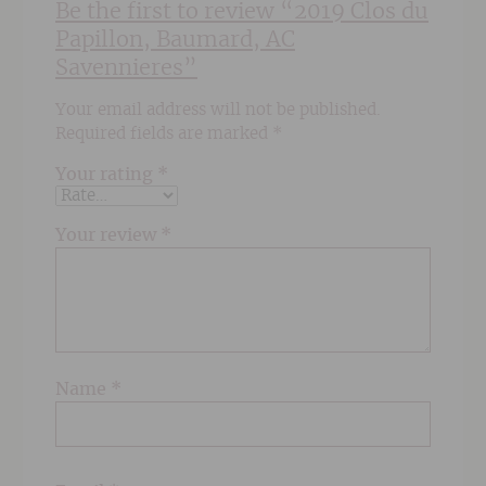
Be the first to review “2019 Clos du
Papillon, Baumard, AC
Savennieres”
Your email address will not be published.
Required fields are marked
*
Your rating
*
Your review
*
Name
*