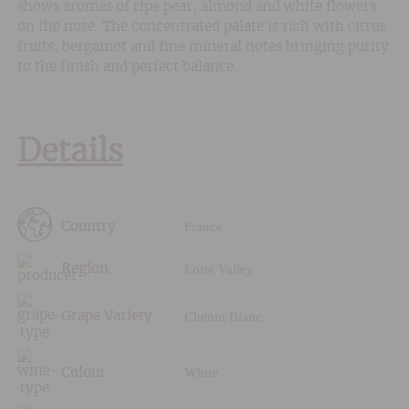
shows aromas of ripe pear, almond and white flowers
on the nose. The concentrated palate is rich with citrus
fruits, bergamot and fine mineral notes bringing purity
to the finish and perfect balance.
Details
France
Country
Loire Valley
Region
Chenin Blanc
Grape Variety
White
Colour