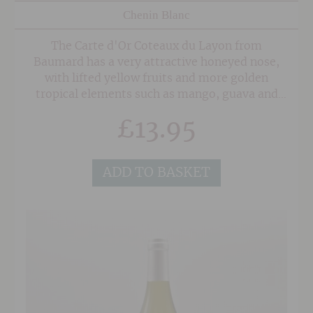
Chenin Blanc
The Carte d'Or Coteaux du Layon from
Baumard has a very attractive honeyed nose,
with lifted yellow fruits and more golden
tropical elements such as mango, guava and
pineapple. It has a particularly tropical
£
13.95
character and a very fresh feel on the palate,
with steely minerality and a zippy background
acidity giving invigorating tartness to keep the
ADD TO BASKET
wine luscious and buoyant. The rounded,
approachable finish has good length.