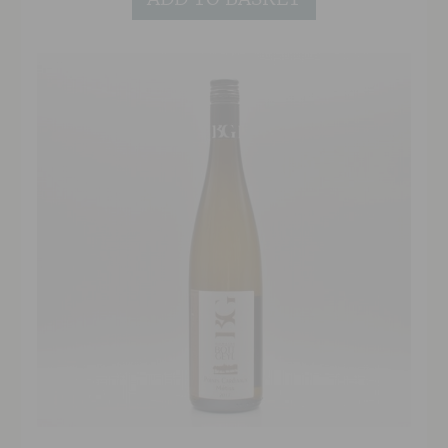
little different.