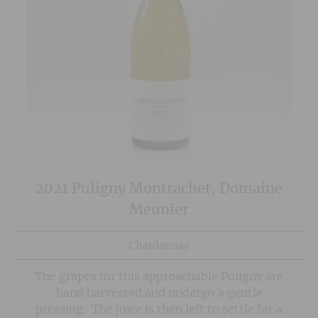
2021 Puligny Montrachet, Domaine
Meunier
Chardonnay
The grapes for this approachable Puligny are
hand harvested and undergo a gentle
pressing. The juice is then left to settle for a