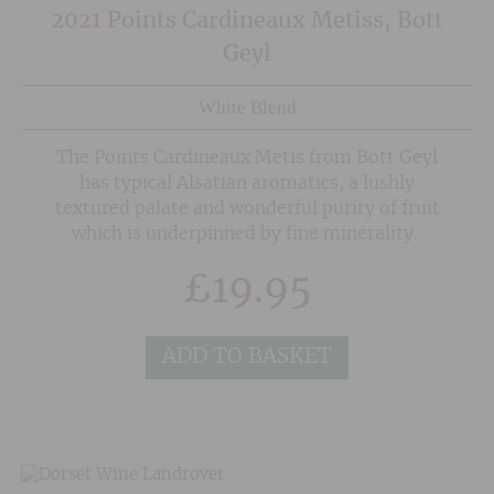
2021 Points Cardineaux Metiss, Bott
Geyl
White Blend
The Points Cardineaux Metis from Bott Geyl
has typical Alsatian aromatics, a lushly
textured palate and wonderful purity of fruit
which is underpinned by fine minerality.
£
19.95
ADD TO BASKET