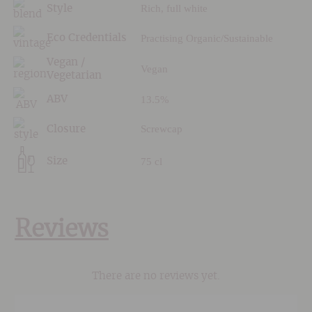
Rich, full white
Style
Practising Organic/Sustainable
Eco Credentials
Vegan /
Vegan
Vegetarian
13.5%
ABV
Screwcap
Closure
75 cl
Size
Reviews
There are no reviews yet.