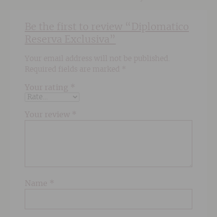
Be the first to review “Diplomatico
Reserva Exclusiva”
Your email address will not be published.
Required fields are marked
*
Your rating
*
Your review
*
Name
*