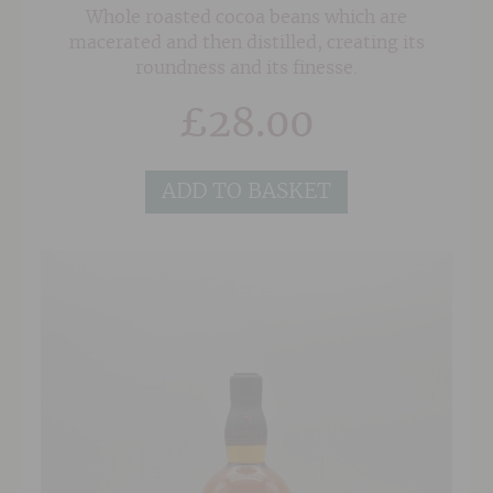
Whole roasted cocoa beans which are
macerated and then distilled, creating its
roundness and its finesse.
£
28.00
ADD TO BASKET