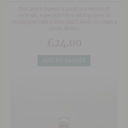
This peach liqueur is great in a variety of
cocktails, especially when adding some to
champagne with a little peach purée to create a
classic Bellini.
£
24.00
ADD TO BASKET