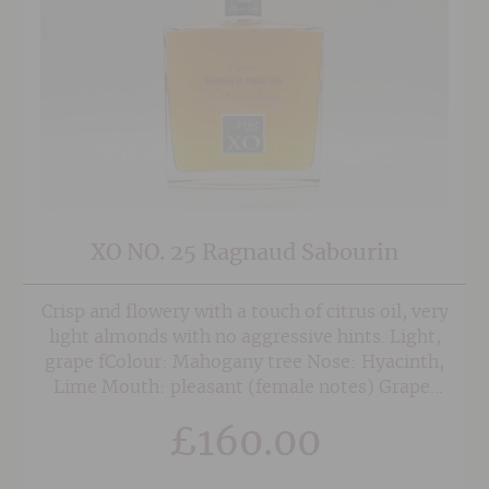
XO NO. 25 Ragnaud Sabourin
Crisp and flowery with a touch of citrus oil, very
light almonds with no aggressive hints. Light,
grape fColour: Mahogany tree Nose: Hyacinth,
Lime Mouth: pleasant (female notes) Grape:
Ugni blanc (a small percentage of folle blanche)
£
160.00
The latest of Ragnaud Sabourin cognacs has the
taste of a 25 year old cognac and will stimulate
the curiosity of connoisseurs.