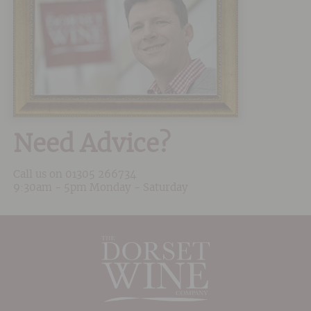
Need Advice?
Call us on
01305 266734
9:30am - 5pm Monday - Saturday