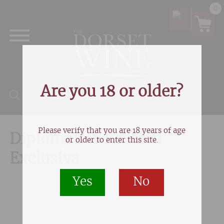
0
Are you 18 or older?
Products search
Please verify that you are 18 years of age
Diplomatico Reserva
or older to enter this site.
Exclusiva
Yes
No