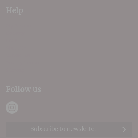
Help
My Account
Delivery
FAQs
About Us
Contact Us
Privacy Terms
Sitemap
Follow us
Subscribe to newsletter