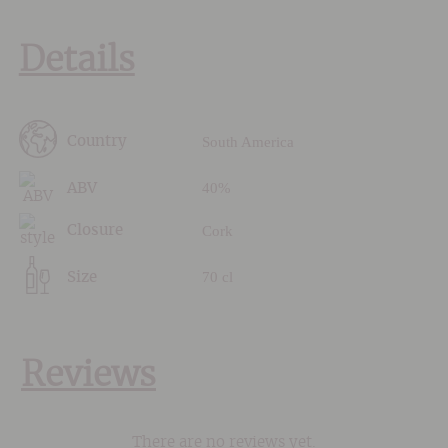
Details
South America
Country
40%
ABV
Cork
Closure
70 cl
Size
Reviews
There are no reviews yet.