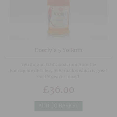
Doorly’s 5 Yo Rum
Terrific and traditional rum from the
Foursquare distillery in Barbados which is great
on it's own or mixed.
£
36.00
ADD TO BASKET