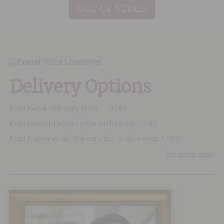
OUT OF STOCK
Delivery Options
Free Local Delivery (DT1 – DT6)
Free Dorset Delivery for orders over £65
Free Nationwide Delivery for orders over £150*
*
conditions apply