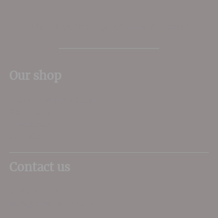
The Place to shop for wine in Dorset
Our shop
11 Queen Mother Square
Poundbury
Dorchester
DT1 3DX
Contact us
01305 266734
sales@dorsetwine.co.uk