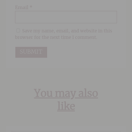
Email
*
Save my name, email, and website in this
browser for the next time I comment.
You may also
like