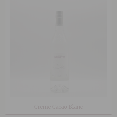
Creme Cacao Blanc