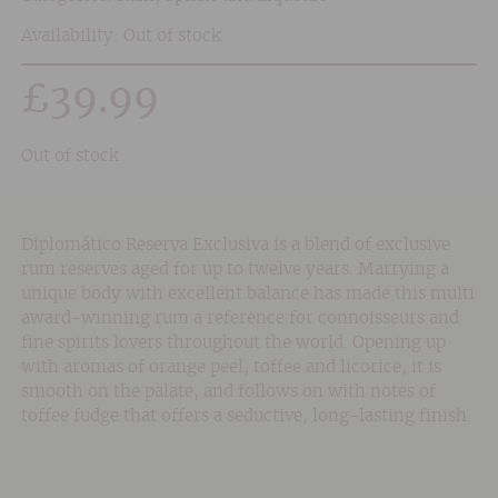
Availability: Out of stock
£
39.99
Out of stock
Diplomático Reserva Exclusiva is a blend of exclusive
rum reserves aged for up to twelve years. Marrying a
unique body with excellent balance has made this multi
award-winning rum a reference for connoisseurs and
fine spirits lovers throughout the world. Opening up
with aromas of orange peel, toffee and licorice, it is
smooth on the palate, and follows on with notes of
toffee fudge that offers a seductive, long-lasting finish.