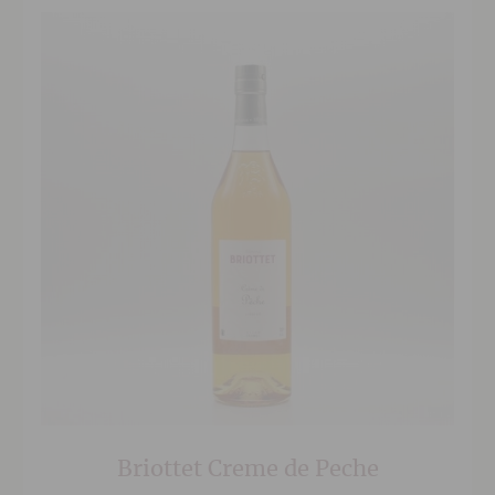
Briottet Creme de Peche