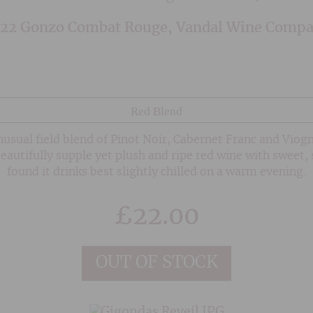
22 Gonzo Combat Rouge, Vandal Wine Comp
Red Blend
usual field blend of Pinot Noir, Cabernet Franc and Viog
eautifully supple yet plush and ripe red wine with sweet, 
found it drinks best slightly chilled on a warm evening.
£
22.00
OUT OF STOCK