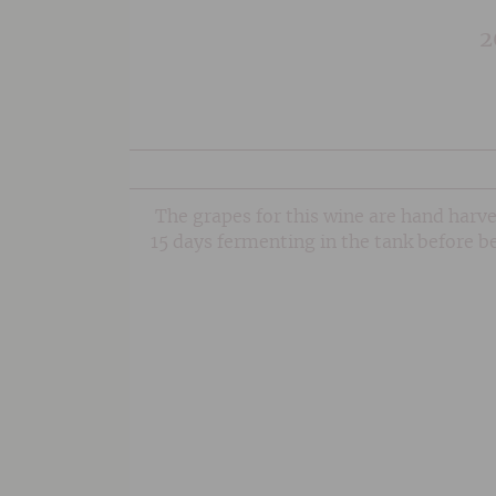
2
The grapes for this wine are hand harve
15 days fermenting in the tank before b