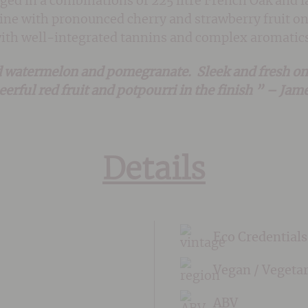
 aged in a combinations of 225 litre French Oak and
e wine with pronounced cherry and strawberry fruit o
with well-integrated tannins and complex aromatics
 watermelon and pomegranate. Sleek and fresh on t
heerful red fruit and potpourri in the finish ” – Ja
Details
Eco Credentials
Vegan / Vegeta
ABV