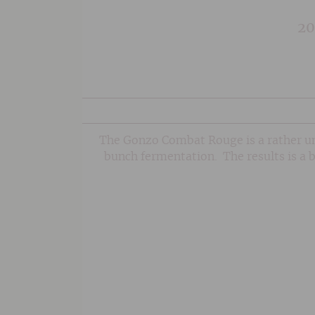
20
The Gonzo Combat Rouge is a rather un
bunch fermentation. The results is a b