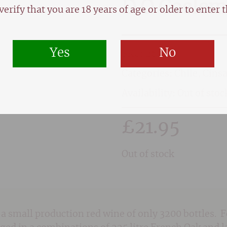
D.O Coelemu
verify that you are 18 years of age or older to enter th
Yes
No
SKU:
2630
Categories:
Chile
,
Cinsa
Availability: Out of stoc
£
21.95
Out of stock
a small production red wine of only 3200 bottles. 