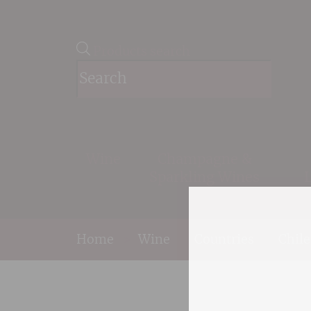
Products search
Wine
Champagne &
Sparkling Wines
Home
>
Wine
>
Countries
>
Chile