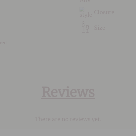
Closure
Size
 red
Reviews
There are no reviews yet.