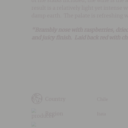
of hte stalks included, the wine is the
result is a relatively light yet intens
damp earth. The palate is refreshing 
“Brambly nose with raspberries, dried
and juicy finish. Laid back red with c
Chile
Country
Itata
Region