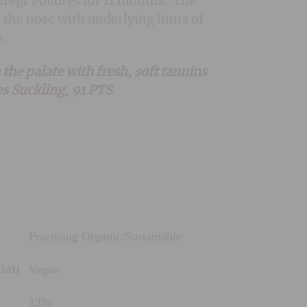
 laregr Foudres for 11 months. The
n the nose with underlying hints of
.
he palate with fresh, soft tannins
mes Suckling, 91 PTS
Practising Organic/Sustainable
Vegan
rian
12%