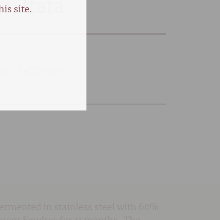
, Itata
is site.
ult
,
Red Wines
k
Fermented in stainless steel with 60%