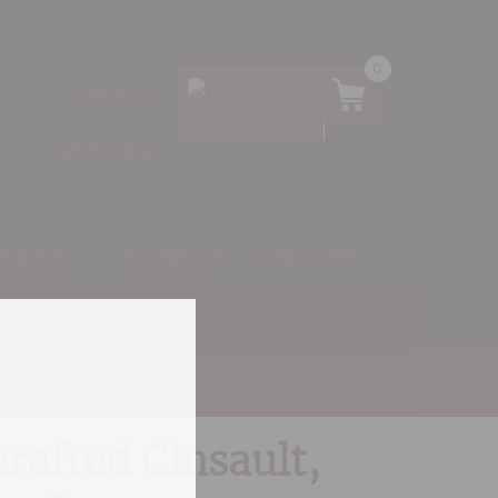
0
01305
266734
 Bags &
Tasting &
Eurocave
ssories
Events
rafted Cinsault,