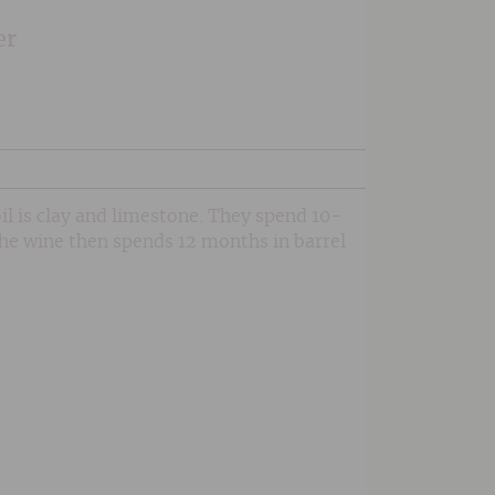
er
il is clay and limestone. They spend 10-
The wine then spends 12 months in barrel