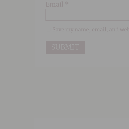
Email
*
Save my name, email, and webs