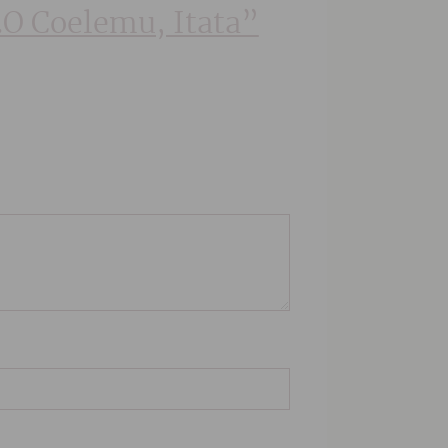
D.O Coelemu, Itata”