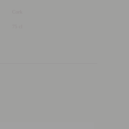
Cork
75 cl