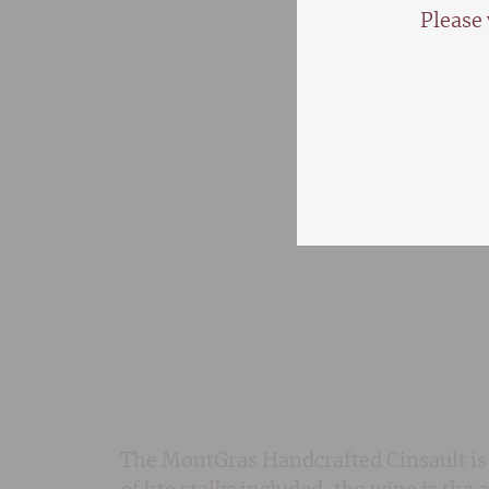
Please 
The MontGras Handcrafted Cinsault is 