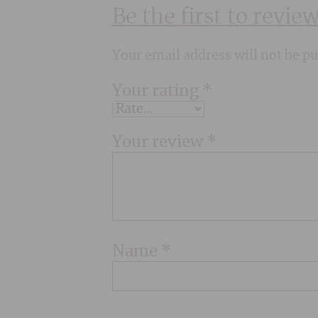
Be the first to revi
Your email address will not be pu
Your rating
*
Your review
*
Name
*