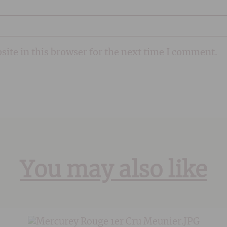
ite in this browser for the next time I comment.
You may also like