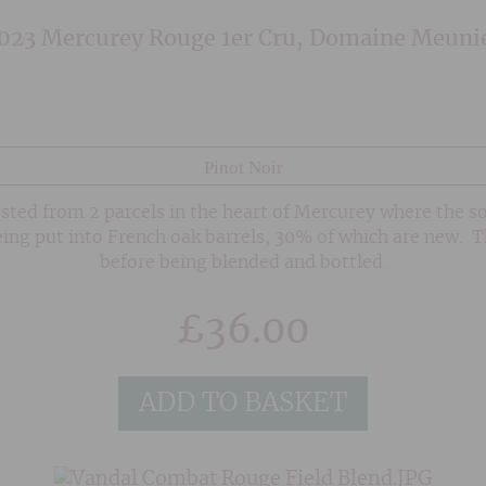
023 Mercurey Rouge 1er Cru, Domaine Meuni
Pinot Noir
sted from 2 parcels in the heart of Mercurey where the so
eing put into French oak barrels, 30% of which are new. 
before being blended and bottled.
£
36.00
ADD TO BASKET