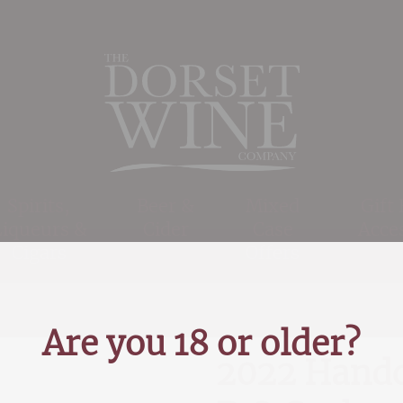
Spirits,
Beer &
Mixed
Gift
Liqueurs &
Cider
Case
Acce
Cigars
Offers
Are you 18 or older?
2022 Handc