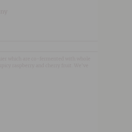
any
nier which are co-fermented with whole
spicy raspberry and cherry fruit. We've