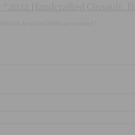
ew “2022 Handcrafted Cinsault, 
blished.
Required fields are marked
*