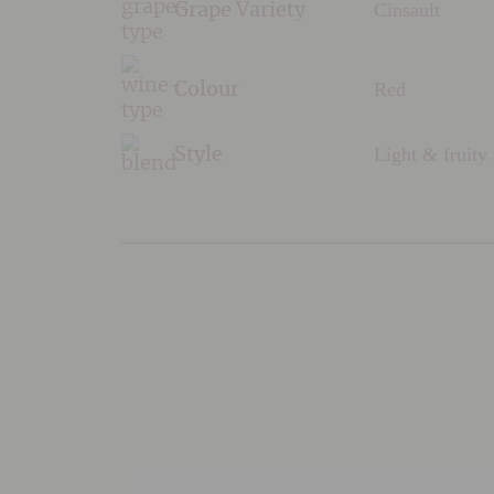
Cinsault
Grape Variety
Red
Colour
Light & fruity
Style