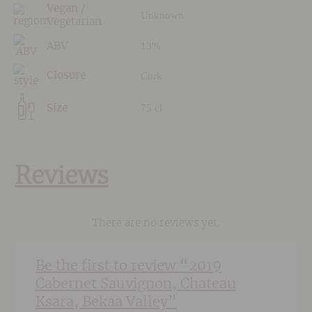
Vegan /
Unknown
Vegetarian
13%
ABV
Cork
Closure
75 cl
Size
Reviews
There are no reviews yet.
Be the first to review “2019
Cabernet Sauvignon, Chateau
Ksara, Bekaa Valley”