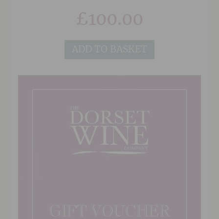
their address in the 'Delivery Details' section at
£
100.00
the checkout, and also any note or gift message
that you would like to add, and we will do the
rest!
ADD TO BASKET