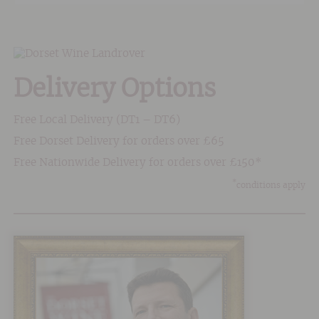
Delivery Options
Free Local Delivery (DT1 – DT6)
Free Dorset Delivery for orders over £65
Free Nationwide Delivery for orders over £150*
*
conditions apply