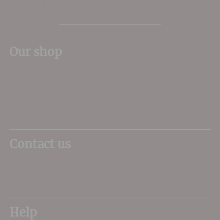
The Place to shop for wine in Dorset
Our shop
11 Queen Mother Square
Poundbury
Dorchester
DT1 3DX
Contact us
01305 266734
sales@dorsetwine.co.uk
Help