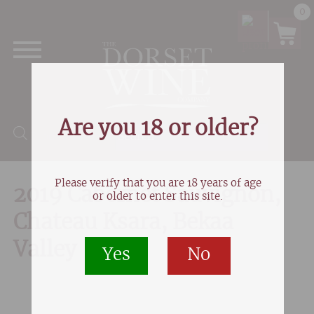
0
Are you 18 or older?
Products search
Please verify that you are 18 years of age
2019 Cabernet Sauvignon,
or older to enter this site.
Chateau Ksara, Bekaa
Valley
Yes
No