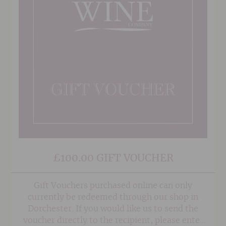
£100.00 GIFT VOUCHER
Gift Vouchers purchased online can only
currently be redeemed through our shop in
Dorchester. If you would like us to send the
voucher directly to the recipient, please enter