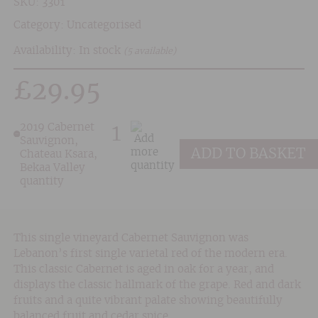
SKU:
3301
Category:
Uncategorised
Availability: In stock
(5 available)
£
29.95
2019 Cabernet
Sauvignon,
ADD TO BASKET
Chateau Ksara,
Bekaa Valley
quantity
This single vineyard Cabernet Sauvignon was
Lebanon’s first single varietal red of the modern era.
This classic Cabernet is aged in oak for a year, and
displays the classic hallmark of the grape. Red and dark
fruits and a quite vibrant palate showing beautifully
balanced fruit and cedar spice.