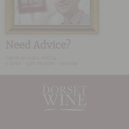
Need Advice?
Call us on
01305 266734
9:30am - 5pm Monday - Saturday