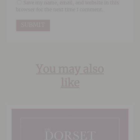
Save my name, email, and website in this
browser for the next time I comment.
You may also
like