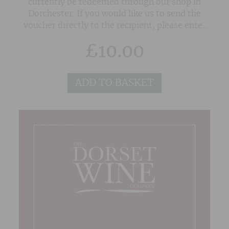
currently be redeemed through our shop in
Dorchester. If you would like us to send the
voucher directly to the recipient, please enter
their address in the 'Delivery Details' section at
£
10.00
the checkout, and also any note or gift message
that you would like to add, and we will do the
rest!
ADD TO BASKET