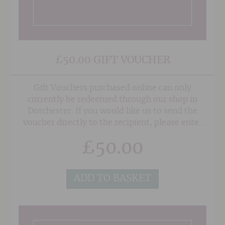
£50.00 GIFT VOUCHER
Gift Vouchers purchased online can only
currently be redeemed through our shop in
Dorchester. If you would like us to send the
voucher directly to the recipient, please enter
their address in the 'Delivery Details' section at
£
50.00
the checkout, and also any note or gift message
that you would like to add, and we will do the
rest!
ADD TO BASKET