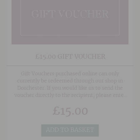
£15.00 GIFT VOUCHER
Gift Vouchers purchased online can only
currently be redeemed through our shop in
Dorchester. If you would like us to send the
voucher directly to the recipient, please enter
their address in the 'Delivery Details' section at
£
15.00
the checkout, and also any note or gift message
that you would like to add, and we will do the
rest!
ADD TO BASKET