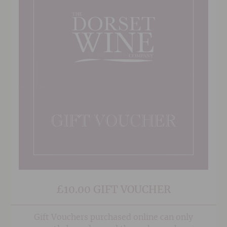
£10.00 GIFT VOUCHER
Gift Vouchers purchased online can only