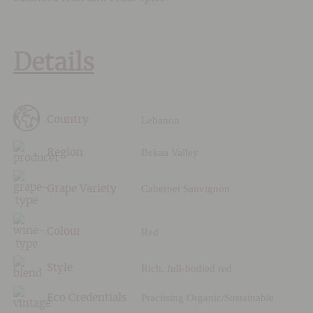
Details
Lebanon
Country
Bekaa Valley
Region
Cabernet Sauvignon
Grape Variety
Red
Colour
Rich, full-bodied red
Style
Practising Organic/Sustainable
Eco Credentials