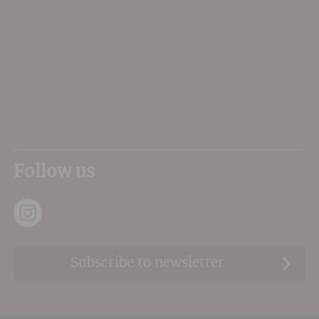
My Account
Delivery
FAQs
About Us
Contact Us
Privacy Terms
Sitemap
Follow us
Subscribe to newsletter