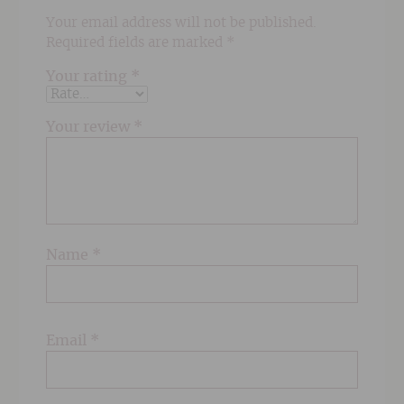
Your email address will not be published.
Required fields are marked
*
Your rating
*
Your review
*
Name
*
Email
*