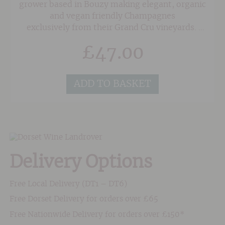
grower based in Bouzy making elegant, organic
and vegan friendly Champagnes
exclusively from their Grand Cru vineyards.
Minimal intervention and no malolactic
£
47.00
fermentation means that the wines are clean
and lively with a distinct purity. This amazing
rosé has wonderful red fruit (strawberry and
ADD TO BASKET
raspberry) character with hints of rose petal
and baked apple. The palate contains a bit of
weight and a creamy texture making it great as
a food wine.
Delivery Options
Free Local Delivery (DT1 – DT6)
Free Dorset Delivery for orders over £65
Free Nationwide Delivery for orders over £150*