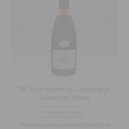
NV Rose Grand Cru, Champagne
Delavenne, Bouzy
Champagne Blend
Delavenne are an outstanding family run