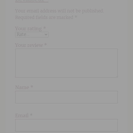
Your email address will not be published.
Required fields are marked
*
Your rating
*
Your review
*
Name
*
Email
*