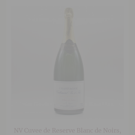
NV Cuvee de Reserve Blanc de Noirs,