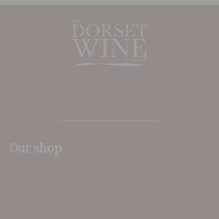
The Place to shop for wine in Dorset
Our shop
11 Queen Mother Square
Poundbury
Dorchester
DT1 3DX