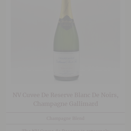
NV Cuvee De Reserve Blanc De Noirs,
Champagne Gallimard
Champagne Blend