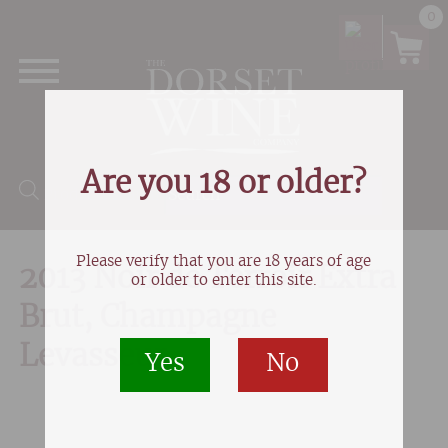
0
Are you 18 or older?
Products search
Please verify that you are 18 years of age
2013 Noir de Terroir Extra
or older to enter this site.
Brut, Champagne
Levasseur
Yes
No