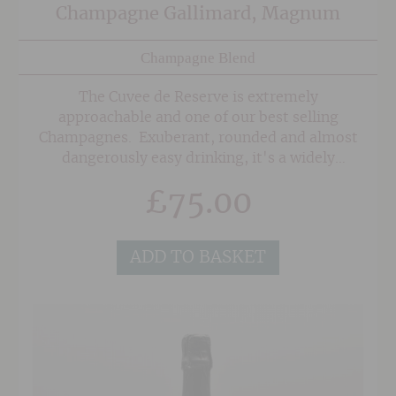
Champagne Gallimard, Magnum
Champagne Blend
The Cuvee de Reserve is extremely
approachable and one of our best selling
Champagnes. Exuberant, rounded and almost
dangerously easy drinking, it's a widely
appealing style that keeps customers coming
£
75.00
back for more again and again.
ADD TO BASKET