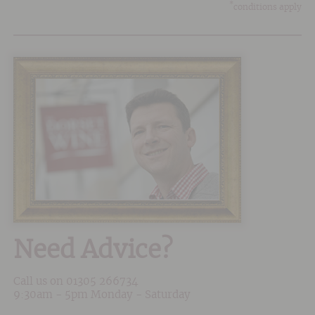
*
conditions apply
Need Advice?
Call us on
01305 266734
9:30am - 5pm Monday - Saturday