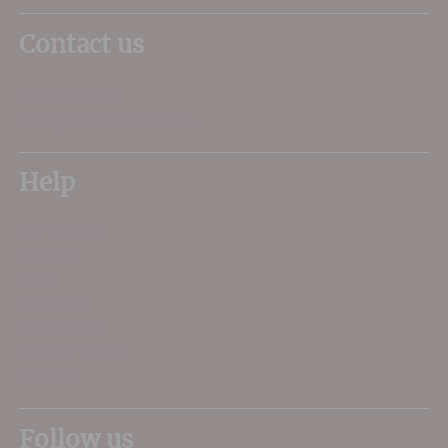
Contact us
01305 266734
sales@dorsetwine.co.uk
Help
My Account
Delivery
FAQs
About Us
Contact Us
Privacy Terms
Sitemap
Follow us