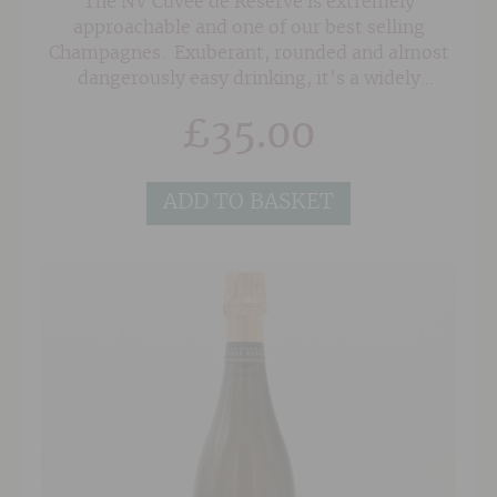
The NV Cuvee de Reserve is extremely
approachable and one of our best selling
Champagnes. Exuberant, rounded and almost
dangerously easy drinking, it's a widely
appealing style that keeps customers coming
£
35.00
back for more again and again.
ADD TO BASKET