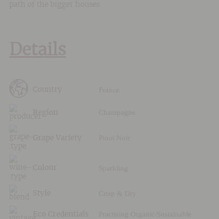
path of the bigger houses.
Details
France
Country
Champagne
Region
Pinot Noir
Grape Variety
Sparkling
Colour
Crisp & Dry
Style
Practising Organic/Sustainable
Eco Credentials