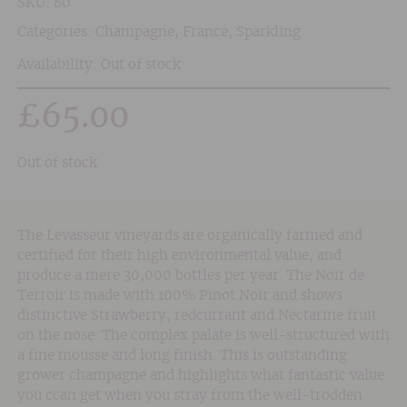
SKU:
80
Categories:
Champagne
,
France
,
Sparkling
Availability: Out of stock
£
65.00
Out of stock
The Levasseur vineyards are organically farmed and
certified for their high environmental value, and
produce a mere 30,000 bottles per year. The Noir de
Terroir is made with 100% Pinot Noir and shows
distinctive Strawberry, redcurrant and Nectarine fruit
on the nose. The complex palate is well-structured with
a fine mousse and long finish. This is outstanding
grower champagne and highlights what fantastic value
you ccan get when you stray from the well-trodden