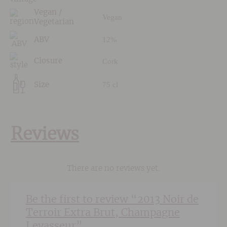
Vegan /
Vegan
Vegetarian
12%
ABV
Cork
Closure
75 cl
Size
Reviews
There are no reviews yet.
Be the first to review “2013 Noir de
Terroir Extra Brut, Champagne
Levasseur”