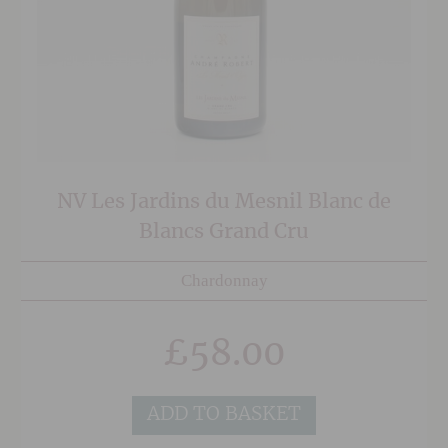
NV Les Jardins du Mesnil Blanc de
Blancs Grand Cru
Chardonnay
£
58.00
ADD TO BASKET