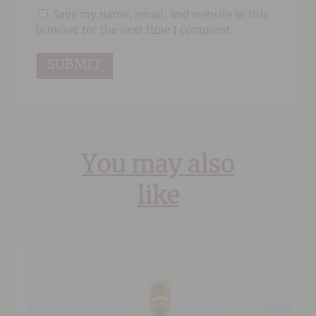
Save my name, email, and website in this
browser for the next time I comment.
You may also
like