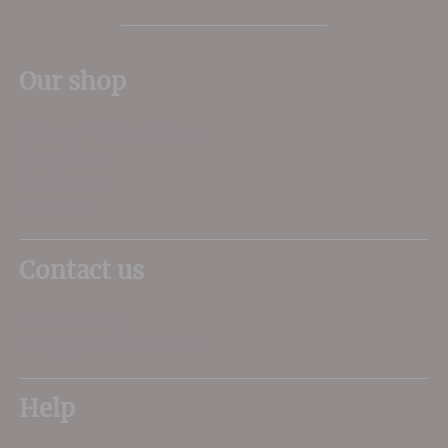
Our shop
11 Queen Mother Square
Poundbury
Dorchester
DT1 3DX
Contact us
01305 266734
sales@dorsetwine.co.uk
Help