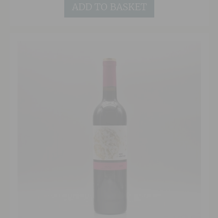
and breathing, this terrific wine will continue to
ADD TO BASKET
age gracefully for years to come.