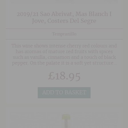
2019/21 Sao Abrivat, Mas Blanch I
Jove, Costers Del Segre
Tempranillo
This wine shows intense cherry red colours and
has aromas of mature red fruits with spices
such as vanilla, cinnamon and a touch of black
pepper. On the palate it is a soft yet structured
wine, open, balanced and warming.
£
18.95
ADD TO BASKET