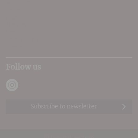
My Account
Delivery
FAQs
About Us
Contact Us
Privacy Terms
Sitemap
Follow us
Subscribe to newsletter