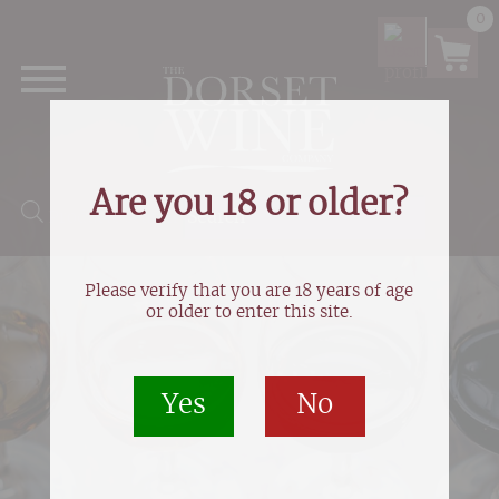
0
Are you 18 or older?
Products search
Please verify that you are 18 years of age
or older to enter this site.
Yes
No