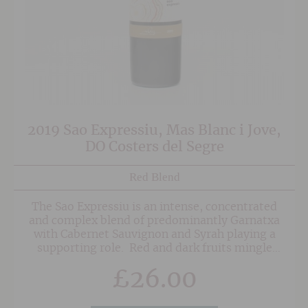
2019 Sao Expressiu, Mas Blanc i Jove,
DO Costers del Segre
Red Blend
The Sao Expressiu is an intense, concentrated
and complex blend of predominantly Garnatxa
with Cabernet Sauvignon and Syrah playing a
supporting role. Red and dark fruits mingle
with balsamic notes and herbal undertones.
£
26.00
The palate is full and deep yet remains fresh
courtesy of some lovely integrated acidity.
Although approachable after a decent decant