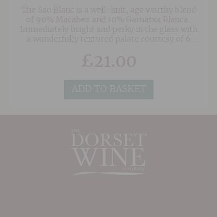
The Sao Blanc is a well-knit, age worthy blend
of 90% Macabeo and 10% Garnatxa Blanca.
Immediately bright and perky in the glass with
a wonderfully textured palate courtesy of 6
months in oak. This terrific wine is open and
£
21.00
fresh with great purity of fruit and smoky hints
and although showing nicely in it's youth it will
continue to evolve for several years and gain in
complexity.
ADD TO BASKET
The Place to shop for wine in Dorset