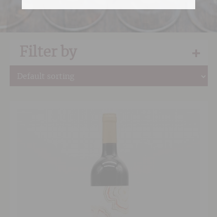
Filter by