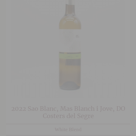
2022 Sao Blanc, Mas Blanch i Jove, DO
Costers del Segre
White Blend