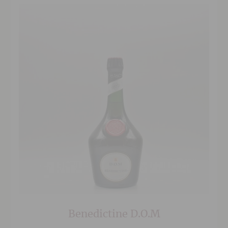
Benedictine D.O.M