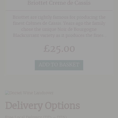
Briottet Creme de Cassis
Briottet are rightly famous for producing the
finest Crèmes de Cassis. Years ago the family
chose the unique Noir de Bourgogne
Blackcurrant variety as it produces the finest
aromas and depth of flavour. For the last 20
£
25.00
years three farmers have exclusively supplied
the blackcurrants, which make the Briottet
Crème de Cassis.
ADD TO BASKET
Delivery Options
Free Local Delivery (DT1 – DT6)