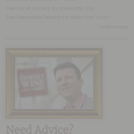
Free Dorset Delivery for orders over £65
Free Nationwide Delivery for orders over £150*
*
conditions apply
Need Advice?