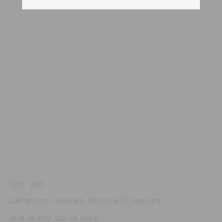
SKU:
950
Categories:
Liqueurs
,
Spirits and Liqueurs
Availability: Out of stock