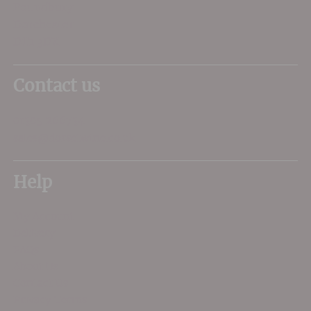
Poundbury
Dorchester
DT1 3DX
Contact us
01305 266734
sales@dorsetwine.co.uk
Help
My Account
Delivery
FAQs
About Us
Contact Us
Privacy Terms