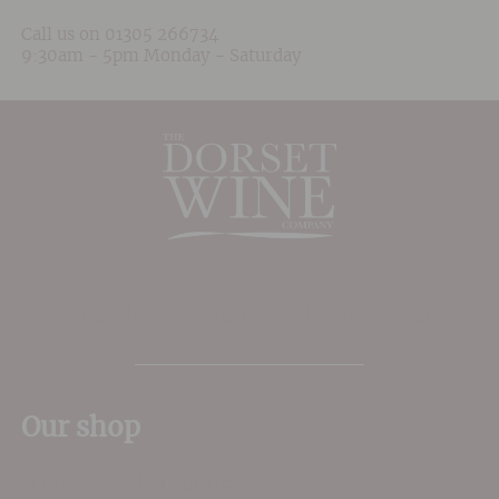
Call us on
01305 266734
9:30am - 5pm Monday - Saturday
The Place to shop for wine in Dorset
Our shop
11 Queen Mother Square