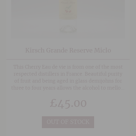
Kirsch Grande Reserve Miclo
This Cherry Eau de vie is from one of the most
respected distillers in France. Beautiful purity
of fruit and being aged in glass demijohns for
three to four years allows the alcohol to mellow
and fully integrate with the fruit.
£
45.00
OUT OF STOCK