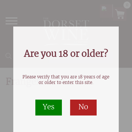
0
Are you 18 or older?
Products search
Please verify that you are 18 years of age
Frangelico
or older to enter this site.
Yes
No