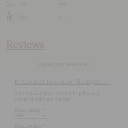
20%
ABV
70 cl
Size
Reviews
There are no reviews yet.
Be the first to review “Frangelico”
Your email address will not be published.
Required fields are marked
*
Your rating
*
Your review
*