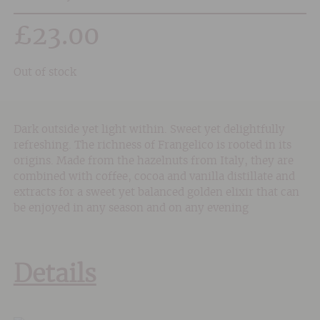
£
23.00
Out of stock
Dark outside yet light within. Sweet yet delightfully
refreshing. The richness of Frangelico is rooted in its
origins. Made from the hazelnuts from Italy, they are
combined with coffee, cocoa and vanilla distillate and
extracts for a sweet yet balanced golden elixir that can
be enjoyed in any season and on any evening
Details