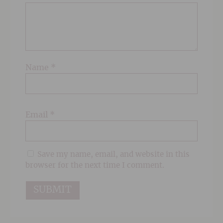
Name
*
Email
*
Save my name, email, and website in this
browser for the next time I comment.