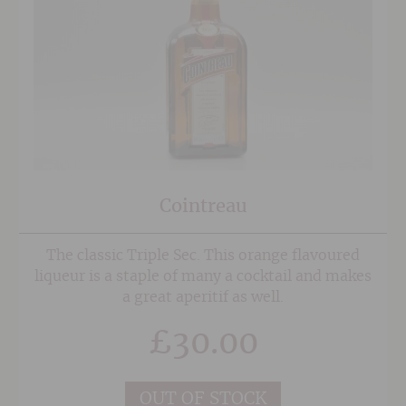
Cointreau
The classic Triple Sec. This orange flavoured
liqueur is a staple of many a cocktail and makes
a great aperitif as well.
£
30.00
OUT OF STOCK