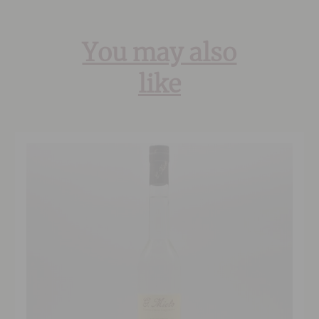
You may also
like