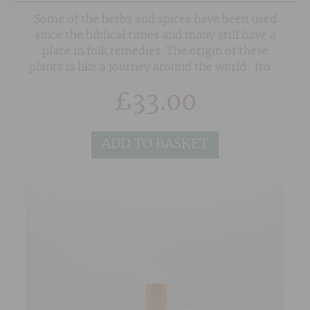
Some of the herbs and spices have been used
since the biblical times and many still have a
place in folk remedies. The origin of these
plants is like a journey around the world.. from
Greece to Africa, to Indonesia, India and so
£
33.00
much more.
ADD TO BASKET