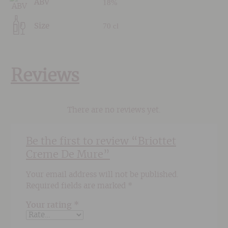
18%
ABV
70 cl
Size
Reviews
There are no reviews yet.
Be the first to review “Briottet
Creme De Mure”
Your email address will not be published.
Required fields are marked
*
Your rating
*