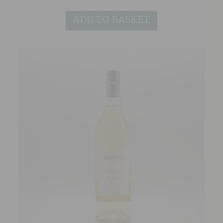
in the middle!The palate is incredibly well
ADD TO BASKET
balanced, rich and creamy with a slight
medicinal hint. The smoke is always present,
washing over the palate in waves, like the soft
billows of smoke from the kiln.To finish, gentle
smoke lingers and lingers leaving you yearning
for more!