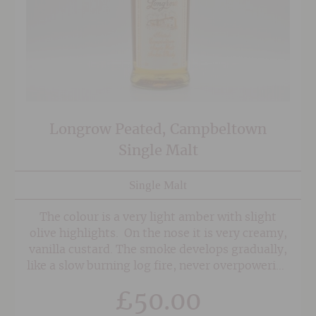
Longrow Peated, Campbeltown
Single Malt
Single Malt
The colour is a very light amber with slight
olive highlights. On the nose it is very creamy,
vanilla custard. The smoke develops gradually,
like a slow burning log fire, never overpowering
but always reassuring. A guest taster was
£
50.00
reminded of marshmallows toasted on a
campfire, crisp on the outside and sticky sweet