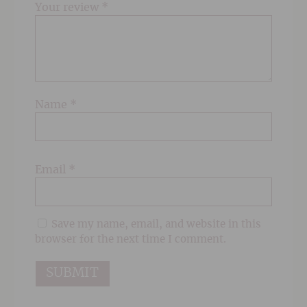
Your review
*
Name
*
Email
*
Save my name, email, and website in this
browser for the next time I comment.