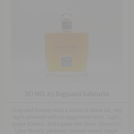
XO NO. 25 Ragnaud Sabourin
Crisp and flowery with a touch of citrus oil, very
light almonds with no aggressive hints. Light,
grape fColour: Mahogany tree Nose: Hyacinth,
Lime Mouth: pleasant (female notes) Grape: