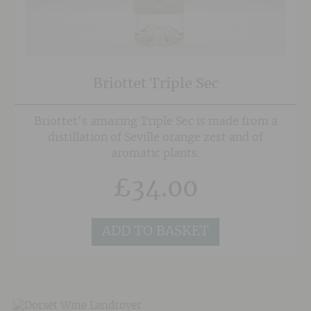
Briottet Triple Sec
Briottet's amazing Triple Sec is made from a
distillation of Seville orange zest and of
aromatic plants.
£
34.00
ADD TO BASKET