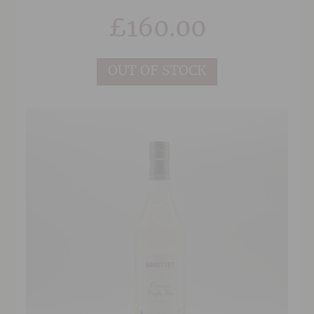
Ugni blanc (a small percentage of folle blanche)
£
160.00
The latest of Ragnaud Sabourin cognacs has the
taste of a 25 year old cognac and will stimulate
the curiosity of connoisseurs.
OUT OF STOCK