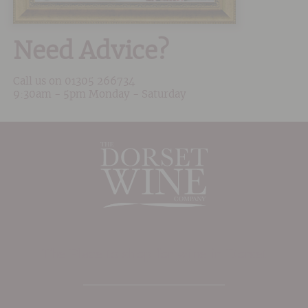
Need Advice?
Call us on
01305 266734
9:30am - 5pm Monday - Saturday
The Place to shop for wine in Dorset