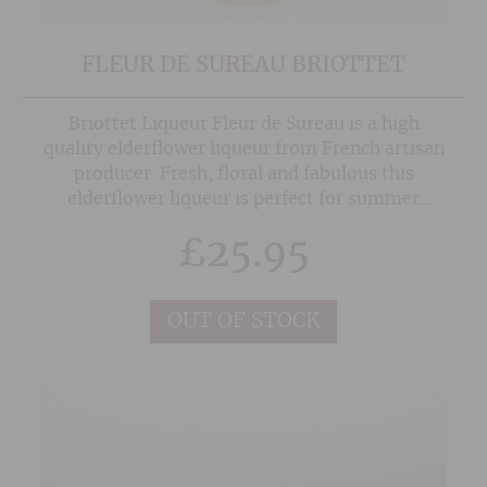
FLEUR DE SUREAU BRIOTTET
Briottet Liqueur Fleur de Sureau is a high
quality elderflower liqueur from French artisan
producer. Fresh, floral and fabulous this
elderflower liqueur is perfect for summer
cocktails or add a fresh twist to sparkling wine.
£
25.95
OUT OF STOCK