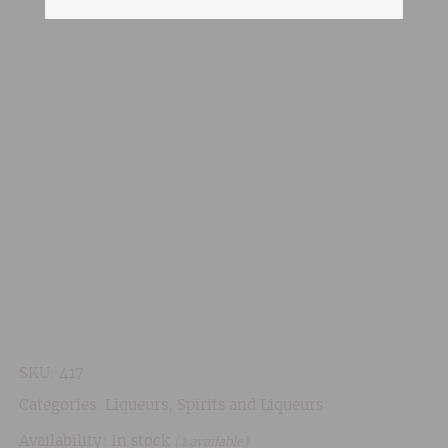
SKU:
417
Categories:
Liqueurs
,
Spirits and Liqueurs
Availability: In stock
(2 available)