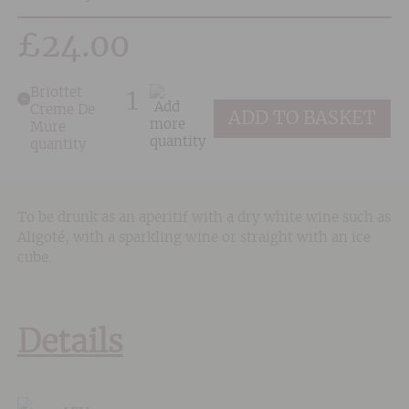
£
24.00
Briottet
Creme De
ADD TO BASKET
Mure
quantity
To be drunk as an aperitif with a dry white wine such as
Aligoté, with a sparkling wine or straight with an ice
cube.
Details