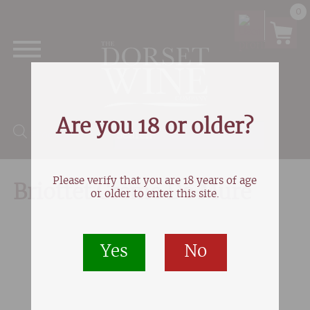
0
Are you 18 or older?
Products search
Please verify that you are 18 years of age
Briottet Creme De Mure
or older to enter this site.
Yes
No