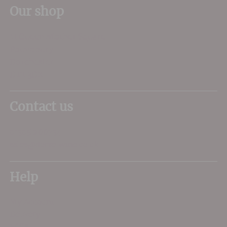
Our shop
11 Queen Mother Square
Poundbury
Dorchester
DT1 3DX
Contact us
01305 266734
sales@dorsetwine.co.uk
Help
My Account
Delivery
FAQs