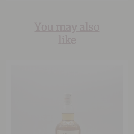
You may also
like