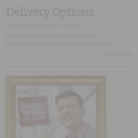
Delivery Options
Free Local Delivery (DT1 – DT6)
Free Dorset Delivery for orders over £65
Free Nationwide Delivery for orders over £150*
*
conditions apply