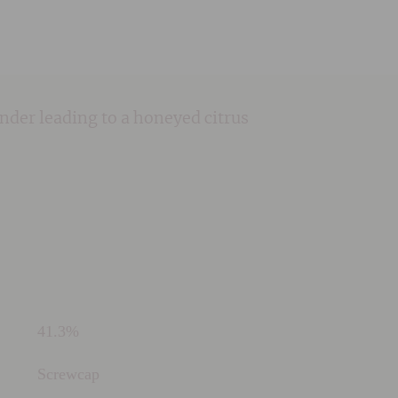
iander leading to a honeyed citrus
41.3%
Screwcap