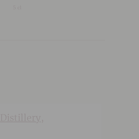
5 cl
Distillery,