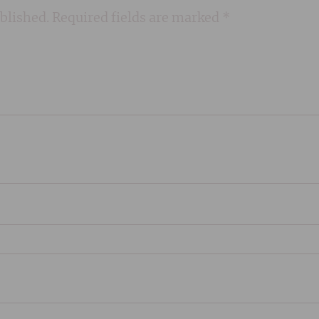
blished.
Required fields are marked
*