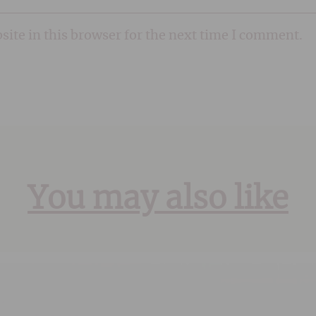
ite in this browser for the next time I comment.
You may also like