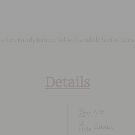
dry Gin. Firmly Juniper led with a subtle hint of Cor
Details
ABV
Closure