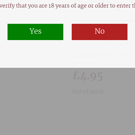
Distillery,
verify that you are 18 years of age or older to enter th
Yes
No
SKU:
1579
Categories:
Gin and Vo
Availability: Out of stoc
£
4.95
Out of stock