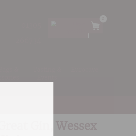
0
01305
266734
 Bags &
Tasting &
Eurocave
ssories
Events
istillery, Miniature
Great Gin, Wessex