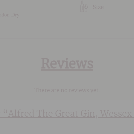
Size
ondon Dry
Reviews
There are no reviews yet.
w “Alfred The Great Gin, Wessex 