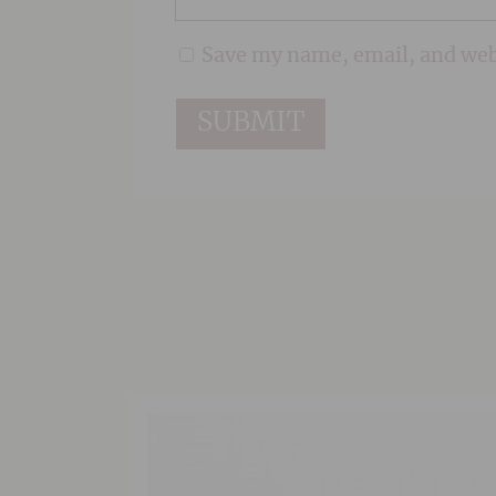
Save my name, email, and webs