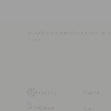
A solidly yet beautifully made classic 
finish.
England
Country
Spirit
Colour