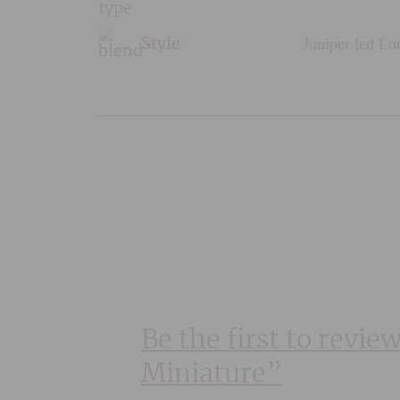
Juniper led L
Style
Be the first to revie
Miniature”