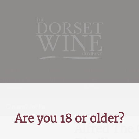
Spirits,
Beer &
Mixed
Gift
Liqueurs &
Cider
Case
Acce
Cigars
Offers
>
Gin and Vodka
>
Alfred The Great Gin, Wessex D
Are you 18 or older?
Alfred The 