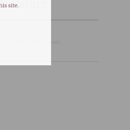
 Miniature
is site.
dka
,
Spirits and Liqueurs
k