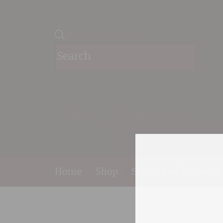
Products search
Wine
Champagne &
Sparkling Wines
Home
>
Shop
>
Spirits and Liqueurs