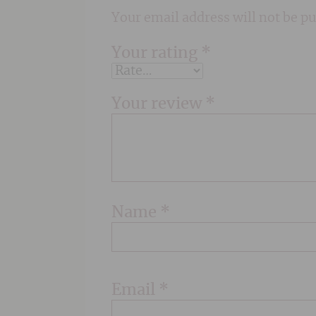
Your email address will not be pu
Your rating
*
Your review
*
Name
*
Email
*