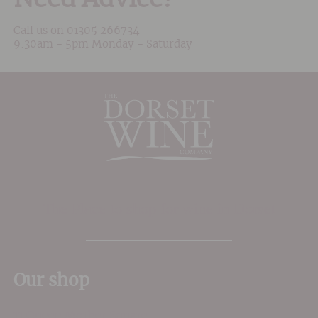
Call us on
01305 266734
9:30am - 5pm Monday - Saturday
The Place to shop for wine in Dorset
Our shop
11 Queen Mother Square