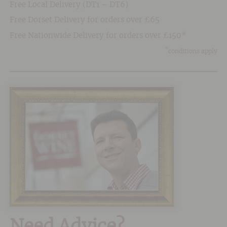
Free Local Delivery (DT1 – DT6)
Free Dorset Delivery for orders over £65
Free Nationwide Delivery for orders over £150*
*
conditions apply
Need Advice?