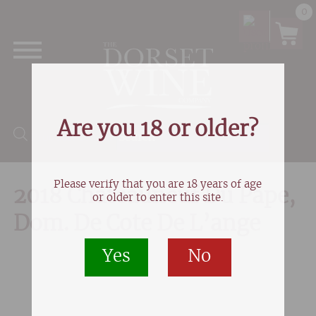
0
Are you 18 or older?
Products search
Please verify that you are 18 years of age
2018 Chateauneuf Du Pape,
or older to enter this site.
Dom. De Cote De L’ange
Yes
No