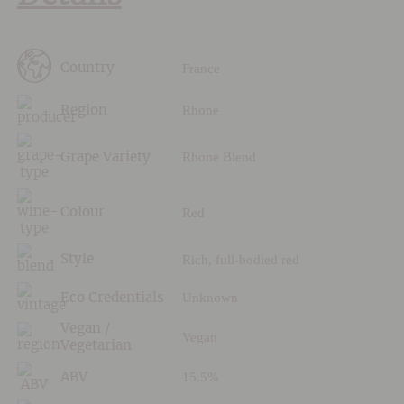
France
Country
Rhone
Region
Rhone Blend
Grape Variety
Red
Colour
Rich, full-bodied red
Style
Unknown
Eco Credentials
Vegan /
Vegan
Vegetarian
15.5%
ABV