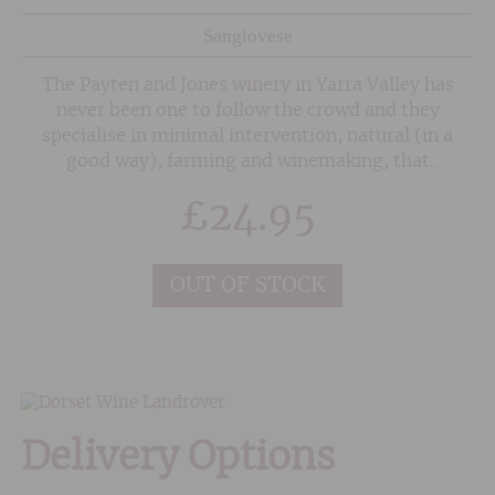
Sangiovese
The Payten and Jones winery in Yarra Valley has
never been one to follow the crowd and they
specialise in minimal intervention, natural (in a
good way), farming and winemaking, that
translates into styles which are fruit forward
£
24.95
and downright enjoyable.
OUT OF STOCK
Delivery Options