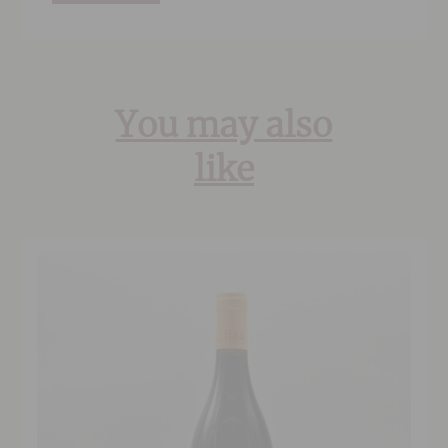
You may also
like