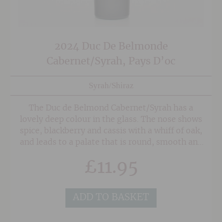
2024 Duc De Belmonde
Cabernet/Syrah, Pays D’oc
Syrah/Shiraz
The Duc de Belmond Cabernet/Syrah has a
lovely deep colour in the glass. The nose shows
spice, blackberry and cassis with a whiff of oak,
and leads to a palate that is round, smooth and
spicy.
£
11.95
ADD TO BASKET