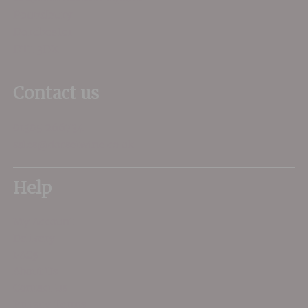
Poundbury
Dorchester
DT1 3DX
Contact us
01305 266734
sales@dorsetwine.co.uk
Help
My Account
Delivery
FAQs
About Us
Contact Us
Privacy Terms