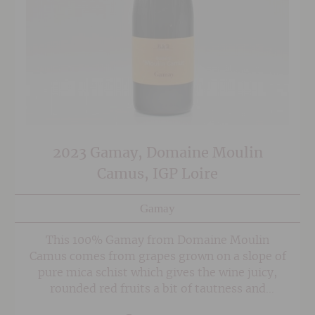
2023 Gamay, Domaine Moulin
Camus, IGP Loire
Gamay
This 100% Gamay from Domaine Moulin
Camus comes from grapes grown on a slope of
pure mica schist which gives the wine juicy,
rounded red fruits a bit of tautness and
minerality. A warmer than normal, sulphur