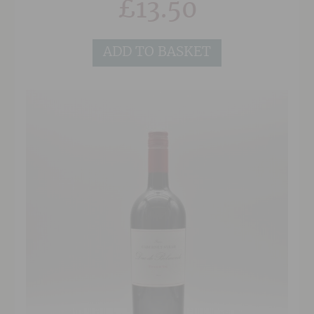
£
13.50
free maceration for three days helps bring out
some warmth and roundness to the fruit,
making it slightly beaujolais'esque but without
ADD TO BASKET
the bubble gum/commercial edge that one
would normally find in this price range.