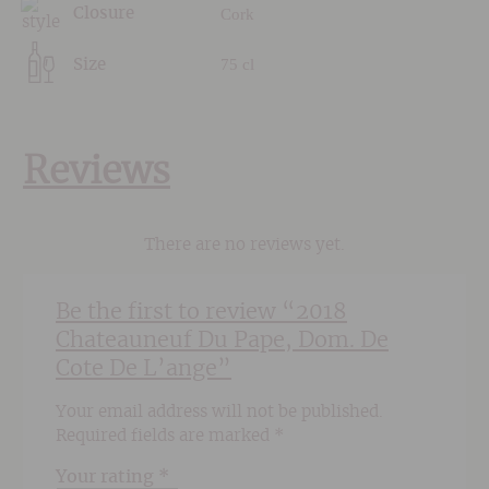
Cork
Closure
75 cl
Size
Reviews
There are no reviews yet.
Be the first to review “2018
Chateauneuf Du Pape, Dom. De
Cote De L’ange”
Your email address will not be published.
Required fields are marked
*
Your rating
*