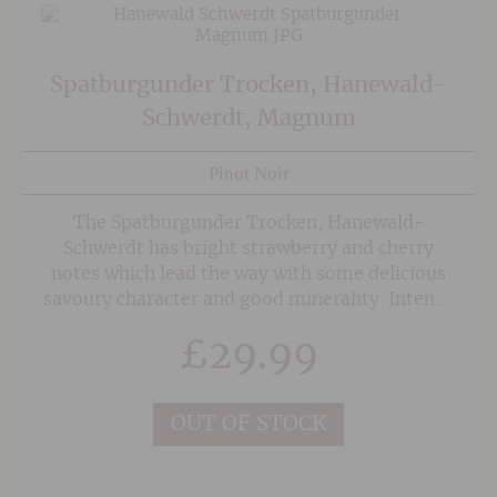
Spatburgunder Trocken, Hanewald-
Schwerdt, Magnum
Pinot Noir
The Spatburgunder Trocken, Hanewald-
Schwerdt has bright strawberry and cherry
notes which lead the way with some delicious
savoury character and good minerality. Intense
and medium bodied this is designed to be
£
29.99
drunk easily and could be served with pigeon or
duck.
OUT OF STOCK