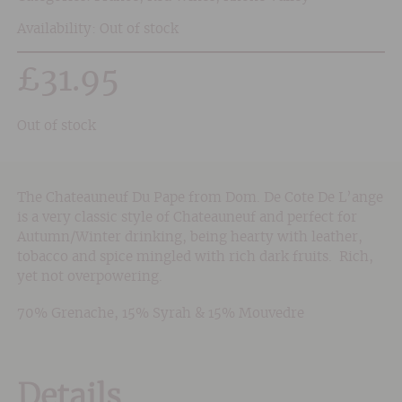
Availability: Out of stock
£
31.95
Out of stock
The Chateauneuf Du Pape from Dom. De Cote De L’ange
is a very classic style of Chateauneuf and perfect for
Autumn/Winter drinking, being hearty with leather,
tobacco and spice mingled with rich dark fruits. Rich,
yet not overpowering.
70% Grenache, 15% Syrah & 15% Mouvedre
Details