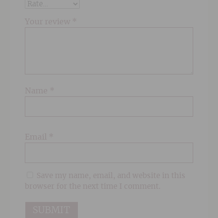
Your review
*
Name
*
Email
*
Save my name, email, and website in this
browser for the next time I comment.