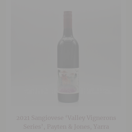
2021 Sangiovese ‘Valley Vignerons
Series’, Payten & Jones, Yarra