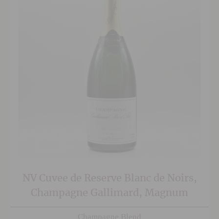
NV Cuvee de Reserve Blanc de Noirs,
Champagne Gallimard, Magnum
Champagne Blend