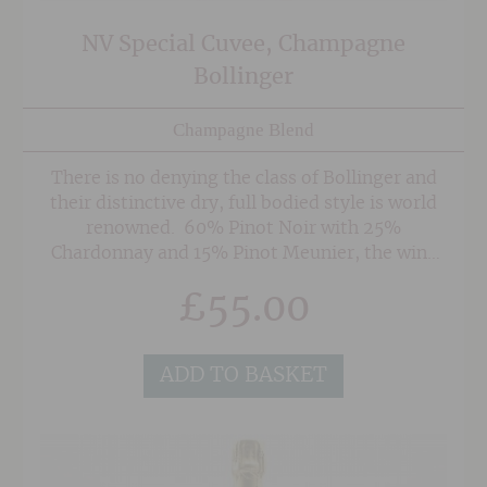
NV Special Cuvee, Champagne
Bollinger
Champagne Blend
There is no denying the class of Bollinger and
their distinctive dry, full bodied style is world
renowned. 60% Pinot Noir with 25%
Chardonnay and 15% Pinot Meunier, the wine
contains a large amount of reserve wines, some
£
55.00
of which is aged in magnum for between 5 & 15
years, developing complexity to add to the
finished product. Complex, lively and
ADD TO BASKET
beautifully poised, this is one of the few Grand
Marque Champagnes we stock as it's a staff
favourite that never fails to disappoint.