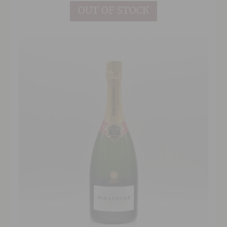
OUT OF STOCK