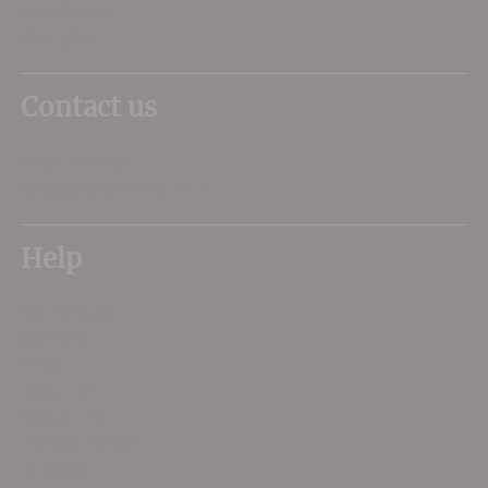
Dorchester
DT1 3DX
Contact us
01305 266734
sales@dorsetwine.co.uk
Help
My Account
Delivery
FAQs
About Us
Contact Us
Privacy Terms
Sitemap