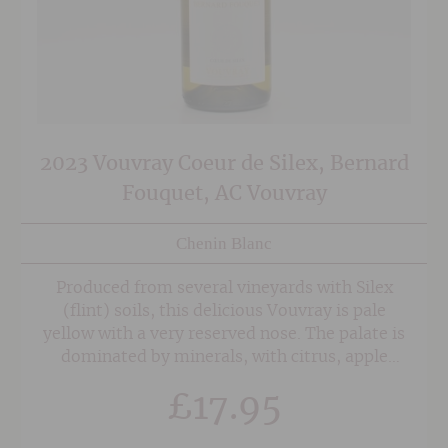
2023 Vouvray Coeur de Silex, Bernard
Fouquet, AC Vouvray
Chenin Blanc
Produced from several vineyards with Silex
(flint) soils, this delicious Vouvray is pale
yellow with a very reserved nose. The palate is
dominated by minerals, with citrus, apple
and lemon peel fruit. Floral aromas balance out
£
17.95
the minerality with some lovely balanced
acidity coming through on the finish.