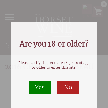
0
Are you 18 or older?
Products search
Please verify that you are 18 years of age
2016 CHATEAU GUIBEAU
or older to enter this site.
Yes
No