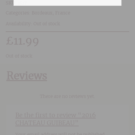
SKU:
1517
Categories:
Bordeaux
,
France
Availability: Out of stock
£
11.99
Out of stock
Reviews
There are no reviews yet.
Be the first to review “2016
CHATEAU GUIBEAU”
Your email address will not be published.