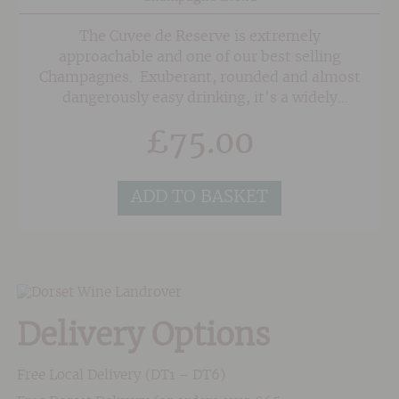
The Cuvee de Reserve is extremely
approachable and one of our best selling
Champagnes. Exuberant, rounded and almost
dangerously easy drinking, it's a widely
appealing style that keeps customers coming
£
75.00
back for more again and again.
ADD TO BASKET
Delivery Options
Free Local Delivery (DT1 – DT6)