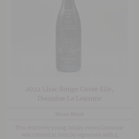
2022 Lirac Rouge Cuvee Elie,
Domaine La Loyanne
Rhone Blend
This relatively young family owned Domaine
was created in 2001 by vignerons with 4