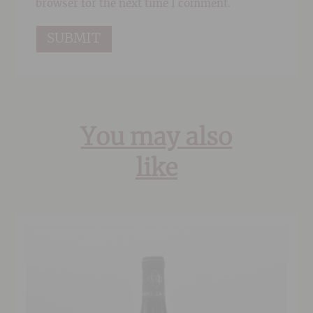
browser for the next time I comment.
You may also
like