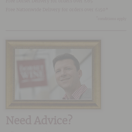
Free Dorset Delivery for orders over £65
Free Nationwide Delivery for orders over £150*
*
conditions apply
Need Advice?