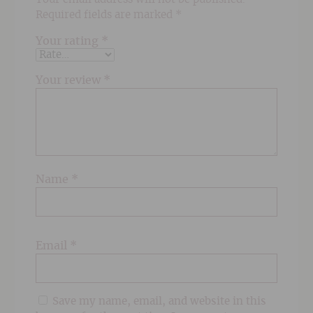
Required fields are marked
*
Your rating
*
Your review
*
Name
*
Email
*
Save my name, email, and website in this