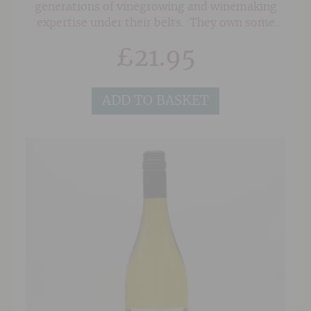
generations of vinegrowing and winemaking
expertise under their belts. They own some
seriously old vines in superb sites in the
£
21.95
Southern Rhone on a mixture of soils of red
sand, clay and the classic 'Galet' pebbles
associated with Chateauneuf du Pape. As a
ADD TO BASKET
result, their wines posess a wonderful depth
and concentration.