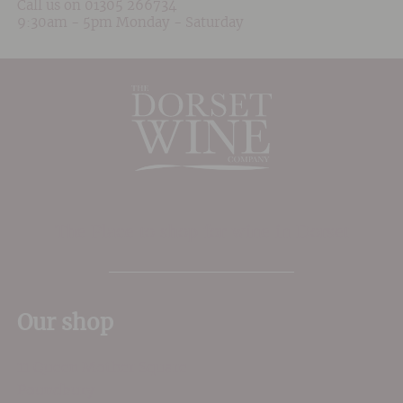
Call us on
01305 266734
9:30am - 5pm Monday - Saturday
The Place to shop for wine in Dorset
Our shop
11 Queen Mother Square
Poundbury