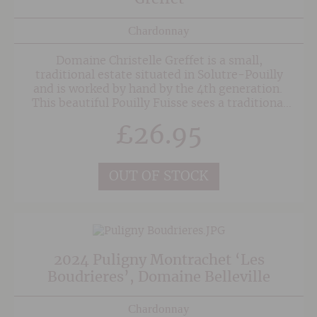
Chardonnay
Domaine Christelle Greffet is a small,
traditional estate situated in Solutre-Pouilly
and is worked by hand by the 4th generation.
This beautiful Pouilly Fuisse sees a traditional
fermentation and ageing in oak Tuns. The oak
£
26.95
imparts texture as opposed to inherently oaky
characteristics, resulting in a wonderful
Burgundy with some depth and richness
alongside the flinty freshness and notes of
OUT OF STOCK
honey.
2024 Puligny Montrachet ‘Les
Boudrieres’, Domaine Belleville
Chardonnay