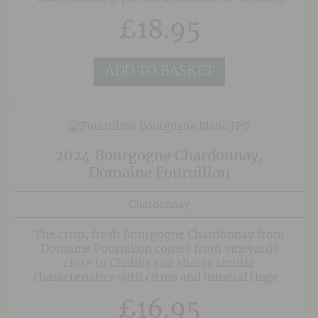
mineral-tinged finsh.
£
18.95
ADD TO BASKET
2024 Bourgogne Chardonnay,
Domaine Fournillon
Chardonnay
The crisp, fresh Bourgogne Chardonnay from
Domaine Fournillon comes from vineyards
close to Chablis and shares similar
characteristics with citrus and mineral tinged
fruit. There is some decent weight in the mid-
£
16.95
palate with a creaminess to the texture, but no