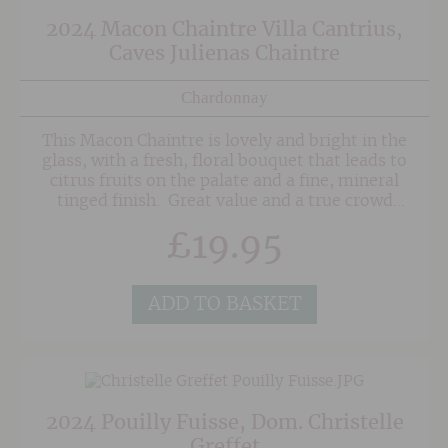
2024 Macon Chaintre Villa Cantrius,
Caves Julienas Chaintre
Chardonnay
This Macon Chaintre is lovely and bright in the
glass, with a fresh, floral bouquet that leads to
citrus fruits on the palate and a fine, mineral
tinged finish. Great value and a true crowd
pleaser for Burgundy fans thanks to its
£
19.95
structure and finesse.
ADD TO BASKET
2024 Pouilly Fuisse, Dom. Christelle
Greffet