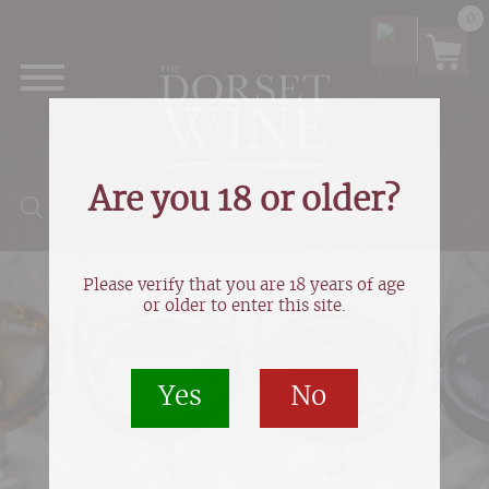
0
Are you 18 or older?
Products search
Please verify that you are 18 years of age
or older to enter this site.
Yes
No