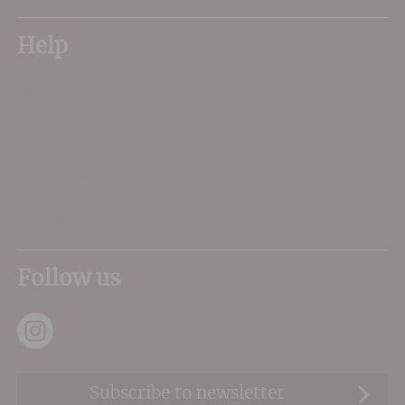
Help
My Account
Delivery
FAQs
About Us
Contact Us
Privacy Terms
Sitemap
Follow us
Subscribe to newsletter