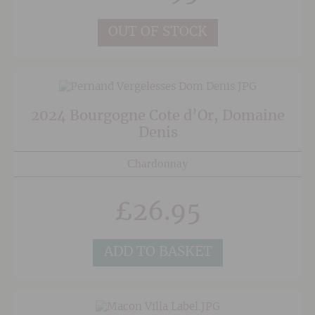
oak was harmed in the making of this wine.
Sophisticated, very drinkable and great value.
OUT OF STOCK
2024 Bourgogne Cote d’Or, Domaine
Denis
Chardonnay
£
26.95
ADD TO BASKET