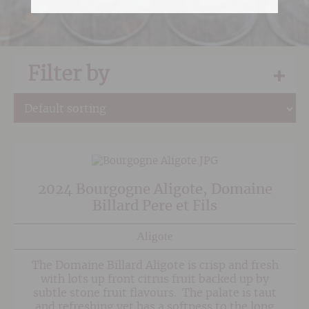
Filter by
2024 Bourgogne Aligote, Domaine
Billard Pere et Fils
Aligote
The Domaine Billard Aligote is crisp and fresh
with lots up front citrus fruit backed up by
subtle stone fruit flavours. The palate is taut
and refreshing yet has a softness to the long