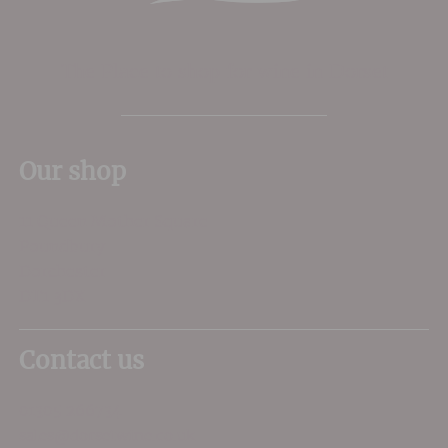
The Place to shop for wine in Dorset
Our shop
11 Queen Mother Square
Poundbury
Dorchester
DT1 3DX
Contact us
01305 266734
sales@dorsetwine.co.uk