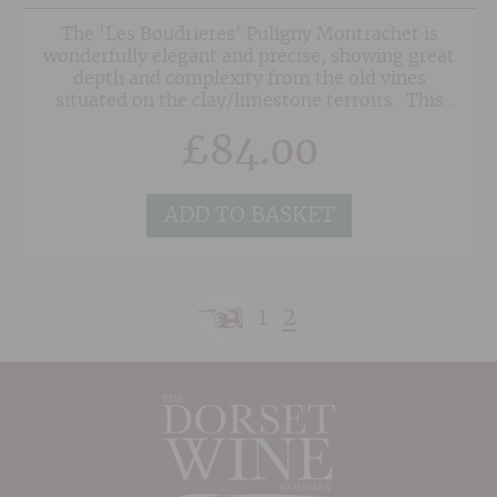
The 'Les Boudrieres' Puligny Montrachet is
wonderfully elegant and precise, showing great
depth and complexity from the old vines
situated on the clay/limestone terroirs. This
terrific wine has an expressive bouquet of
£
84.00
hawthorn and hazlenut intermingled with green
apple and ripe citrus fruit notes, which lead to
butter and croissant as the wine opens up. The
complex palate is impeccably balanced with
ADD TO BASKET
well-integrated oak from 16 months in barrel.
The classy finish is long and elegant. Enjoy this
superb wine for up to 8 years from vintage.
1
2