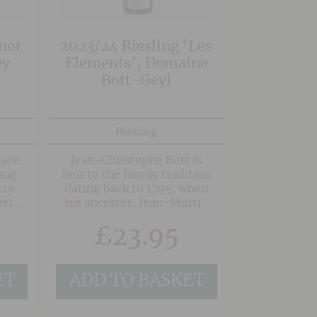
 rich
not
2023/24 Riesling ‘Les
ey
Elements’, Domaine
Bott-Geyl
Riesling
sace
Jean-Christophe Bott is
ing
heir to the family tradition
rry
dating back to 1795, when
etty
his ancestor, Jean-Martin
ish.
Geyl tended his vines and
£
23.95
made his wine. Jean-
Christophe Bott has been
responsible for Domaine
Bott-Geyl since 1993 and
ET
ADD TO BASKET
he converted the vineyards
to be organic in 2000 and
then biodynamic in 2002.