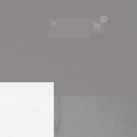
0
01305
266734
 Bags &
Tasting &
Eurocave
ssories
Events