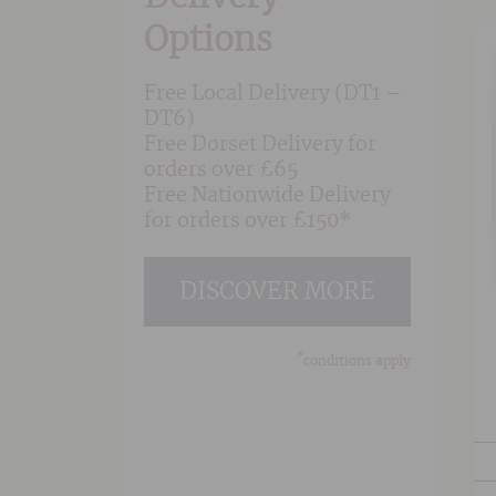
Options
Free Local Delivery (DT1 –
DT6)
Free Dorset Delivery for
orders over £65
Free Nationwide Delivery
for orders over £150*
DISCOVER MORE
*
conditions apply