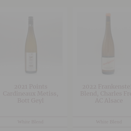
2021 Points
2022 Frankenste
Cardineaux Metiss,
Blend, Charles Fr
Bott Geyl
AC Alsace
White Blend
White Blend