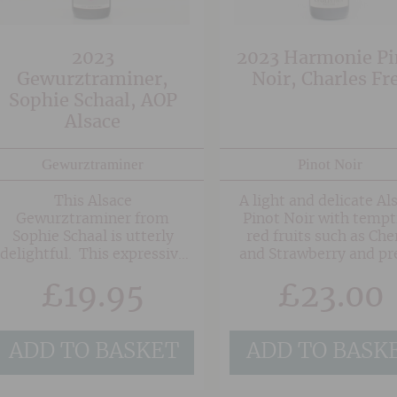
courtesy of the granite
soils of Frankstein.
2023
2023 Harmonie Pi
Gewurztraminer,
Noir, Charles Fr
Sophie Schaal, AOP
Alsace
Gewurztraminer
Pinot Noir
This Alsace
A light and delicate Al
Gewurztraminer from
Pinot Noir with tempt
Sophie Schaal is utterly
red fruits such as Che
delightful. This expressive
and Strawberry and pr
wine shows all the typical
floral notes on the fin
£
19.95
£
23.00
hallmarks of the grape with
lychee, rose petal and
turkish delight notes, yet is
is wonderfully restrained
ADD TO BASKET
ADD TO BASK
and elegant showing
impeccable balance. The
palate verges on rich with