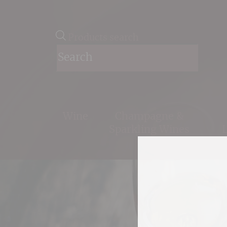
Products search
Wine
Champagne &
Sparkling Wines