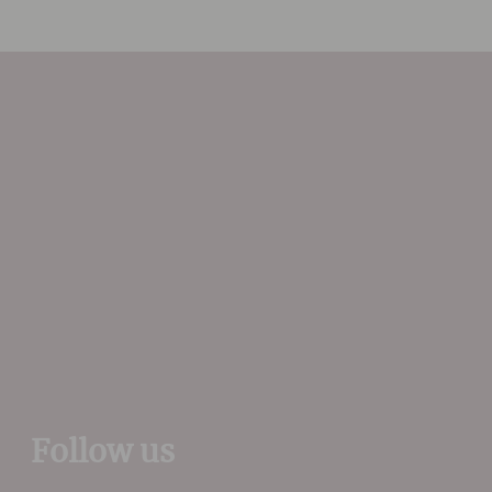
In the vineyards he
concentrates on low yields
and in the cellars he
oversees the vinification in
the most natural and
minimalist manner to
produce wines with precise
varietal character.
Follow us