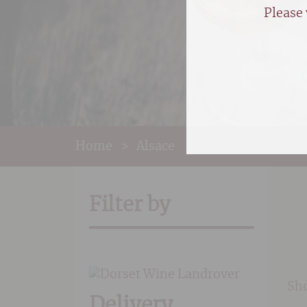
Please 
Home
>
Alsace
Filter by
Sho
Delivery