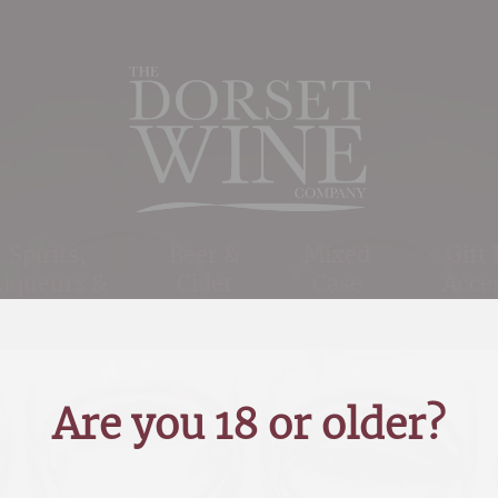
Spirits,
Beer &
Mixed
Gift
Liqueurs &
Cider
Case
Acce
Cigars
Offers
Are you 18 or older?