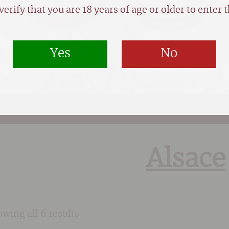
verify that you are 18 years of age or older to enter th
Yes
No
Alsace
wing all 6 results