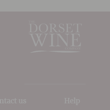
plenty of tropical fruits,
ginger and slight spice kept
in check with perfectly
poised acidity.
The Place to shop for wine in Dorset
ntact us
Help