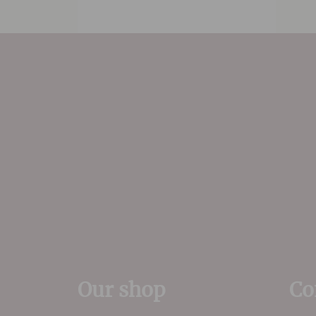
Our shop
Co