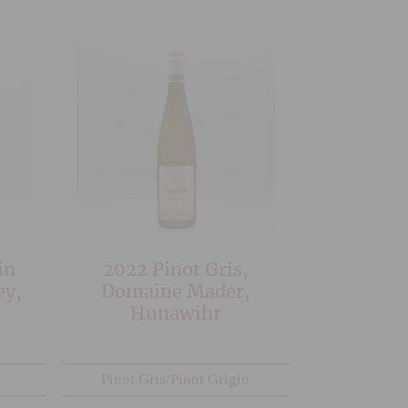
in
2022 Pinot Gris,
ey,
Domaine Mader,
Hunawihr
Pinot Gris/Pinot Grigio