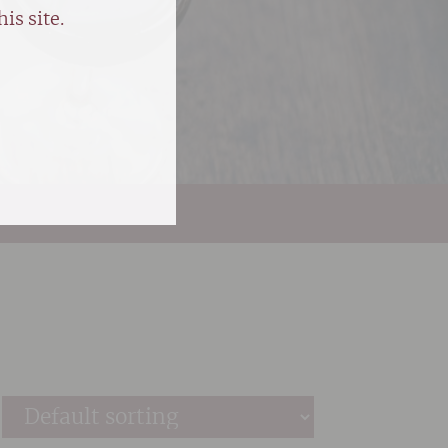
is site.