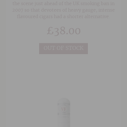
the scene just ahead of the UK smoking ban in
2007 so that devotees of heavy gauge, intense
flavoured cigars had a shorter alternative.
£
38.00
OUT OF STOCK