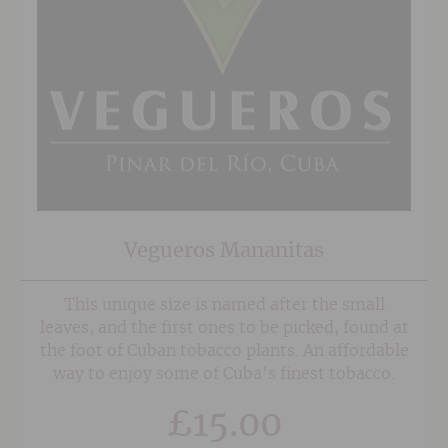
Vegueros Mananitas
This unique size is named after the small
leaves, and the first ones to be picked, found at
the foot of Cuban tobacco plants. An affordable
way to enjoy some of Cuba's finest tobacco.
£
15.00