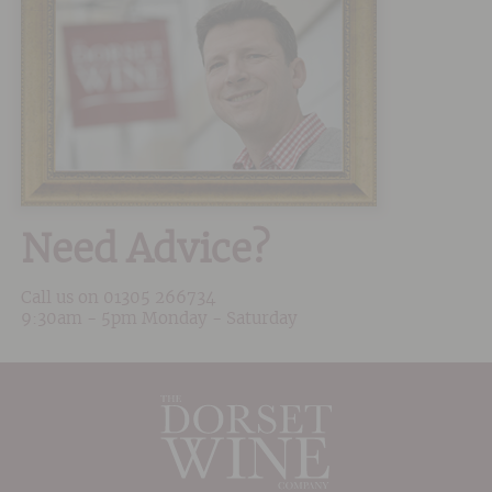
Need Advice?
Call us on
01305 266734
9:30am - 5pm Monday - Saturday