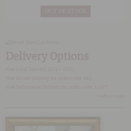
OUT OF STOCK
Delivery Options
Free Local Delivery (DT1 – DT6)
Free Dorset Delivery for orders over £65
Free Nationwide Delivery for orders over £150*
*
conditions apply