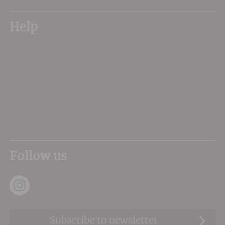
Help
My Account
Delivery
FAQs
About Us
Contact Us
Privacy Terms
Sitemap
Follow us
Subscribe to newsletter