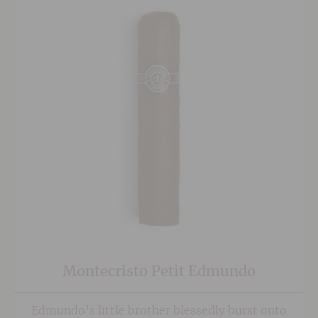
Montecristo Petit Edmundo
Edmundo’s little brother blessedly burst onto