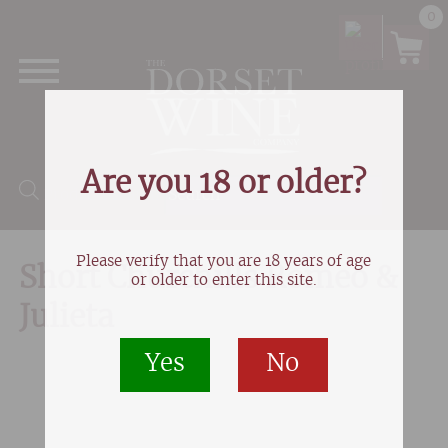
0
Are you 18 or older?
Products search
Please verify that you are 18 years of age
Short Churchills Romeo &
or older to enter this site.
Julieta
Yes
No