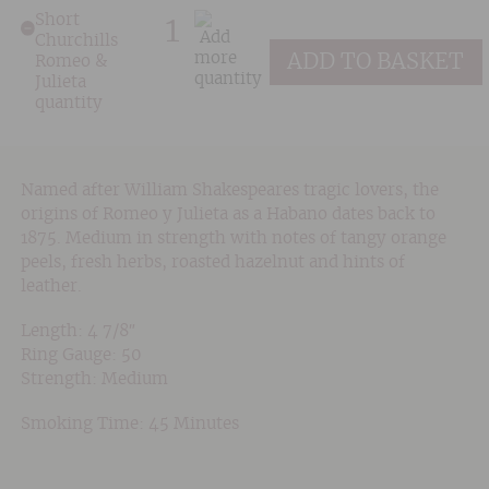
Short
Churchills
ADD TO BASKET
Romeo &
Julieta
quantity
Named after William Shakespeares tragic lovers, the
origins of Romeo y Julieta as a Habano dates back to
1875. Medium in strength with notes of tangy orange
peels, fresh herbs, roasted hazelnut and hints of
leather.
Length: 4 7/8″
Ring Gauge: 50
Strength: Medium
Smoking Time: 45 Minutes