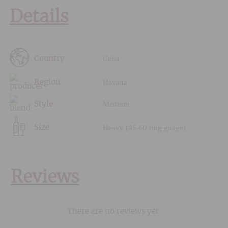
Details
Cuba
Country
Havana
Region
Medium
Style
Heavy (45-60 ring guage)
Size
Reviews
There are no reviews yet.