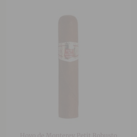
to medium body that is appreciated by cigar
smokers across the world.
Hoyo de Monterey Petit Robusto