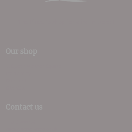
The Place to shop for wine in Dorset
Our shop
11 Queen Mother Square
Poundbury
Dorchester
DT1 3DX
Contact us
01305 266734
sales@dorsetwine.co.uk