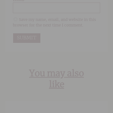
Save my name, email, and website in this
browser for the next time I comment.
You may also
like