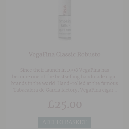
VegaFina Classic Robusto
Since their launch in 1998 VegaFina has
become one of the bestselling handmade cigar
brands in the world. Hand-rolled at the famous
Tabacalera de Garcia factory, VegaFina cigars
are made from hand-selected Ecuadorian
£
25.00
wrapper, an Indonesian binder, and a
combination of Dominican, Colombian and
Honduran long-filler tobaccos. This creates is
ADD TO BASKET
a distinctly smooth, aromatic blend with a light