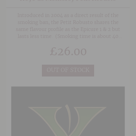
Introduced in 2004 as a direct result of the
smoking ban, the Petit Robusto shares the
same flavour profile as the Epicure 1 & 2 but
lasts less time. (Smoking time is about 40
minutes)
£
26.00
OUT OF STOCK