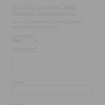
Be the first to review “Short
Churchills Romeo & Julieta”
Your email address will not be published.
Required fields are marked
*
Your rating
*
Your review
*
Name
*
Email
*