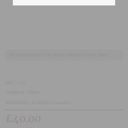
5% discount on 12 or more bottles Wine or Beer
SKU:
1737
Category:
Cigars
Availability: In stock
(4 available)
£
40.00