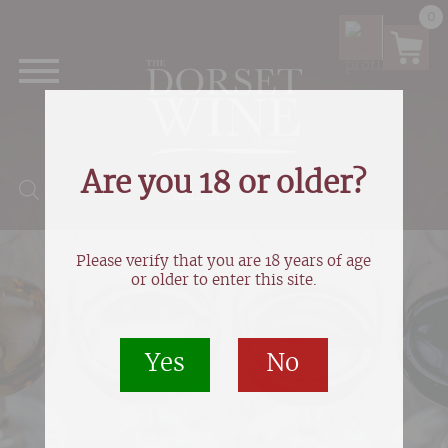
0
Are you 18 or older?
Products search
Please verify that you are 18 years of age
or older to enter this site.
Yes
No