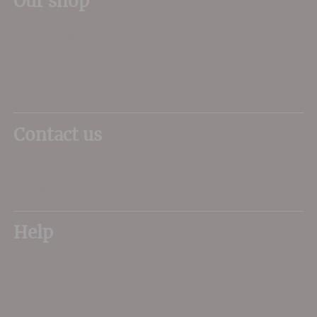
Our shop
11 Queen Mother Square
Poundbury
Dorchester
DT1 3DX
Contact us
01305 266734
sales@dorsetwine.co.uk
Help
My Account
Delivery
FAQs