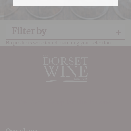
Filter by
No products were found matching your selection.
The Place to shop for wine in Dorset