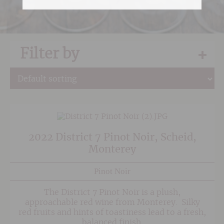
Filter by
2022 District 7 Pinot Noir, Scheid,
Monterey
Pinot Noir
The District 7 Pinot Noir is a plush,
approachable red wine from Monterey. Silky
red fruits and hints of toastiness lead to a fresh,
balanced finish.