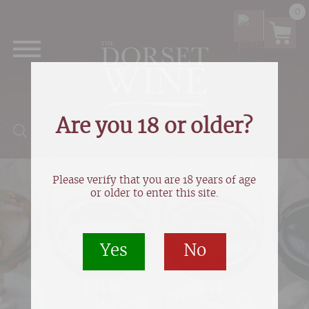
0
Are you 18 or older?
Products search
Please verify that you are 18 years of age
or older to enter this site.
Yes
No