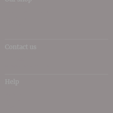
11 Queen Mother Square
Poundbury
Dorchester
DT1 3DX
Contact us
01305 266734
sales@dorsetwine.co.uk
Help
My Account
Delivery
FAQs
About Us