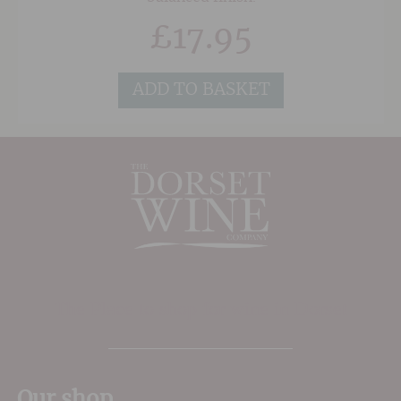
£
17.95
ADD TO BASKET
The Place to shop for wine in Dorset
Our shop