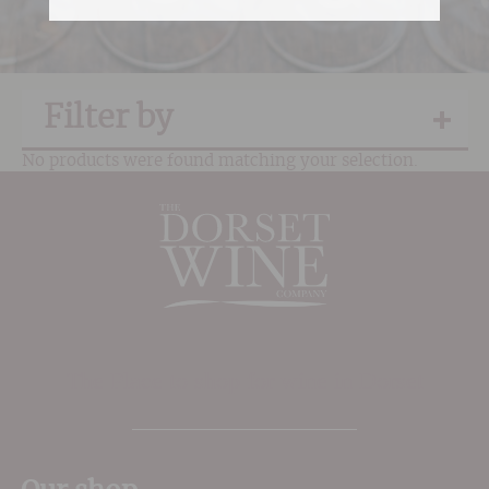
Filter by
No products were found matching your selection.
The Place to shop for wine in Dorset