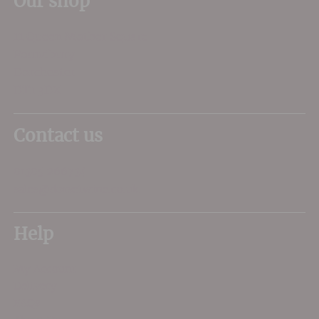
Our shop
11 Queen Mother Square
Poundbury
Dorchester
DT1 3DX
Contact us
01305 266734
sales@dorsetwine.co.uk
Help
My Account
Delivery
FAQs