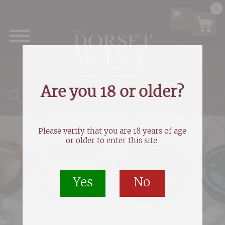
0
Are you 18 or older?
Products search
Please verify that you are 18 years of age
or older to enter this site.
Yes
No