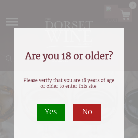
0
Are you 18 or older?
Products search
Please verify that you are 18 years of age
or older to enter this site.
Yes
No