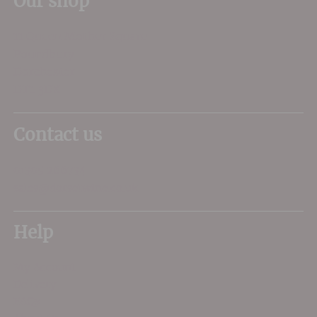
Our shop
11 Queen Mother Square
Poundbury
Dorchester
DT1 3DX
Contact us
01305 266734
sales@dorsetwine.co.uk
Help
My Account
Delivery
FAQs