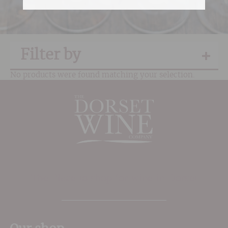
Filter by
No products were found matching your selection.
The Place to shop for wine in Dorset