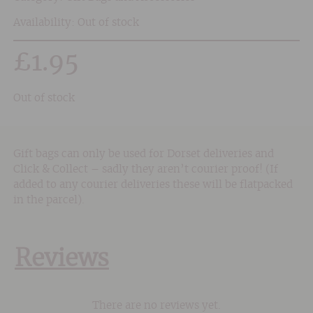
Availability: Out of stock
£
1.95
Out of stock
Gift bags can only be used for Dorset deliveries and
Click & Collect – sadly they aren’t courier proof! (If
added to any courier deliveries these will be flatpacked
in the parcel).
Reviews
There are no reviews yet.