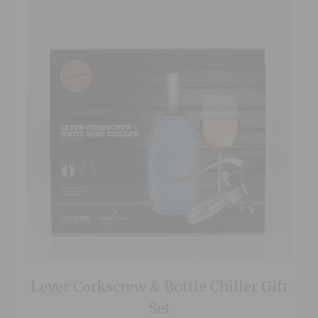
Lever Corkscrew & Bottle Chiller Gift
Set