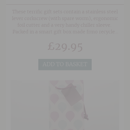
These terrific gift sets contain a stainless steel
lever corkscrew (with spare worm), ergonomic
foil cutter and a very handy chiller sleeve.
Packed in a smart gift box made frmo recycled
materials this is a wonderfully useful gift for
£
29.95
any wine lover.
ADD TO BASKET