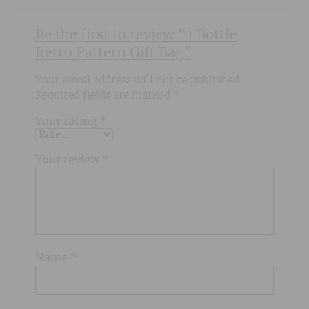
Be the first to review “1 Bottle
Retro Pattern Gift Bag”
Your email address will not be published.
Required fields are marked
*
Your rating
*
Your review
*
Name
*