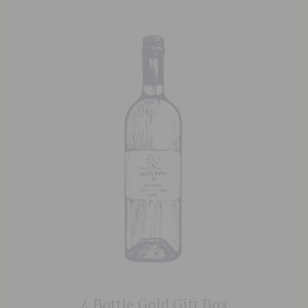
4 Bottle Gold Gift Box