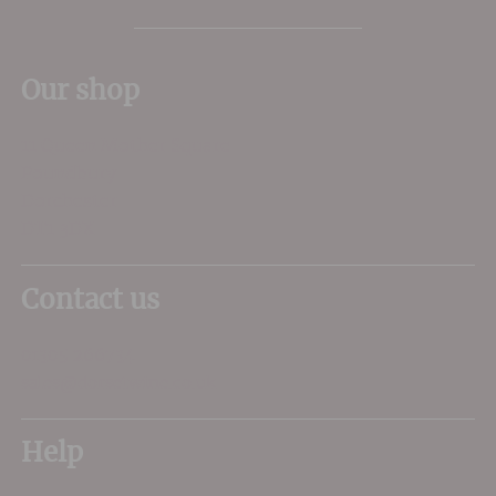
Our shop
11 Queen Mother Square
Poundbury
Dorchester
DT1 3DX
Contact us
01305 266734
sales@dorsetwine.co.uk
Help