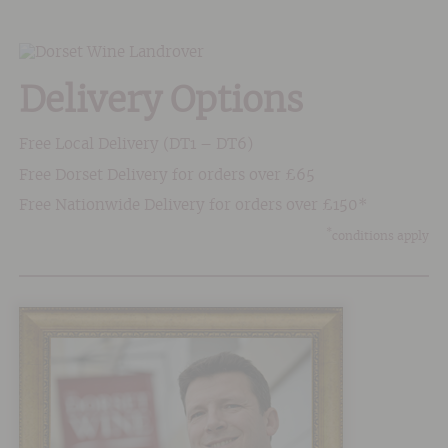
Delivery Options
Free Local Delivery (DT1 – DT6)
Free Dorset Delivery for orders over £65
Free Nationwide Delivery for orders over £150*
*
conditions apply