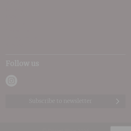
My Account
Delivery
FAQs
About Us
Contact Us
Privacy Terms
Sitemap
Follow us
Subscribe to newsletter