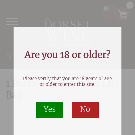
0
Are you 18 or older?
Products search
Please verify that you are 18 years of age
1 Bottle Retro Pattern Gift
or older to enter this site.
Bag
Yes
No