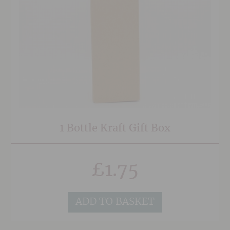
1 Bottle Kraft Gift Box
£
1.75
ADD TO BASKET