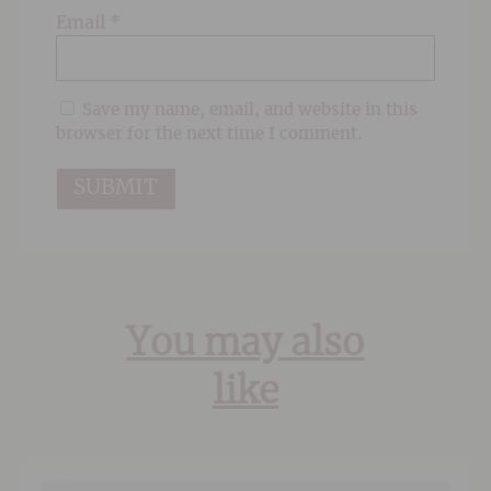
Email
*
Save my name, email, and website in this
browser for the next time I comment.
You may also
like