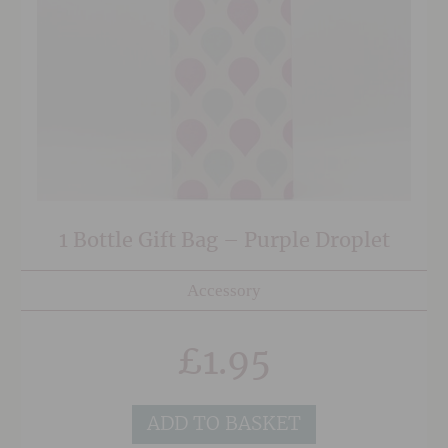
1 Bottle Gift Bag – Purple Droplet
Accessory
£
1.95
ADD TO BASKET