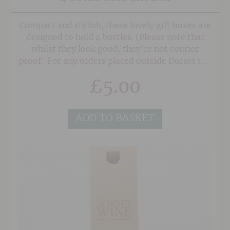
Compact and stylish, these lovely gift boxes are
designed to hold 4 bottles. (Please note that
whilst they look good, they're not courier
proof. For any orders placed outside Dorset the
boxes will be sent flat packed).
£
5.00
ADD TO BASKET