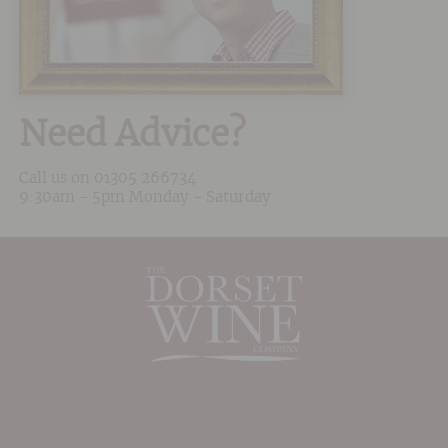
Need Advice?
Call us on
01305 266734
9:30am - 5pm Monday - Saturday
The Place to shop for wine in Dorset